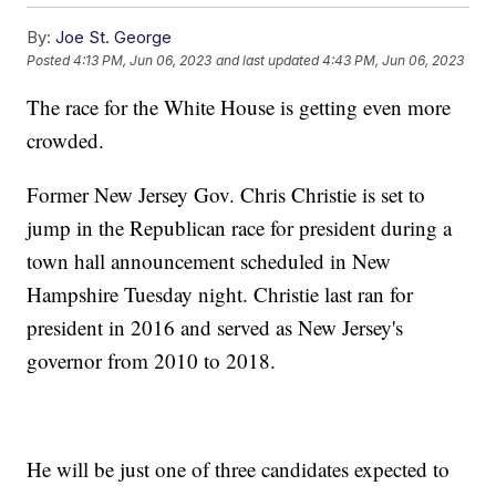
By:
Joe St. George
Posted
4:13 PM, Jun 06, 2023
and last updated
4:43 PM, Jun 06, 2023
The race for the White House is getting even more
crowded.
Former New Jersey Gov. Chris Christie is set to
jump in the Republican race for president during a
town hall announcement scheduled in New
Hampshire Tuesday night. Christie last ran for
president in 2016 and served as New Jersey's
governor from 2010 to 2018.
He will be just one of three candidates expected to