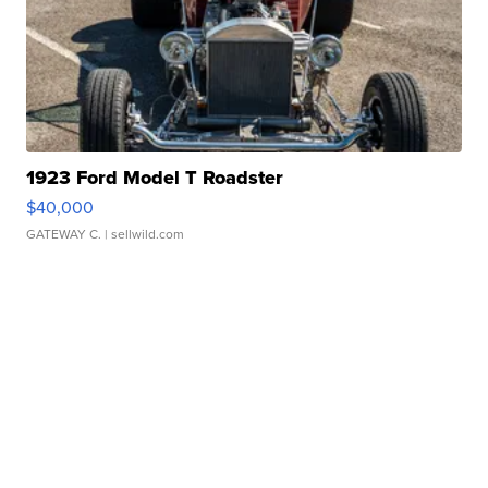
1923 Ford Model T Roadster
$40,000
GATEWAY C.
| sellwild.com