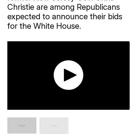
Christie are among Republicans
expected to announce their bids
for the White House.