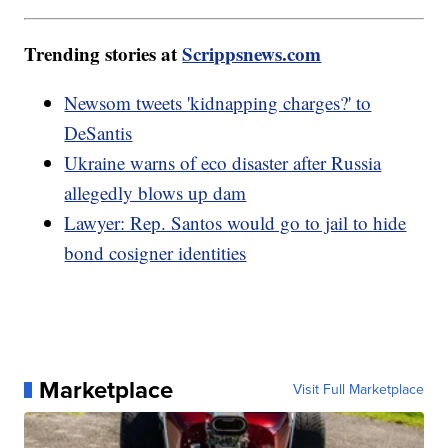
Trending stories at
Scrippsnews.com
Newsom tweets 'kidnapping charges?' to
DeSantis
Ukraine warns of eco disaster after Russia
allegedly blows up dam
Lawyer: Rep. Santos would go to jail to hide
bond cosigner identities
Marketplace
Visit Full Marketplace