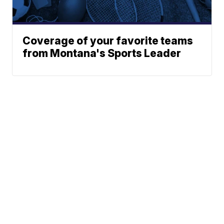
Coverage of your favorite teams
from Montana's Sports Leader