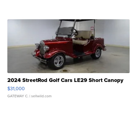
2024 StreetRod Golf Cars LE29 Short Canopy
$31,000
GATEWAY C.
| sellwild.com