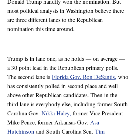
Donald Trump handily won the nomination. But
most political analysts in Washington believe there
are three different lanes to the Republican
nomination this time around.
Trump is in lane one, as he holds — on average —
a 30 point lead in the Republican primary polls.
The second lane is
Florida Gov. Ron DeSantis,
who
has consistently polled in second place and well
above other Republican candidates. Then in the
third lane is everybody else, including former South
Carolina Gov.
Nikki Haley,
former Vice President
Mike Pence, former Arkansas Gov.
Asa
Hutchinson
and South Carolina Sen.
Tim