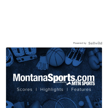
Powered by