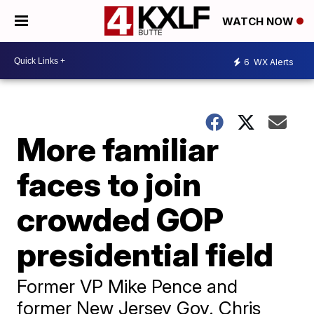
WATCH NOW
6
WX Alerts
More familiar
faces to join
crowded GOP
presidential field
Former VP Mike Pence and
former New Jersey Gov. Chris