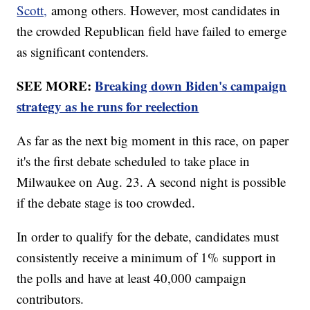
Scott,
among others. However, most candidates in
the crowded Republican field have failed to emerge
as significant contenders.
SEE MORE:
Breaking down Biden's campaign
strategy as he runs for reelection
As far as the next big moment in this race, on paper
it's the first debate scheduled to take place in
Milwaukee on Aug. 23. A second night is possible
if the debate stage is too crowded.
In order to qualify for the debate, candidates must
consistently receive a minimum of 1% support in
the polls and have at least 40,000 campaign
contributors.