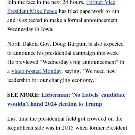
join the race in the next 24 hours.
Former Vice
President Mike Pence
has filed paperwork to run
and is expected to make a formal announcement
Wednesday in Iowa.
North Dakota Gov. Doug Burgum is also expected
to announce his presidential campaign this week.
He previewed "Wednesday's big announcement" in
a
video posted Monday,
saying, "We need new
leadership for our changing economy."
SEE MORE:
Lieberman: 'No Labels' candidate
wouldn't hand 2024 election to Trump
Last time the presidential field got crowded on the
Republican side was in 2015 when former President