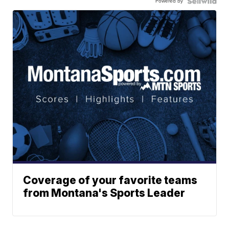
Powered by
Coverage of your favorite teams
from Montana's Sports Leader