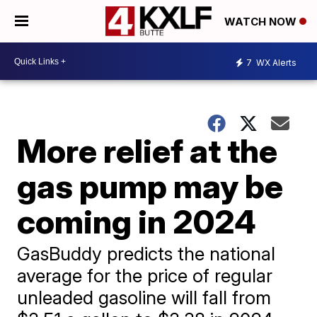
WATCH NOW
7
WX Alerts
More relief at the
gas pump may be
coming in 2024
GasBuddy predicts the national
average for the price of regular
unleaded gasoline will fall from