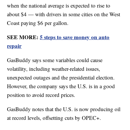
when the national average is expected to rise to
about $4 — with drivers in some cities on the West
Coast paying $6 per gallon.
SEE MORE:
5 steps to save money on auto
repair
GasBuddy says some variables could cause
volatility, including weather-related issues,
unexpected outages and the presidential election.
However, the company says the U.S. is in a good
position to avoid record prices.
GasBuddy notes that the U.S. is now producing oil
at record levels, offsetting cuts by OPEC+.