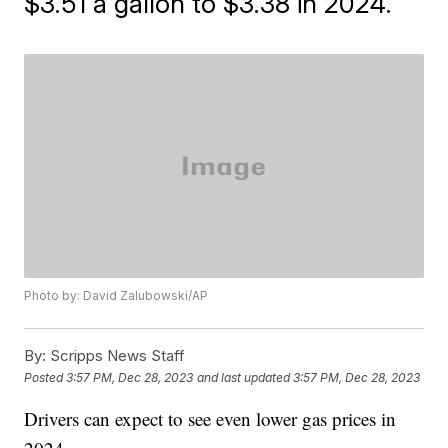
$3.51 a gallon to $3.38 in 2024.
Photo by: David Zalubowski/AP
By:
Scripps News Staff
Posted
3:57 PM, Dec 28, 2023
and last updated
3:57 PM, Dec 28, 2023
Drivers can expect to see even lower gas prices in