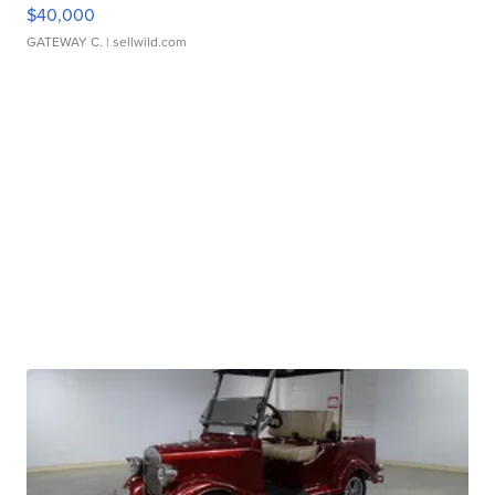
$40,000
GATEWAY C.
| sellwild.com