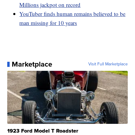
Millions jackpot on record
YouTuber finds human remains believed to be
man missing for 10 years
Marketplace
Visit Full Marketplace
1923 Ford Model T Roadster