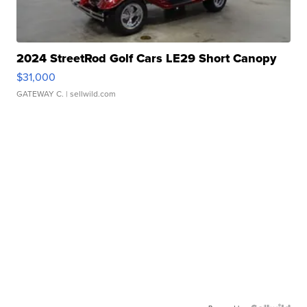
2024 StreetRod Golf Cars LE29 Short Canopy
$31,000
GATEWAY C.
| sellwild.com