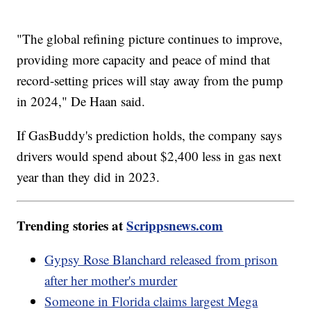
"The global refining picture continues to improve,
providing more capacity and peace of mind that
record-setting prices will stay away from the pump
in 2024," De Haan said.
If GasBuddy's prediction holds, the company says
drivers would spend about $2,400 less in gas next
year than they did in 2023.
Trending stories at
Scrippsnews.com
Gypsy Rose Blanchard released from prison
after her mother's murder
Someone in Florida claims largest Mega