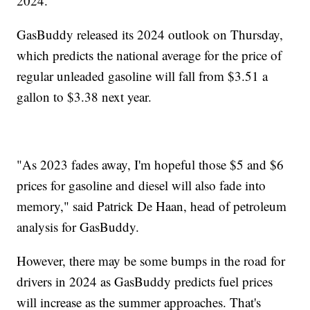
2024.
GasBuddy released its 2024 outlook on Thursday,
which predicts the national average for the price of
regular unleaded gasoline will fall from $3.51 a
gallon to $3.38 next year.
"As 2023 fades away, I'm hopeful those $5 and $6
prices for gasoline and diesel will also fade into
memory," said Patrick De Haan, head of petroleum
analysis for GasBuddy.
However, there may be some bumps in the road for
drivers in 2024 as GasBuddy predicts fuel prices
will increase as the summer approaches. That's