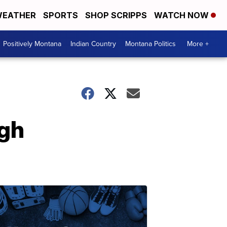
EATHER
SPORTS
SHOP SCRIPPS
WATCH NOW
Positively Montana
Indian Country
Montana Politics
More +
ugh