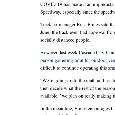
COVID-19 has made it an unpredictabl
Speedway, especially since the speedwa
Track co-manager Russ Ehnes said the t
June, the track even had approval from
socially distanced people.
However, last week Cascade City-Cou
person gathering limit for outdoor ve
difficult to continue operating this sea
“We're going to do the math and see h
then decide what the rest of the seaso
available, "we plan on really making t
In the meantime, Ehnes encourages fans