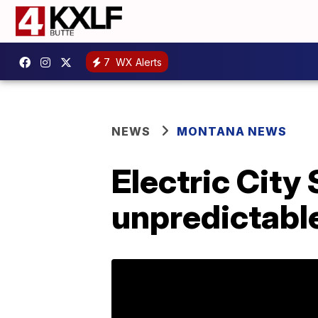
7
WX Alerts
NEWS
MONTANA NEWS
Electric City
unpredictabl