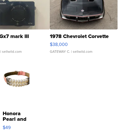
Gx7 mark III
1978 Chevrolet Corvette
$38,000
| sellwild.com
GATEWAY C.
| sellwild.com
Honora
Pearl and
Pink
$49
Leather