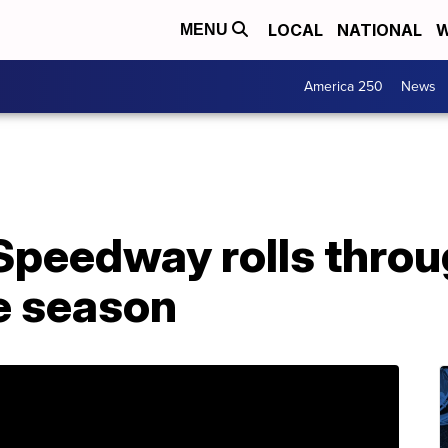
LOCAL
NATIONAL
W
MENU
America 250
News
 Speedway rolls thro
e season