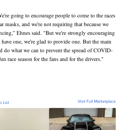
We're going to encourage people to come to the races
ar masks, and we're not requiring that because we
ancing,” Ehnes said. "But we're strongly encouraging
t have one, we're glad to provide one. But the main
 and do what we can to prevent the spread of COVID-
un race season for the fans and for the drivers."
Visit Full Marketplace
o List