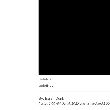
undefined
undefined
By:
Isaiah Dunk
Posted
2:00 AM, Jul 19, 2020
and last updated
2:00