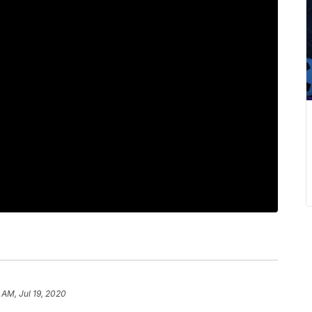
 AM, Jul 19, 2020