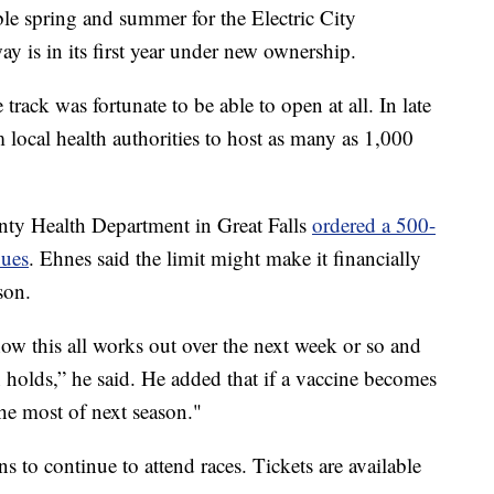
e spring and summer for the Electric City
y is in its first year under new ownership.
rack was fortunate to be able to open at all. In late
 local health authorities to host as many as 1,000
nty Health Department in Great Falls
ordered a 500-
nues
. Ehnes said the limit might make it financially
son.
ow this all works out over the next week or so and
n holds,” he said. He added that if a vaccine becomes
he most of next season."
 to continue to attend races. Tickets are available