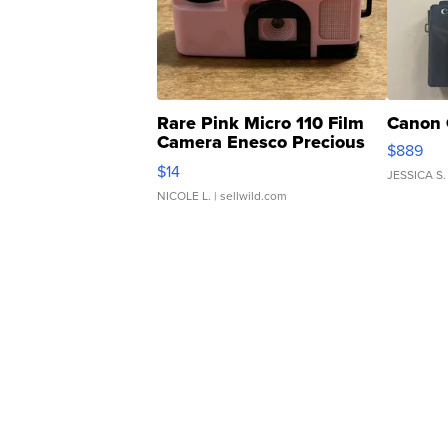
Rare Pink Micro 110 Film
Canon 
Camera Enesco Precious
$889
Moments TD4
$14
JESSICA S.
NICOLE L.
| sellwild.com