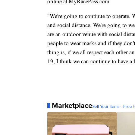
online at MyRacePass.com
"We're going to continue to operate. 
and social distance. We're going to we
are an outdoor venue with social dist
people to wear masks and if they don'
thing is, if we all respect each other
19, I think we can continue to have a f
Marketplace
Sell Your Items - Free t