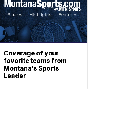
Coverage of your
favorite teams from
Montana's Sports
Leader