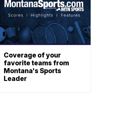
Coverage of your
favorite teams from
Montana's Sports
Leader