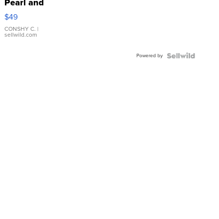
Pearl and
Pink
$49
Leather
Bracelet
CONSHY C.
|
sellwild.com
Adjustable
Buckle
Powered by
Clo...