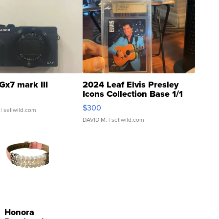
Gx7 mark III
2024 Leaf Elvis Presley
Icons Collection Base 1/1
SSP Clear ...
$300
| sellwild.com
DAVID M.
| sellwild.com
Honora