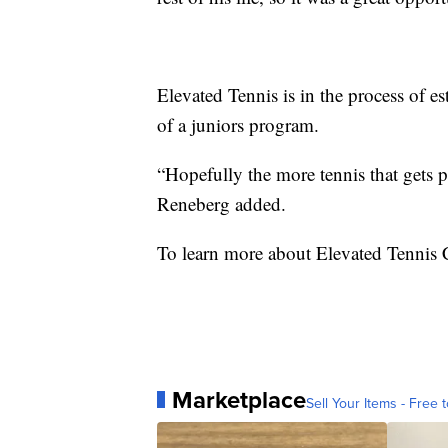
Elevated Tennis is in the process of e
of a juniors program.
“Hopefully the more tennis that gets 
Reneberg added.
To learn more about Elevated Tennis
Marketplace
Sell Your Items - Free t