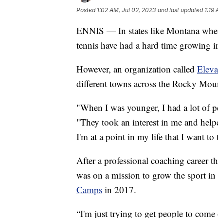
Posted
1:02 AM, Jul 02, 2023
and last updated
1:19
ENNIS — In states like Montana where 
tennis have had a hard time growing i
However, an organization called
Eleva
different towns across the Rocky Mou
"When I was younger, I had a lot of p
"They took an interest in me and help
I'm at a point in my life that I want to
After a professional coaching career t
was on a mission to grow the sport in
Camps
in 2017.
“I'm just trying to get people to com