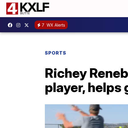
7
WX Alerts
SPORTS
Richey Renebe
player, helps