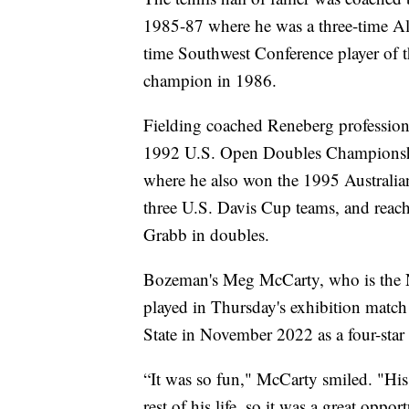
1985-87 where he was a three-time A
time Southwest Conference player of t
champion in 1986.
Fielding coached Reneberg professiona
1992 U.S. Open Doubles Championship
where he also won the 1995 Austral
three U.S. Davis Cup teams, and reach
Grabb in doubles.
Bozeman's Meg McCarty, who is the No
played in Thursday's exhibition matc
State in November 2022 as a four-star 
“It was so fun," McCarty smiled. "His 
rest of his life, so it was a great oppor