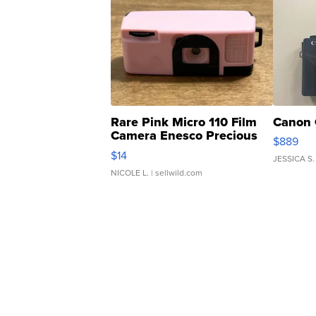
Rare Pink Micro 110 Film
Canon 
Camera Enesco Precious
$889
Moments TD4
$14
JESSICA S.
NICOLE L.
| sellwild.com