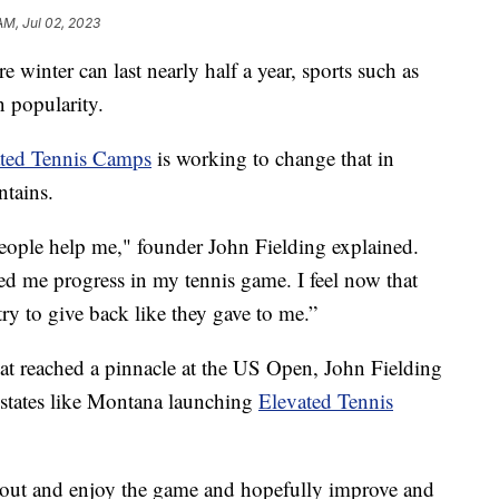
 AM, Jul 02, 2023
winter can last nearly half a year, sports such as
n popularity.
ted Tennis Camps
is working to change that in
ntains.
eople help me," founder John Fielding explained.
ed me progress in my tennis game. I feel now that
 try to give back like they gave to me.”
hat reached a pinnacle at the US Open, John Fielding
 states like Montana launching
Elevated Tennis
e out and enjoy the game and hopefully improve and