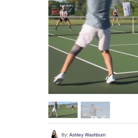
By:
Ashley Washburn