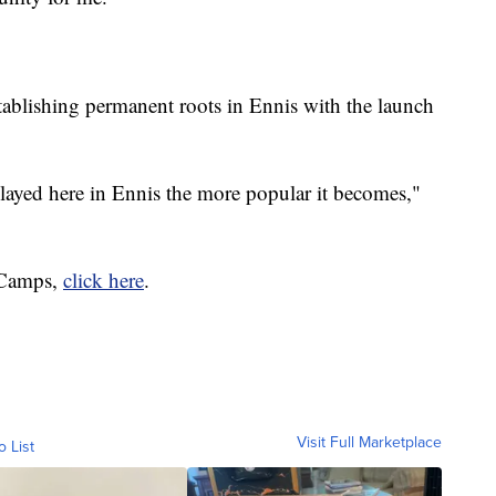
stablishing permanent roots in Ennis with the launch
played here in Ennis the more popular it becomes,"
 Camps,
click here
.
Visit Full Marketplace
o List