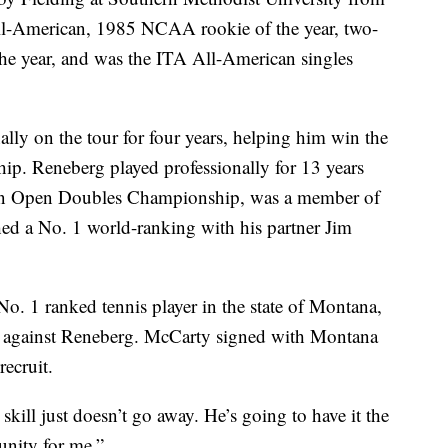
ll-American, 1985 NCAA rookie of the year, two-
he year, and was the ITA All-American singles
lly on the tour for four years, helping him win the
. Reneberg played professionally for 13 years
ian Open Doubles Championship, was a member of
ed a No. 1 world-ranking with his partner Jim
. 1 ranked tennis player in the state of Montana,
h against Reneberg. McCarty signed with Montana
recruit.
skill just doesn’t go away. He’s going to have it the
tunity for me.”