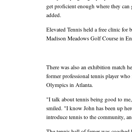
get proficient enough where they can 
added.
Elevated Tennis held a free clinic for
Madison Meadows Golf Course in En
There was also an exhibition match he
former professional tennis player w
Olympics in Atlanta.
"I talk about tennis being good to me, 
smiled. "I know John has been up here 
introduce tennis to the community, and i
The tennis hall of famer was coached 