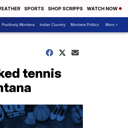
EATHER
SPORTS
SHOP SCRIPPS
WATCH NOW
Positively Montana
Indian Country
Montana Politics
More +
ked tennis
ntana