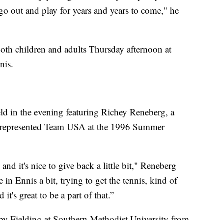
go out and play for years and years to come," he
 both children and adults Thursday afternoon at
nis.
ld in the evening featuring Richey Reneberg, a
ho represented Team USA at the 1996 Summer
and it's nice to give back a little bit," Reneberg
in Ennis a bit, trying to get the tennis, kind of
t's great to be a part of that.”
by Fielding at Southern Methodist University from