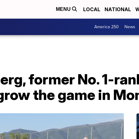
LOCAL
NATIONAL
W
MENU
America 250
News
rg, former No. 1-ran
 grow the game in Mo