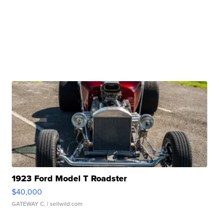
1923 Ford Model T Roadster
$40,000
GATEWAY C.
| sellwild.com