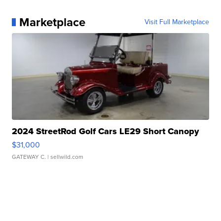
Marketplace
Visit Full Marketplace
2024 StreetRod Golf Cars LE29 Short Canopy
$31,000
GATEWAY C.
| sellwild.com