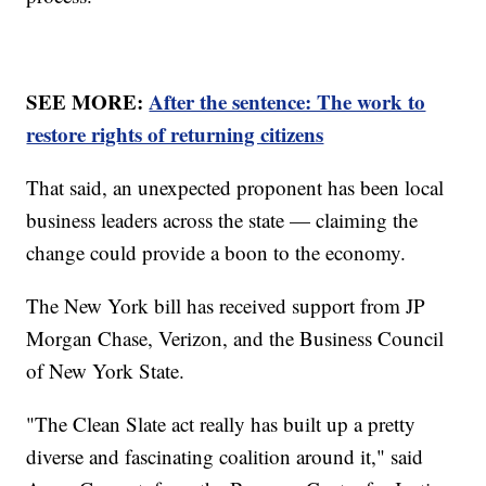
SEE MORE:
After the sentence: The work to
restore rights of returning citizens
That said, an unexpected proponent has been local
business leaders across the state — claiming the
change could provide a boon to the economy.
The New York bill has received support from JP
Morgan Chase, Verizon, and the Business Council
of New York State.
"The Clean Slate act really has built up a pretty
diverse and fascinating coalition around it," said