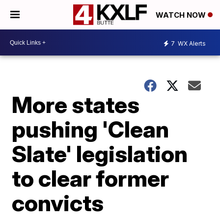
WATCH NOW
7
WX Alerts
More states
pushing 'Clean
Slate' legislation
to clear former
convicts