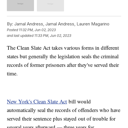
By:
Jamal Andress, Jamal Andress, Lauren Magarino
Posted
11:32 PM, Jun 02, 2023
and last updated
11:33 PM, Jun 02, 2023
The Clean Slate Act takes various forms in different
states but generally the legislation seals the criminal
records of former prisoners after they've served their
time.
New York's Clean Slate Act
bill would
automatically seal the records of offenders who have
served their sentence plus stayed out of trouble for
several years afterward — three years for