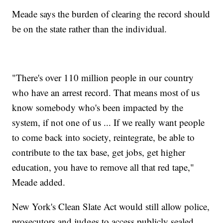
Meade says the burden of clearing the record should
be on the state rather than the individual.
"There's over 110 million people in our country
who have an arrest record. That means most of us
know somebody who's been impacted by the
system, if not one of us ... If we really want people
to come back into society, reintegrate, be able to
contribute to the tax base, get jobs, get higher
education, you have to remove all that red tape,"
Meade added.
New York's Clean Slate Act would still allow police,
prosecutors and judges to access publicly sealed