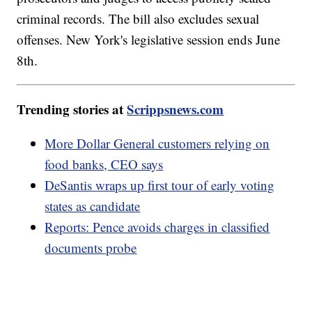
criminal records. The bill also excludes sexual
offenses. New York's legislative session ends June
8th.
Trending stories at
Scrippsnews.com
More Dollar General customers relying on
food banks, CEO says
DeSantis wraps up first tour of early voting
states as candidate
Reports: Pence avoids charges in classified
documents probe