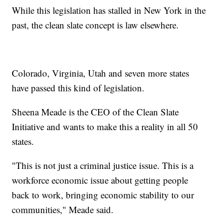
While this legislation has stalled in New York in the
past, the clean slate concept is law elsewhere.
Colorado, Virginia, Utah and seven more states
have passed this kind of legislation.
Sheena Meade is the CEO of the Clean Slate
Initiative and wants to make this a reality in all 50
states.
"This is not just a criminal justice issue. This is a
workforce economic issue about getting people
back to work, bringing economic stability to our
communities," Meade said.