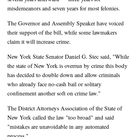
misdemeanors and seven years for most felonies.
The Governor and Assembly Speaker have voiced
their support of the bill, while some lawmakers
claim it will increase crime.
New York State Senator Daniel G. Stec said, "While
the state of New York is overrun by crime this body
has decided to double down and allow criminals
who already face no-cash bail or solitary
confinement another soft on crime law."
The District Attorneys Association of the State of
New York called the law "too broad" and said
"mistakes are unavoidable in any automated
process."