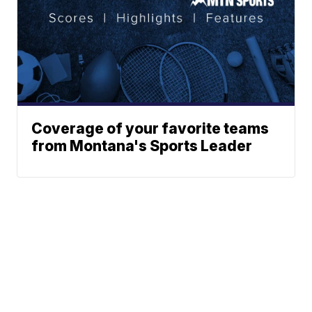
Coverage of your favorite teams
from Montana's Sports Leader