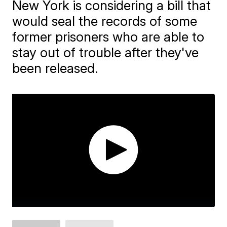
New York is considering a bill that
would seal the records of some
former prisoners who are able to
stay out of trouble after they've
been released.