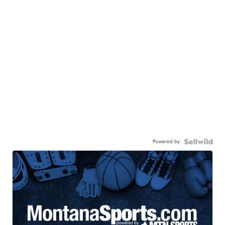
Powered by