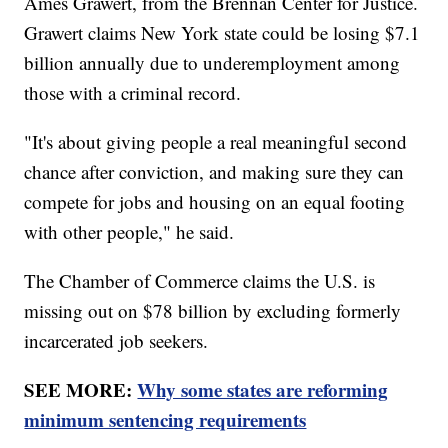
Ames Grawert, from the Brennan Center for Justice.
Grawert claims New York state could be losing $7.1
billion annually due to underemployment among
those with a criminal record.
"It's about giving people a real meaningful second
chance after conviction, and making sure they can
compete for jobs and housing on an equal footing
with other people," he said.
The Chamber of Commerce claims the U.S. is
missing out on $78 billion by excluding formerly
incarcerated job seekers.
SEE MORE:
Why some states are reforming
minimum sentencing requirements