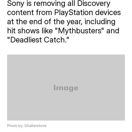
Sony is removing all Discovery
content from PlayStation devices
at the end of the year, including
hit shows like "Mythbusters" and
"Deadliest Catch."
Photo by: Shutterstock