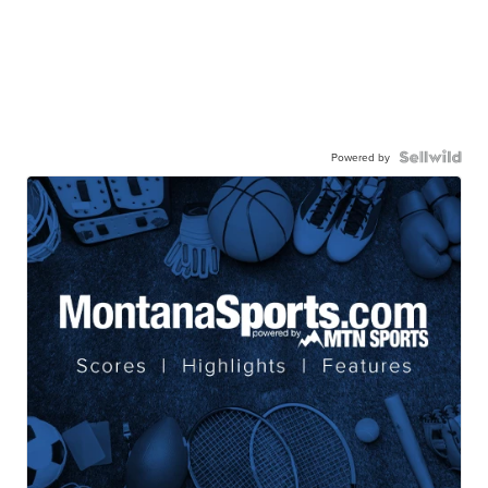
Powered by