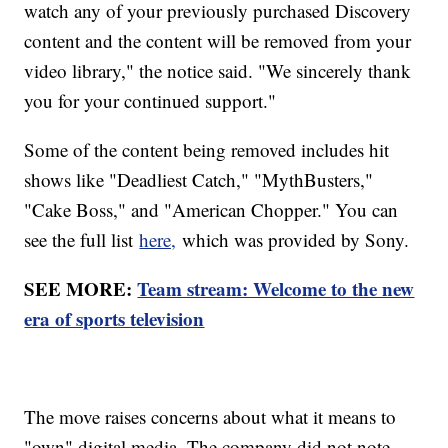
watch any of your previously purchased Discovery
content and the content will be removed from your
video library," the notice said. "We sincerely thank
you for your continued support."
Some of the content being removed includes hit
shows like "Deadliest Catch," "MythBusters,"
"Cake Boss," and "American Chopper." You can
see the full list
here,
which was provided by Sony.
SEE MORE:
Team stream: Welcome to the new
era of sports television
The move raises concerns about what it means to
"own" digital media. The company did not note