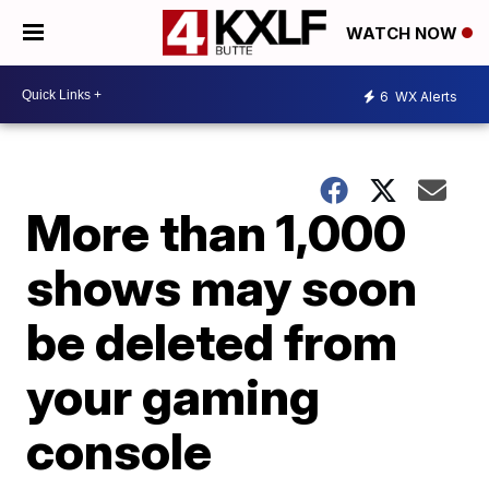
WATCH NOW
6
WX Alerts
More than 1,000
shows may soon
be deleted from
your gaming
console