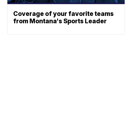
Coverage of your favorite teams
from Montana's Sports Leader