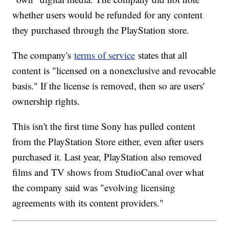
whether users would be refunded for any content
they purchased through the PlayStation store.
The company's
terms of service
states that all
content is "licensed on a nonexclusive and revocable
basis." If the license is removed, then so are users'
ownership rights.
This isn't the first time Sony has pulled content
from the PlayStation Store either, even after users
purchased it. Last year, PlayStation also removed
films and TV shows from StudioCanal over what
the company said was "evolving licensing
agreements with its content providers."