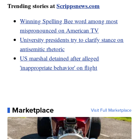
Trending stories at
Scrippsnews.com
Winning Spelling Bee word among most
mispronounced on American TV
University presidents try to clarify stance on
antisemitic rhetoric
US marshal detained after alleged
'inappropriate behavior' on flight
Marketplace
Visit Full Marketplace