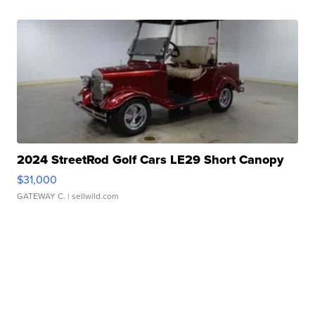
2024 StreetRod Golf Cars LE29 Short Canopy
$31,000
GATEWAY C.
| sellwild.com