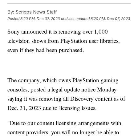
By:
Scripps News Staff
Posted
8:20 PM, Dec 07, 2023
and last updated
8:20 PM, Dec 07, 2023
Sony announced it is removing over 1,000
television shows from PlayStation user libraries,
even if they had been purchased.
The company, which owns PlayStation gaming
consoles, posted a legal update notice Monday
saying it was removing all Discovery content as of
Dec. 31, 2023 due to licensing issues.
"Due to our content licensing arrangements with
content providers, you will no longer be able to