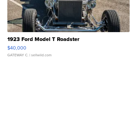
1923 Ford Model T Roadster
$40,000
GATEWAY C.
| sellwild.com