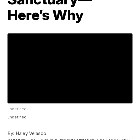
Here’s Why
undefined
undefined
By:
Haley Velasco