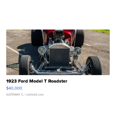
1923 Ford Model T Roadster
$40,000
GATEWAY C.
| sellwild.com