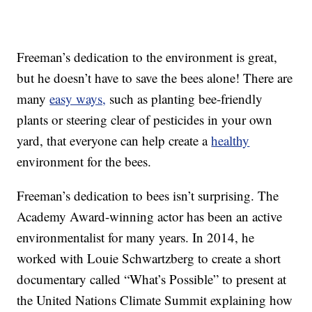
Freeman’s dedication to the environment is great,
but he doesn’t have to save the bees alone! There are
many
easy ways,
such as planting bee-friendly
plants or steering clear of pesticides in your own
yard, that everyone can help create a
healthy
environment for the bees.
Freeman’s dedication to bees isn’t surprising. The
Academy Award-winning actor has been an active
environmentalist for many years. In 2014, he
worked with Louie Schwartzberg to create a short
documentary called “What’s Possible” to present at
the United Nations Climate Summit explaining how