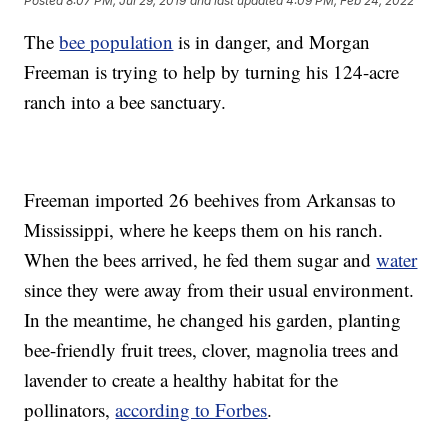
Posted
8:07 PM, Jul 29, 2019
and last updated
4:09 PM, Feb 24, 2022
The
bee population
is in danger, and Morgan
Freeman is trying to help by turning his 124-acre
ranch into a bee sanctuary.
Freeman imported 26 beehives from Arkansas to
Mississippi, where he keeps them on his ranch.
When the bees arrived, he fed them sugar and
water
since they were away from their usual environment.
In the meantime, he changed his garden, planting
bee-friendly fruit trees, clover, magnolia trees and
lavender to create a healthy habitat for the
pollinators,
according to Forbes
.