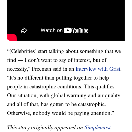
“[Celebrities] start talking about something that we
find — I don’t want to say of interest, but of
necessity,” Freeman said in an
interview with Grist
.
“It’s no different than pulling together to help
people in catastrophic conditions. This qualifies.
Our situation, with global warming and air quality
and all of that, has gotten to be catastrophic.
Otherwise, nobody would be paying attention.”
This story originally appeared on
Simplemost
.