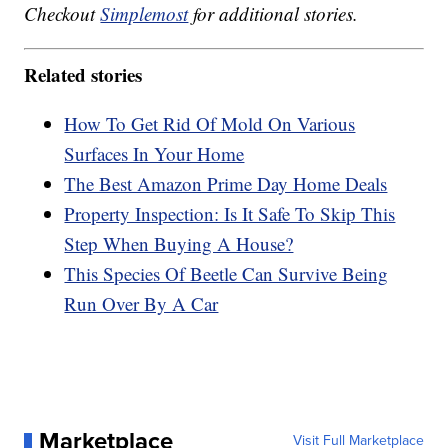
Checkout
Simplemost
for additional stories.
Related stories
How To Get Rid Of Mold On Various
Surfaces In Your Home
The Best Amazon Prime Day Home Deals
Property Inspection: Is It Safe To Skip This
Step When Buying A House?
This Species Of Beetle Can Survive Being
Run Over By A Car
Marketplace
Visit Full Marketplace