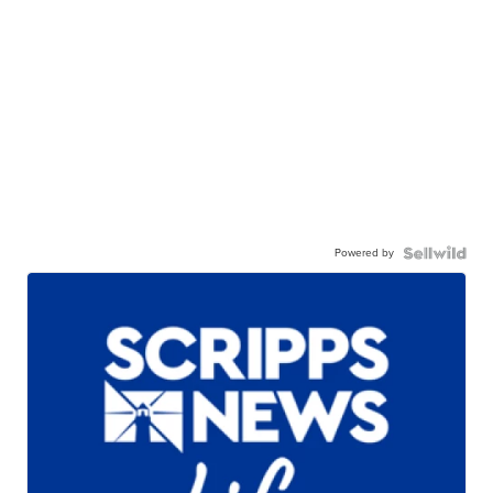
Powered by