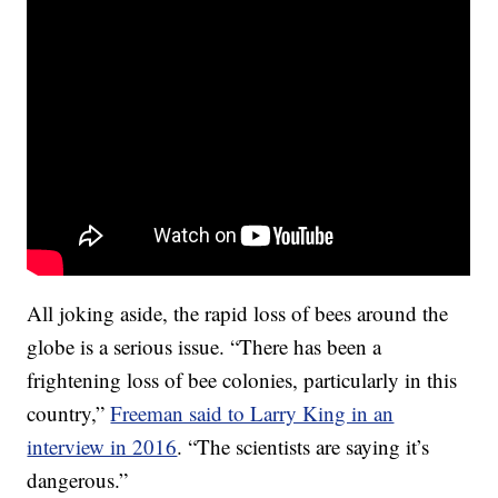
All joking aside, the rapid loss of bees around the
globe is a serious issue. “There has been a
frightening loss of bee colonies, particularly in this
country,”
Freeman said to Larry King in an
interview in 2016
. “The scientists are saying it’s
dangerous.”