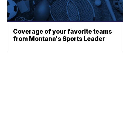
Coverage of your favorite teams
from Montana's Sports Leader