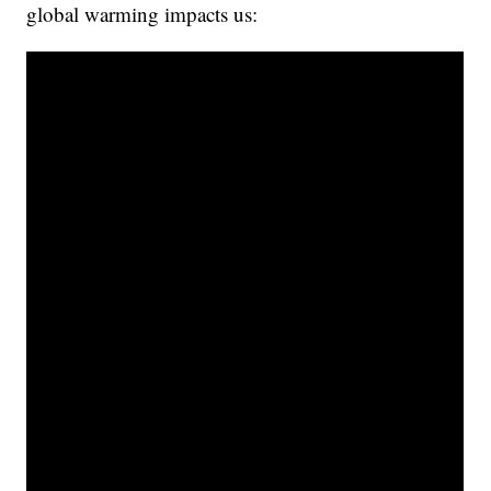
global warming impacts us: