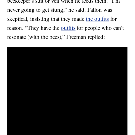
beekeeper’s suit or veil when he feeds them. “I’m
never going to get stung,” he said. Fallon was
skeptical, insisting that they made
the outfits
for
reason. “They have the
outfits
for people who can’t
resonate (with the bees),” Freeman replied: