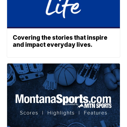
Covering the stories that inspire
and impact everyday lives.