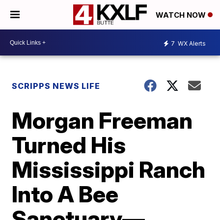
WATCH NOW
7
WX Alerts
SCRIPPS NEWS LIFE
Morgan Freeman
Turned His
Mississippi Ranch
Into A Bee
Sanctuary—