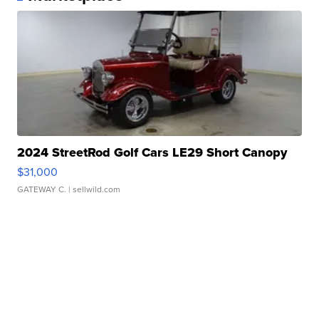
2024 StreetRod Golf Cars LE29 Short Canopy
$31,000
GATEWAY C.
| sellwild.com