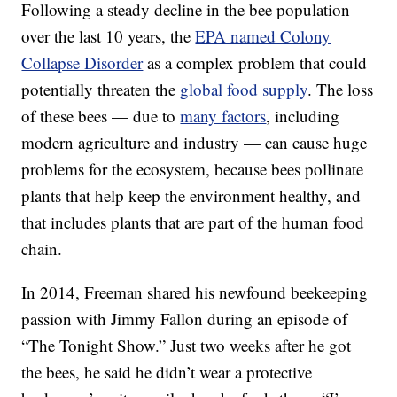
Following a steady decline in the bee population
over the last 10 years, the
EPA named Colony
Collapse Disorder
as a complex problem that could
potentially threaten the
global food supply
. The loss
of these bees — due to
many factors
, including
modern agriculture and industry — can cause huge
problems for the ecosystem, because bees pollinate
plants that help keep the environment healthy, and
that includes plants that are part of the human food
chain.
In 2014, Freeman shared his newfound beekeeping
passion with Jimmy Fallon during an episode of
“The Tonight Show.” Just two weeks after he got
the bees, he said he didn’t wear a protective