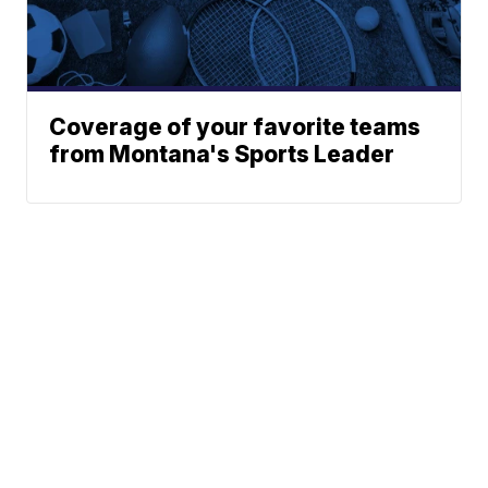
Coverage of your favorite teams
from Montana's Sports Leader