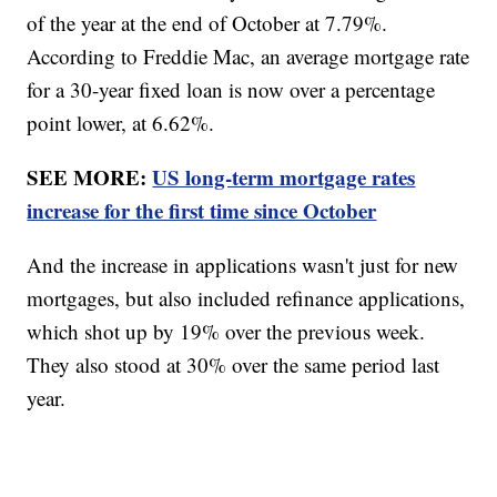
of the year at the end of October at 7.79%.
According to Freddie Mac, an average mortgage rate
for a 30-year fixed loan is now over a percentage
point lower, at 6.62%.
SEE MORE:
US long-term mortgage rates
increase for the first time since October
And the increase in applications wasn't just for new
mortgages, but also included refinance applications,
which shot up by 19% over the previous week.
They also stood at 30% over the same period last
year.