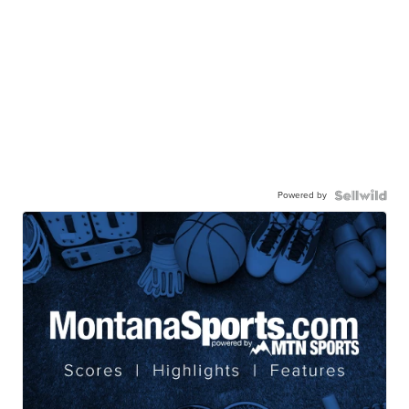
Powered by