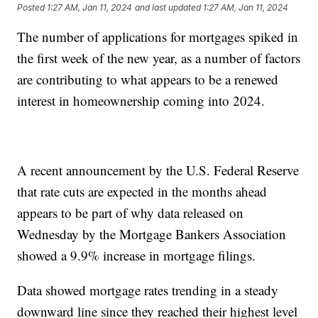
Posted
1:27 AM, Jan 11, 2024
and last updated
1:27 AM, Jan 11, 2024
The number of applications for mortgages spiked in
the first week of the new year, as a number of factors
are contributing to what appears to be a renewed
interest in homeownership coming into 2024.
A recent announcement by the U.S. Federal Reserve
that rate cuts are expected in the months ahead
appears to be part of why data released on
Wednesday by the Mortgage Bankers Association
showed a 9.9% increase in mortgage filings.
Data showed mortgage rates trending in a steady
downward line since they reached their highest level