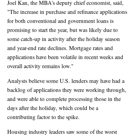
Joel Kan, the MBA's deputy chief economist, said,
"The increase in purchase and refinance applications
for both conventional and government loans is
promising to start the year, but was likely due to
some catch-up in activity after the holiday season
and year-end rate declines. Mortgage rates and
applications have been volatile in recent weeks and
overall activity remains low."
Analysts believe some U.S. lenders may have had a
backlog of applications they were working through,
and were able to complete processing those in the
days after the holiday, which could be a
contributing factor to the spike.
Housing industry leaders saw some of the worst