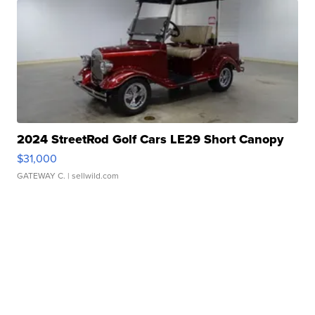
2024 StreetRod Golf Cars LE29 Short Canopy
$31,000
GATEWAY C.
| sellwild.com