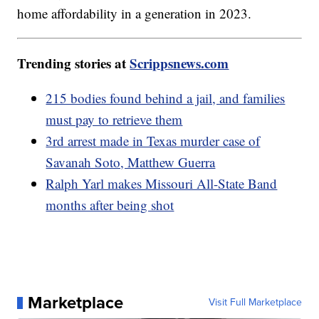
home affordability in a generation in 2023.
Trending stories at
Scrippsnews.com
215 bodies found behind a jail, and families
must pay to retrieve them
3rd arrest made in Texas murder case of
Savanah Soto, Matthew Guerra
Ralph Yarl makes Missouri All-State Band
months after being shot
Marketplace
Visit Full Marketplace