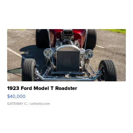
1923 Ford Model T Roadster
$40,000
GATEWAY C.
| sellwild.com