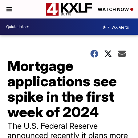
WATCH NOW
7
WX Alerts
Mortgage
applications see
spike in the first
week of 2024
The U.S. Federal Reserve
announced recently it plans more