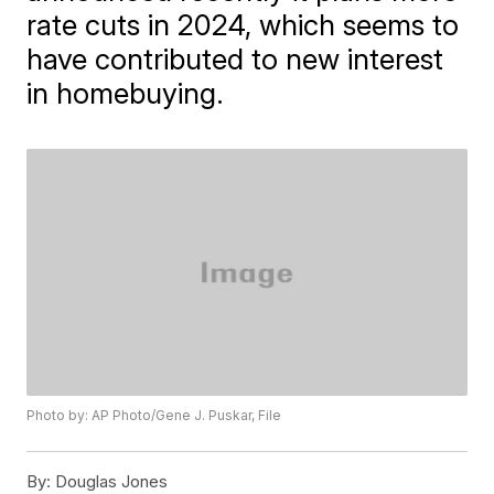
rate cuts in 2024, which seems to
have contributed to new interest
in homebuying.
Photo by: AP Photo/Gene J. Puskar, File
By:
Douglas Jones