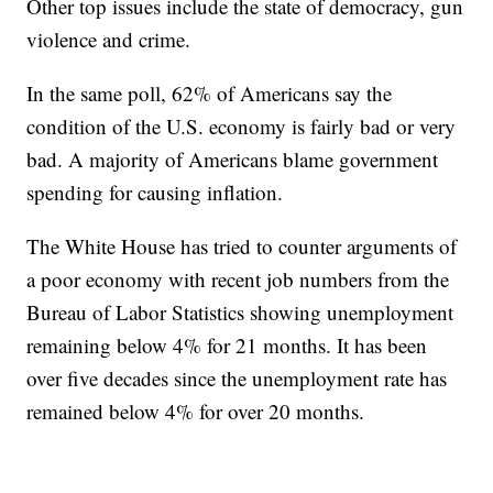
Other top issues include the state of democracy, gun
violence and crime.
In the same poll, 62% of Americans say the
condition of the U.S. economy is fairly bad or very
bad. A majority of Americans blame government
spending for causing inflation.
The White House has tried to counter arguments of
a poor economy with recent job numbers from the
Bureau of Labor Statistics showing unemployment
remaining below 4% for 21 months. It has been
over five decades since the unemployment rate has
remained below 4% for over 20 months.