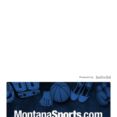
Powered by