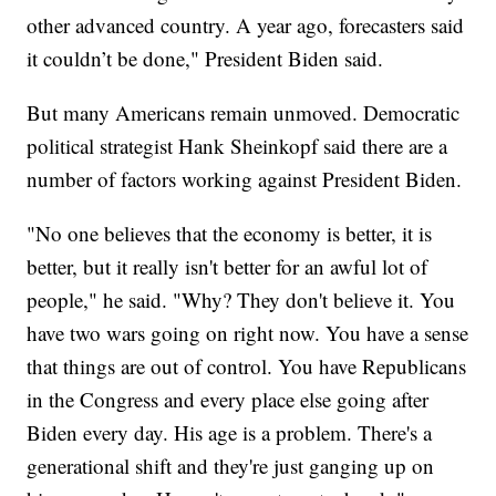
other advanced country. A year ago, forecasters said
it couldn’t be done," President Biden said.
But many Americans remain unmoved. Democratic
political strategist Hank Sheinkopf said there are a
number of factors working against President Biden.
"No one believes that the economy is better, it is
better, but it really isn't better for an awful lot of
people," he said. "Why? They don't believe it. You
have two wars going on right now. You have a sense
that things are out of control. You have Republicans
in the Congress and every place else going after
Biden every day. His age is a problem. There's a
generational shift and they're just ganging up on