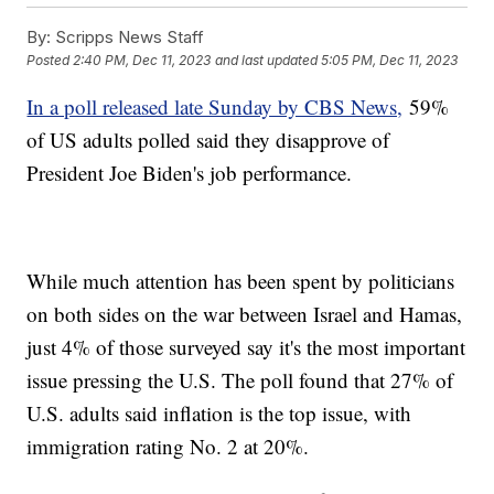
By:
Scripps News Staff
Posted
2:40 PM, Dec 11, 2023
and last updated
5:05 PM, Dec 11, 2023
In a poll released late Sunday by CBS News,
59%
of US adults polled said they disapprove of
President Joe Biden's job performance.
While much attention has been spent by politicians
on both sides on the war between Israel and Hamas,
just 4% of those surveyed say it's the most important
issue pressing the U.S. The poll found that 27% of
U.S. adults said inflation is the top issue, with
immigration rating No. 2 at 20%.