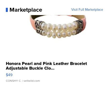
Marketplace
Visit Full Marketplace
Honora Pearl and Pink Leather Bracelet
Adjustable Buckle Clo...
$49
CONSHY C.
| sellwild.com