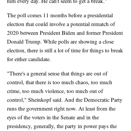
him every day. He can't seem to get a break."
The poll comes 11 months before a presidential
election that could involve a potential rematch of
2020 between President Biden and former President
Donald Trump. While polls are showing a close
election, there is still a lot of time for things to break
for either candidate.
"There's a general sense that things are out of
control, that there is too much chaos, too much
crime, too much violence, too much out of
control," Sheinkopf said. And the Democratic Party
runs the government right now. At least from the
eyes of the voters in the Senate and in the
presidency, generally, the party in power pays the