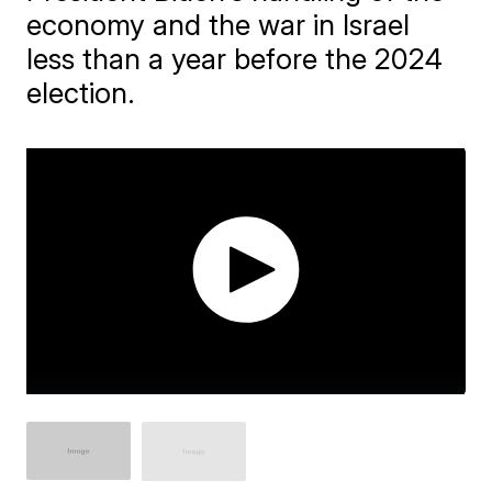
economy and the war in Israel
less than a year before the 2024
election.