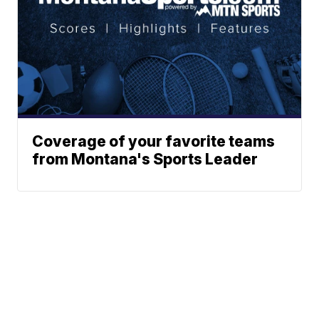
Coverage of your favorite teams
from Montana's Sports Leader