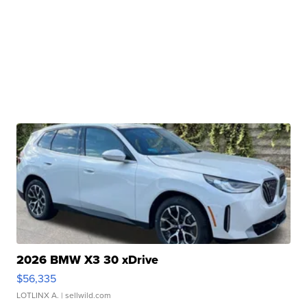
2026 BMW X3 30 xDrive
$56,335
LOTLINX A.
| sellwild.com