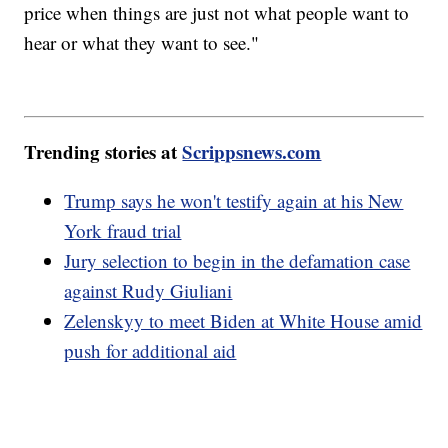
price when things are just not what people want to
hear or what they want to see."
Trending stories at
Scrippsnews.com
Trump says he won't testify again at his New
York fraud trial
Jury selection to begin in the defamation case
against Rudy Giuliani
Zelenskyy to meet Biden at White House amid
push for additional aid