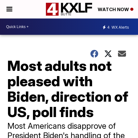
WATCH NOW
4
WX Alerts
Most adults not
pleased with
Biden, direction of
US, poll finds
Most Americans disapprove of
President Biden's handling of the