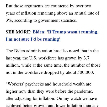
But those arguments are countered by over two
years of inflation remaining above an annual rate of
3%, according to government statistics.
SEE MORE:
Biden: 'If Trump wasn't running,
I'm not sure I'd be running'
The Biden administration has also noted that in the
last year, the U.S. workforce has grown by 3.7
million, while at the same time, the number of those
not in the workforce dropped by about 500,000.
"Workers’ paychecks and household wealth are
higher now than they were before the pandemic,
after adjusting for inflation. On my watch we have
achieved better growth and lower inflation than any