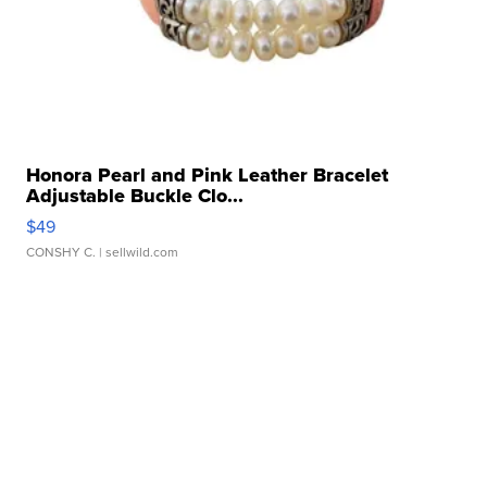
Honora Pearl and Pink Leather Bracelet
Adjustable Buckle Clo...
$49
CONSHY C.
| sellwild.com