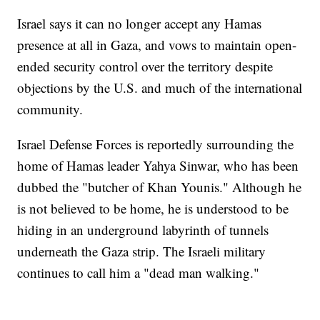
Israel says it can no longer accept any Hamas
presence at all in Gaza, and vows to maintain open-
ended security control over the territory despite
objections by the U.S. and much of the international
community.
Israel Defense Forces is reportedly surrounding the
home of Hamas leader Yahya Sinwar, who has been
dubbed the "butcher of Khan Younis." Although he
is not believed to be home, he is understood to be
hiding in an underground labyrinth of tunnels
underneath the Gaza strip. The Israeli military
continues to call him a "dead man walking."