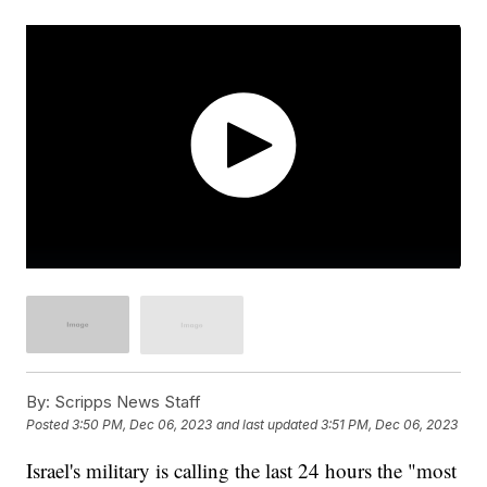
By:
Scripps News Staff
Posted
3:50 PM, Dec 06, 2023
and last updated
3:51 PM, Dec 06, 2023
Israel's military is calling the last 24 hours the "most