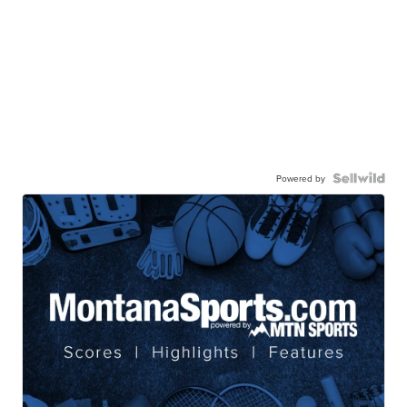
Powered by