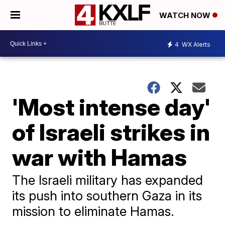
WATCH NOW
4
WX Alerts
'Most intense day'
of Israeli strikes in
war with Hamas
The Israeli military has expanded
its push into southern Gaza in its
mission to eliminate Hamas.