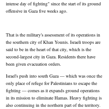
intense day of fighting" since the start of its ground
offensive in Gaza five weeks ago.
That is the military's assessment of its operations in
the southern city of Khan Younis. Israeli troops are
said to be in the heart of that city, which is the
second-largest city in Gaza. Residents there have
been given evacuation orders.
Israel's push into south Gaza — which was once the
only place of refuge for Palestinians to escape the
fighting — comes as it expands ground operations
in its mission to eliminate Hamas. Heavy fighting is
also continuing in the northern part of the territory.