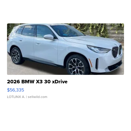
2026 BMW X3 30 xDrive
$56,335
LOTLINX A.
| sellwild.com