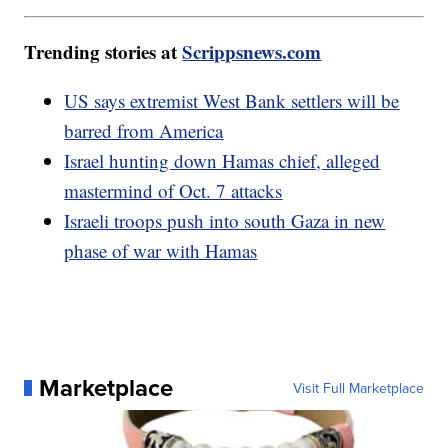
Trending stories at
Scrippsnews.com
US says extremist West Bank settlers will be
barred from America
Israel hunting down Hamas chief, alleged
mastermind of Oct. 7 attacks
Israeli troops push into south Gaza in new
phase of war with Hamas
Marketplace
Visit Full Marketplace