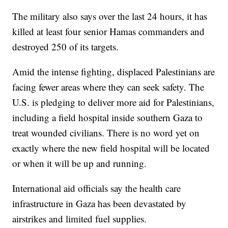
The military also says over the last 24 hours, it has
killed at least four senior Hamas commanders and
destroyed 250 of its targets.
Amid the intense fighting, displaced Palestinians are
facing fewer areas where they can seek safety. The
U.S. is pledging to deliver more aid for Palestinians,
including a field hospital inside southern Gaza to
treat wounded civilians. There is no word yet on
exactly where the new field hospital will be located
or when it will be up and running.
International aid officials say the health care
infrastructure in Gaza has been devastated by
airstrikes and limited fuel supplies.