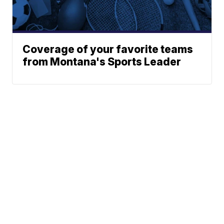
Coverage of your favorite teams
from Montana's Sports Leader