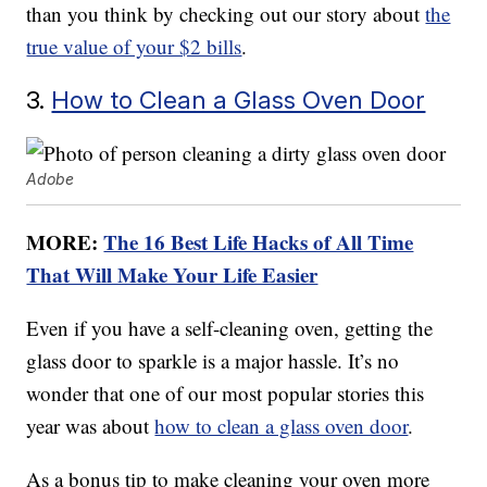
than you think by checking out our story about
the
true value of your $2 bills
.
3.
How to Clean a Glass Oven Door
Adobe
MORE:
The 16 Best Life Hacks of All Time
That Will Make Your Life Easier
Even if you have a self-cleaning oven, getting the
glass door to sparkle is a major hassle. It’s no
wonder that one of our most popular stories this
year was about
how to clean a glass oven door
.
As a bonus tip to make cleaning your oven more