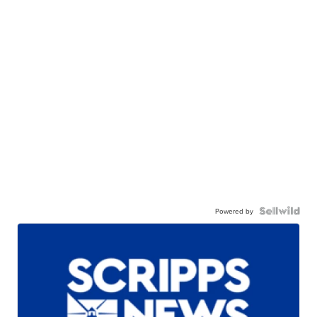
Powered by