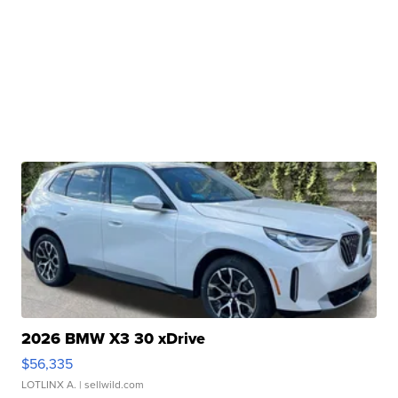
2026 BMW X3 30 xDrive
$56,335
LOTLINX A.
| sellwild.com