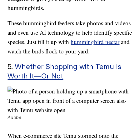
hummingbirds.
These hummingbird feeders take photos and videos
and even use AI technology to help identify specific
species. Just fill it up with
hummingbird nectar
and
watch the birds flock to your yard.
5.
Whether Shopping with Temu Is
Worth It—Or Not
Adobe
When e-commerce site Temu stormed onto the