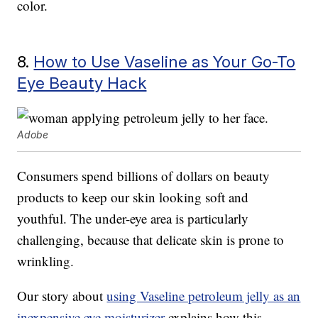
color.
8.
How to Use Vaseline as Your Go-To
Eye Beauty Hack
Adobe
Consumers spend billions of dollars on beauty
products to keep our skin looking soft and
youthful. The under-eye area is particularly
challenging, because that delicate skin is prone to
wrinkling.
Our story about
using Vaseline petroleum jelly as an
inexpensive eye moisturizer
explains how this