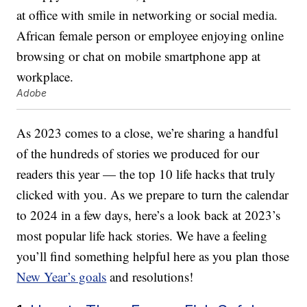
Adobe
As 2023 comes to a close, we’re sharing a handful
of the hundreds of stories we produced for our
readers this year — the top 10 life hacks that truly
clicked with you. As we prepare to turn the calendar
to 2024 in a few days, here’s a look back at 2023’s
most popular life hack stories. We have a feeling
you’ll find something helpful here as you plan those
New Year’s goals
and resolutions!