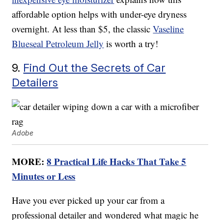
affordable option helps with under-eye dryness
overnight. At less than $5, the classic
Vaseline
Blueseal Petroleum Jelly
is worth a try!
9.
Find Out the Secrets of Car
Detailers
Adobe
MORE:
8 Practical Life Hacks That Take 5
Minutes or Less
Have you ever picked up your car from a
professional detailer and wondered what magic he