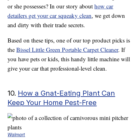
or she possesses? In our story about
how car
detailers get your car squeaky clean
, we get down
and dirty with their trade secrets.
Based on these tips, one of our top product picks is
the
Bissel Little Green Portable Carpet Cleaner
. If
you have pets or kids, this handy little machine will
give your car that professional-level clean.
10.
How a Gnat-Eating Plant Can
Keep Your Home Pest-Free
Walmart