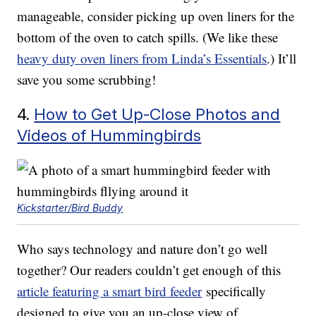
manageable, consider picking up oven liners for the
bottom of the oven to catch spills. (We like these
heavy duty oven liners from Linda’s Essentials
.) It’ll
save you some scrubbing!
4.
How to Get Up-Close Photos and
Videos of Hummingbirds
Kickstarter/Bird Buddy
Who says technology and nature don’t go well
together? Our readers couldn’t get enough of this
article featuring a smart bird feeder
specifically
designed to give you an up-close view of