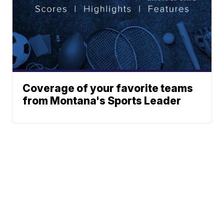
Coverage of your favorite teams
from Montana's Sports Leader