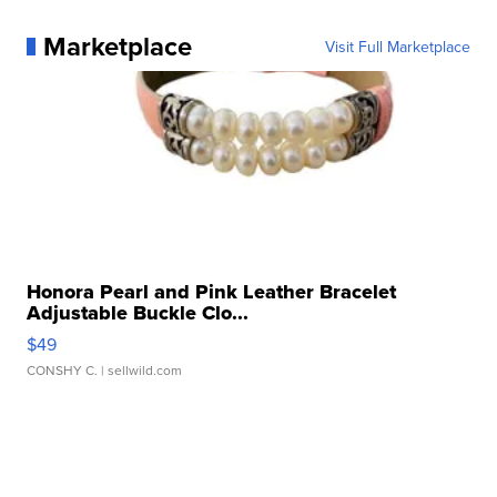
Marketplace
Visit Full Marketplace
Honora Pearl and Pink Leather Bracelet
Adjustable Buckle Clo...
$49
CONSHY C.
| sellwild.com