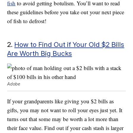
fish
to avoid getting botulism. You’ll want to read
these guidelines before you take out your next piece
of fish to defrost!
2.
How to Find Out if Your Old $2 Bills
Are Worth Big Bucks
Adobe
If your grandparents like giving you $2 bills as
gifts, you may not want to roll your eyes just yet. It
turns out that some may be worth a lot more than
their face value. Find out if your cash stash is larger