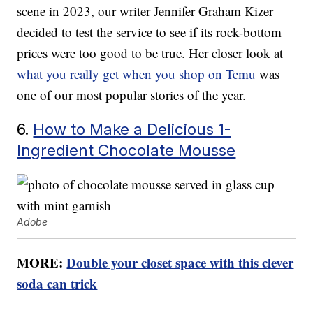
scene in 2023, our writer Jennifer Graham Kizer
decided to test the service to see if its rock-bottom
prices were too good to be true. Her closer look at
what you really get when you shop on Temu
was
one of our most popular stories of the year.
6.
How to Make a Delicious 1-
Ingredient Chocolate Mousse
Adobe
MORE:
Double your closet space with this clever
soda can trick