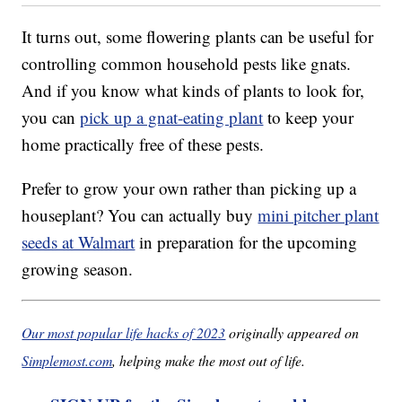
It turns out, some flowering plants can be useful for
controlling common household pests like gnats.
And if you know what kinds of plants to look for,
you can
pick up a gnat-eating plant
to keep your
home practically free of these pests.
Prefer to grow your own rather than picking up a
houseplant? You can actually buy
mini pitcher plant
seeds at Walmart
in preparation for the upcoming
growing season.
Our most popular life hacks of 2023
originally appeared on
Simplemost.com
, helping make the most out of life.