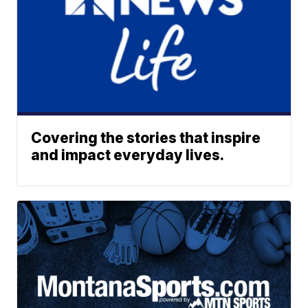
Covering the stories that inspire
and impact everyday lives.