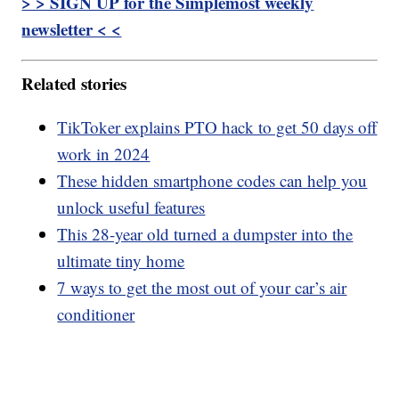
> > SIGN UP for the Simplemost weekly
newsletter < <
Related stories
TikToker explains PTO hack to get 50 days off
work in 2024
These hidden smartphone codes can help you
unlock useful features
This 28-year old turned a dumpster into the
ultimate tiny home
7 ways to get the most out of your car’s air
conditioner