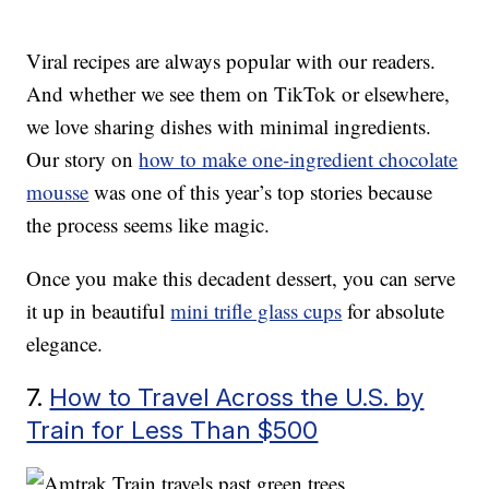
Viral recipes are always popular with our readers.
And whether we see them on TikTok or elsewhere,
we love sharing dishes with minimal ingredients.
Our story on
how to make one-ingredient chocolate
mousse
was one of this year’s top stories because
the process seems like magic.
Once you make this decadent dessert, you can serve
it up in beautiful
mini trifle glass cups
for absolute
elegance.
7.
How to Travel Across the U.S. by
Train for Less Than $500