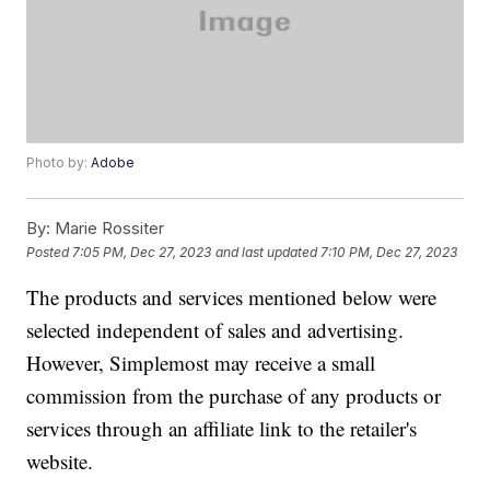
Photo by:
Adobe
By:
Marie Rossiter
Posted
7:05 PM, Dec 27, 2023
and last updated
7:10 PM, Dec 27, 2023
The products and services mentioned below were
selected independent of sales and advertising.
However, Simplemost may receive a small
commission from the purchase of any products or
services through an affiliate link to the retailer's
website.