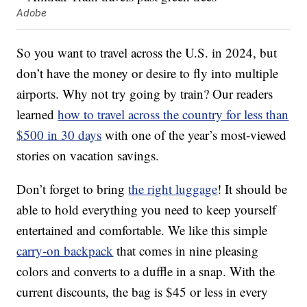
Adobe
So you want to travel across the U.S. in 2024, but
don’t have the money or desire to fly into multiple
airports. Why not try going by train? Our readers
learned
how to travel across the country for less than
$500 in 30 days
with one of the year’s most-viewed
stories on vacation savings.
Don’t forget to bring
the right luggage
! It should be
able to hold everything you need to keep yourself
entertained and comfortable. We like this simple
carry-on backpack
that comes in nine pleasing
colors and converts to a duffle in a snap. With the
current discounts, the bag is $45 or less in every