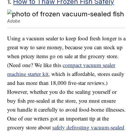
1.
How to Thaw Frozen Fish Safely
Adobe
Using a vacuum sealer to keep food fresh longer is a
great way to save money, because you can stock up
when pricey items go on sale at the grocery store.
(Need one? We like this
compact vacuum sealer
machine starter kit
, which is affordable, stores easily
and has more than 18,000 five-star reviews.)
However, whether you do the sealing yourself or
buy fish pre-sealed at the store, you must ensure
you handle it carefully to avoid food-borne illnesses.
One of our writers got an important tip at the
grocery store about
safely defrosting vacuum-sealed