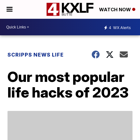
WATCH NOW
4
WX Alerts
SCRIPPS NEWS LIFE
Our most popular
life hacks of 2023