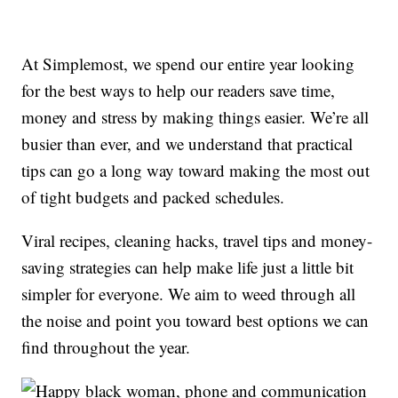
At Simplemost, we spend our entire year looking
for the best ways to help our readers save time,
money and stress by making things easier. We’re all
busier than ever, and we understand that practical
tips can go a long way toward making the most out
of tight budgets and packed schedules.
Viral recipes, cleaning hacks, travel tips and money-
saving strategies can help make life just a little bit
simpler for everyone. We aim to weed through all
the noise and point you toward best options we can
find throughout the year.