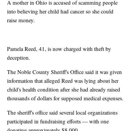
A mother in Ohio is accused of scamming people
into believing her child had cancer so she could
raise money.
Pamela Reed, 41, is now charged with theft by
deception.
The Noble County Sheriff's Office said it was given
information that alleged Reed was lying about her
child's health condition after she had already raised
thousands of dollars for supposed medical expenses.
The sheriff's office said several local organizations
participated in fundraising efforts — with one
donating approximately $8,000.