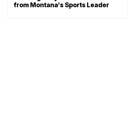
from Montana's Sports Leader