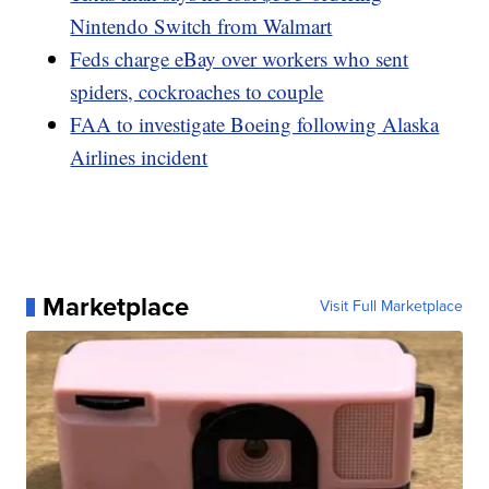
Nintendo Switch from Walmart
Feds charge eBay over workers who sent
spiders, cockroaches to couple
FAA to investigate Boeing following Alaska
Airlines incident
Marketplace
Visit Full Marketplace