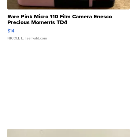
Rare Pink Micro 110 Film Camera Enesco
Precious Moments TD4
$14
NICOLE L.
| sellwild.com