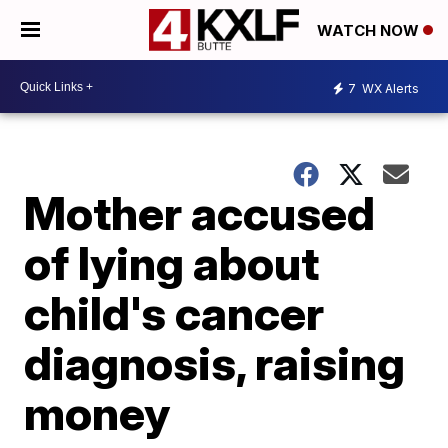
WATCH NOW
7
WX Alerts
Mother accused
of lying about
child's cancer
diagnosis, raising
money