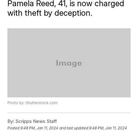
Pamela Reed, 41, is now charged
with theft by deception.
Photo by: Shutterstock.com
By:
Scripps News Staff
Posted
9:48 PM, Jan 11, 2024
and last updated
9:48 PM, Jan 11, 2024