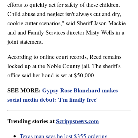
efforts to quickly act for safety of these children.
Child abuse and neglect isn't always cut and dry,
cookie cutter scenarios," said Sheriff Jason Mackie
and and Family Services director Misty Wells in a
joint statement.
According to online court records, Reed remains
locked up at the Noble County jail. The sheriff's
office said her bond is set at $50,000.
SEE MORE:
Gypsy Rose Blanchard makes
social media debut: 'I'm finally free'
Trending stories at
Scrippsnews.com
Texas man says he lost $355 ordering