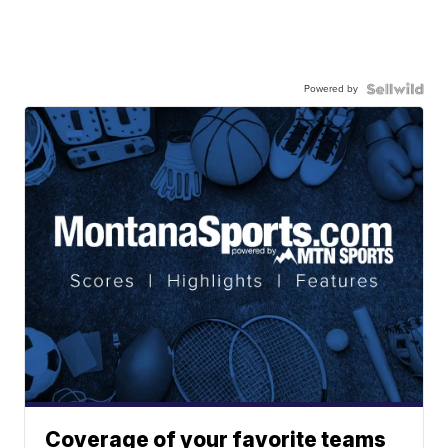
Powered by
Coverage of your favorite teams