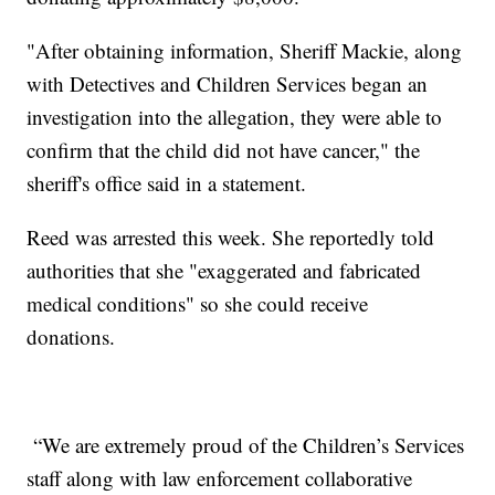
"After obtaining information, Sheriff Mackie, along
with Detectives and Children Services began an
investigation into the allegation, they were able to
confirm that the child did not have cancer," the
sheriff's office said in a statement.
Reed was arrested this week. She reportedly told
authorities that she "exaggerated and fabricated
medical conditions" so she could receive
donations.
“We are extremely proud of the Children’s Services
staff along with law enforcement collaborative