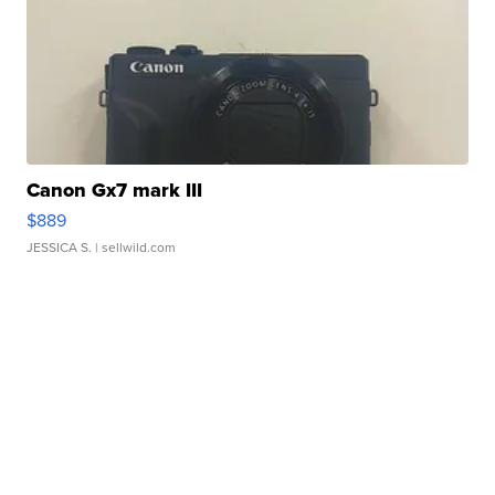
Canon Gx7 mark III
$889
JESSICA S.
| sellwild.com