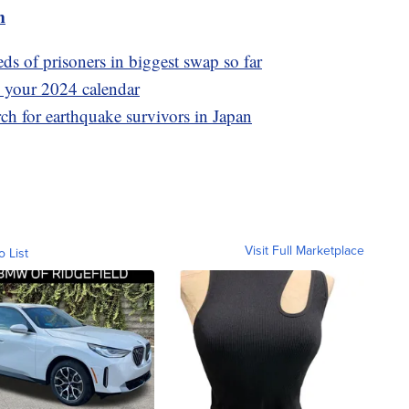
m
s of prisoners in biggest swap so far
 your 2024 calendar
rch for earthquake survivors in Japan
Visit Full Marketplace
o List