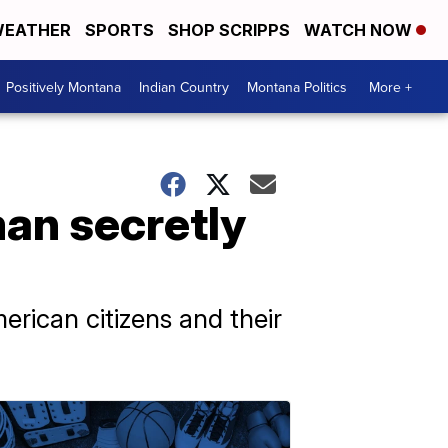
EATHER
SPORTS
SHOP SCRIPPS
WATCH NOW
Positively Montana
Indian Country
Montana Politics
More +
an secretly
erican citizens and their