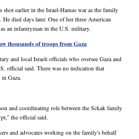
shot earlier in the Israel-Hamas war as the family
e. He died days later. One of her three American
as an infantryman in the U.S. military.
draw thousands of troops from Gaza
itary and local Israeli officials who oversee Gaza and
S. official said. There was no indication that
 in Gaza.
aison and coordinating role between the Sckak family
,” the official said.
rs and advocates working on the family's behalf