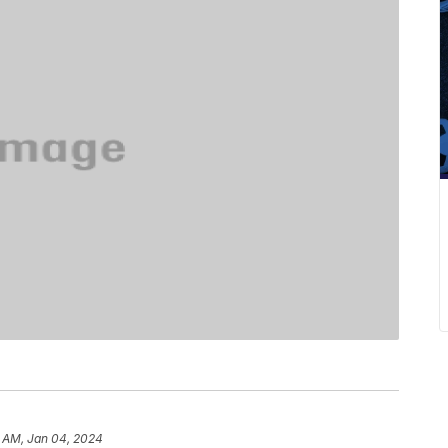
5 AM, Jan 04, 2024