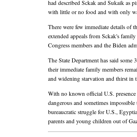
had described Sckak and Sukaik as p
with little or no food and with only w
There were few immediate details of th
extended appeals from Sckak's family 
Congress members and the Biden admi
The State Department has said some 3
their immediate family members remain
and widening starvation and thirst in t
With no known official U.S. presence on
dangerous and sometimes impossible tr
bureaucratic struggle for U.S., Egyptia
parents and young children out of Ga