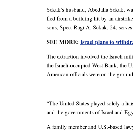
Sckak’s husband, Abedalla Sckak, was 
fled from a building hit by an airstrik
sons, Spec. Ragi A. Sckak, 24, serves 
SEE MORE:
Israel plans to with
The extraction involved the Israeli mil
the Israeli-occupied West Bank, the U.
American officials were on the ground
“The United States played solely a li
and the governments of Israel and Egypt
A family member and U.S.-based lawye