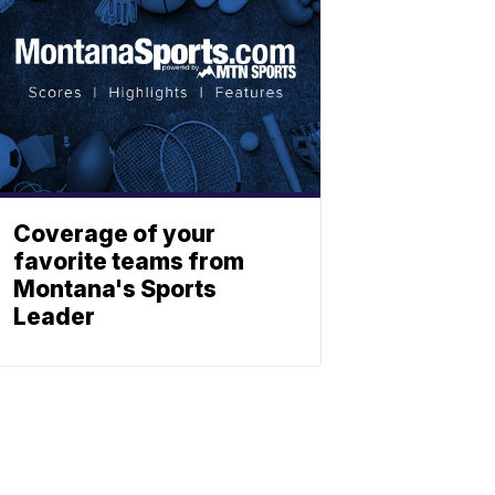
Coverage of your
favorite teams from
Montana's Sports
Leader