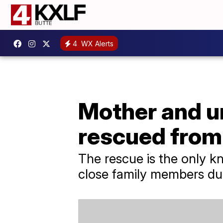
4
WX Alerts
Mother and u
rescued from
The rescue is the only kn
close family members dur