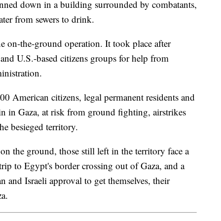
inned down in a building surrounded by combatants,
ater from sewers to drink.
e on-the-ground operation. It took place after
and U.S.-based citizens groups for help from
nistration.
00 American citizens, legal permanent residents and
 in Gaza, at risk from ground fighting, airstrikes
he besieged territory.
 the ground, those still left in the territory face a
ip to Egypt's border crossing out of Gaza, and a
n and Israeli approval to get themselves, their
za.