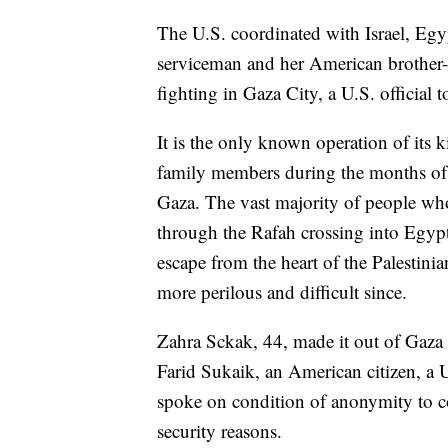
The U.S. coordinated with Israel, Egy
serviceman and her American brother
fighting in Gaza City, a U.S. official
It is the only known operation of its k
family members during the months of d
Gaza. The vast majority of people who
through the Rafah crossing into Egypt 
escape from the heart of the Palestini
more perilous and difficult since.
Zahra Sckak, 44, made it out of Gaza 
Farid Sukaik, an American citizen, a U.
spoke on condition of anonymity to co
security reasons.