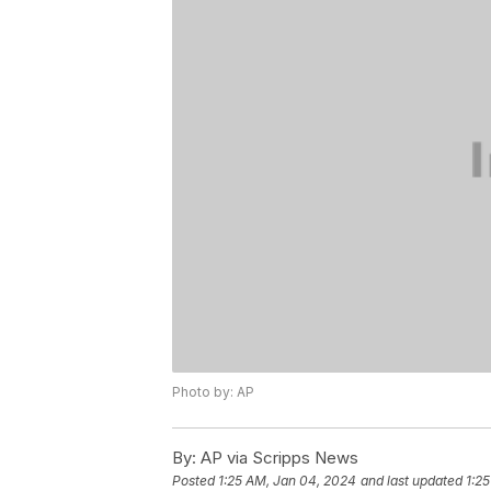
Photo by: AP
By:
AP via Scripps News
Posted
1:25 AM, Jan 04, 2024
and last updated
1:2