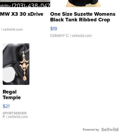
MW X3 30 xDrive
One Size Suzette Womens
Black Tank Ribbed Crop
Asymmetrical ...
$19
.
| sellwild.com
CONSHY C.
| sellwild.com
Regal
Temple
Droplet
$21
Earrings
SPORTSERVER
P.
| sellwild.com
Powered by