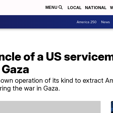
LOCAL
NATIONAL
W
MENU
America 250
News
ncle of a US servicem
 Gaza
own operation of its kind to extract Am
ing the war in Gaza.