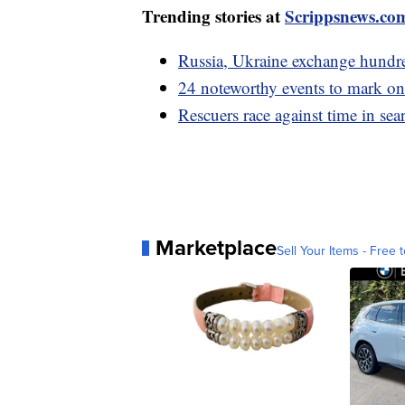
Trending stories at
Scrippsnews.co
Russia, Ukraine exchange hundred
24 noteworthy events to mark on
Rescuers race against time in sea
Marketplace
Sell Your Items - Free t