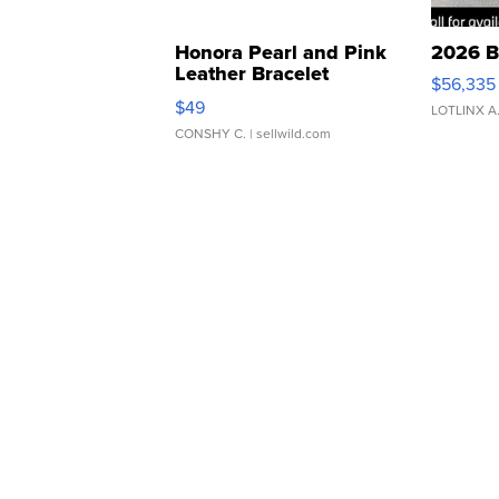
Honora Pearl and Pink
2026 B
Leather Bracelet
$56,335
Adjustable Buckle Clo...
$49
LOTLINX A
CONSHY C.
| sellwild.com