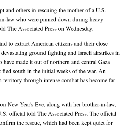
pt and others in rescuing the mother of a U.S.
-in-law who were pinned down during heavy
 told The Associated Press on Wednesday.
ind to extract American citizens and their close
evastating ground fighting and Israeli airstrikes in
 have made it out of northern and central Gaza
fled south in the initial weeks of the war. An
an territory through intense combat has become far
on New Year's Eve, along with her brother-in-law,
S. official told The Associated Press. The official
nfirm the rescue, which had been kept quiet for