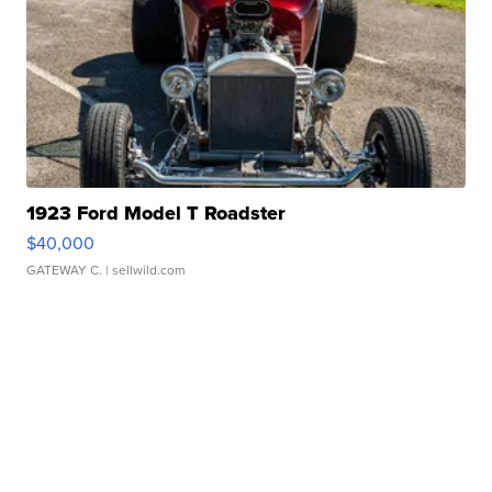
1923 Ford Model T Roadster
$40,000
GATEWAY C.
| sellwild.com