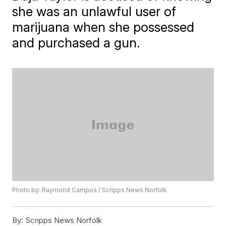
she was an unlawful user of
marijuana when she possessed
and purchased a gun.
Photo by: Raymond Campos / Scripps News Norfolk
By:
Scripps News Norfolk