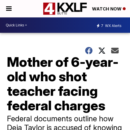
WATCH NOW
7
WX Alerts
Mother of 6-year-
old who shot
teacher facing
federal charges
Federal documents outline how
Deja Taylor is accused of knowing