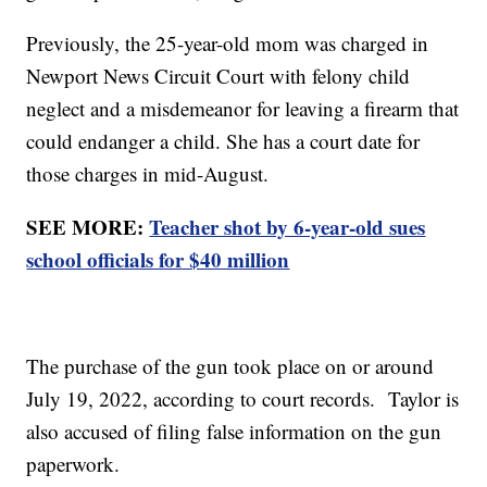
Previously, the 25-year-old mom was charged in
Newport News Circuit Court with felony child
neglect and a misdemeanor for leaving a firearm that
could endanger a child. She has a court date for
those charges in mid-August.
SEE MORE:
Teacher shot by 6-year-old sues
school officials for $40 million
The purchase of the gun took place on or around
July 19, 2022, according to court records. Taylor is
also accused of filing false information on the gun
paperwork.