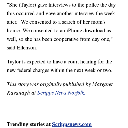
"She (Taylor) gave interviews to the police the day
this occurred and gave another interview the week
after. We consented to a search of her mom's
house. We consented to an iPhone download as
well, so she has been cooperative from day one,"
said Ellenson.
Taylor is expected to have a court hearing for the
new federal charges within the next week or two.
This story was originally published by Margaret
Kavanagh at
Scripps News Norfolk.
Trending stories at
Scrippsnews.com