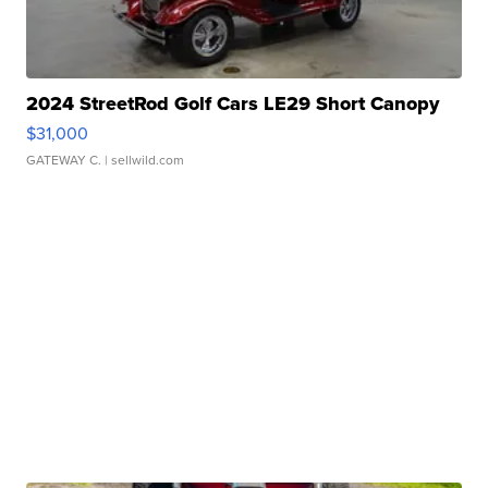
2024 StreetRod Golf Cars LE29 Short Canopy
$31,000
GATEWAY C.
| sellwild.com