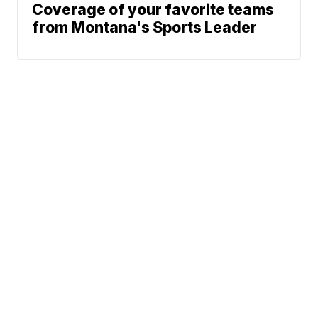
Coverage of your favorite teams
from Montana's Sports Leader