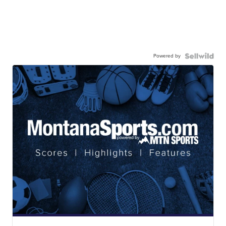
Powered by