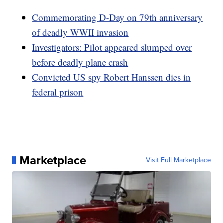
Commemorating D-Day on 79th anniversary
of deadly WWII invasion
Investigators: Pilot appeared slumped over
before deadly plane crash
Convicted US spy Robert Hanssen dies in
federal prison
Marketplace
Visit Full Marketplace