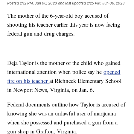
Posted
2:12 PM, Jun 06, 2023
and last updated
2:25 PM, Jun 06, 2023
The mother of the 6-year-old boy accused of
shooting his teacher earlier this year is now facing
federal gun and drug charges.
Deja Taylor is the mother of the child who gained
international attention when police say he
opened
fire on his teacher
at Richneck Elementary School
in Newport News, Virginia, on Jan. 6.
Federal documents outline how Taylor is accused of
knowing she was an unlawful user of marijuana
when she possessed and purchased a gun from a
gun shop in Grafton, Virginia.