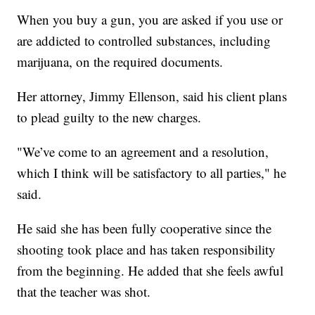
When you buy a gun, you are asked if you use or
are addicted to controlled substances, including
marijuana, on the required documents.
Her attorney, Jimmy Ellenson, said his client plans
to plead guilty to the new charges.
"We’ve come to an agreement and a resolution,
which I think will be satisfactory to all parties," he
said.
He said she has been fully cooperative since the
shooting took place and has taken responsibility
from the beginning. He added that she feels awful
that the teacher was shot.