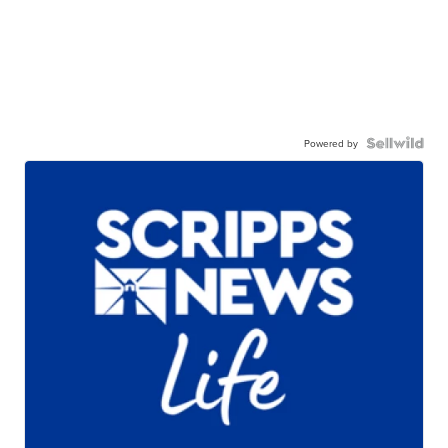
Powered by