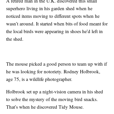
A retired man in the U.K. discovered this small
superhero living in his garden shed when he
noticed items moving to different spots when he
wasn’t around. It started when bits of food meant for
the local birds were appearing in shoes he’d left in
the shed.
The mouse picked a good person to team up with if
he was looking for notoriety. Rodney Holbrook,
age 75, is a wildlife photographer.
Holbrook set up a night-vision camera in his shed
to solve the mystery of the moving bird snacks.
That’s when he discovered Tidy Mouse.