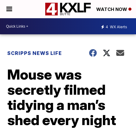
WATCH NOW
4
WX Alerts
SCRIPPS NEWS LIFE
Mouse was
secretly filmed
tidying a man’s
shed every night