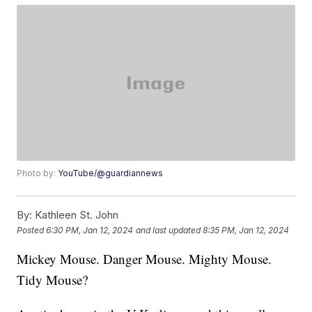
Photo by:
YouTube/@guardiannews
By:
Kathleen St. John
Posted
6:30 PM, Jan 12, 2024
and last updated
8:35 PM, Jan 12, 2024
Mickey Mouse. Danger Mouse. Mighty Mouse.
Tidy Mouse?