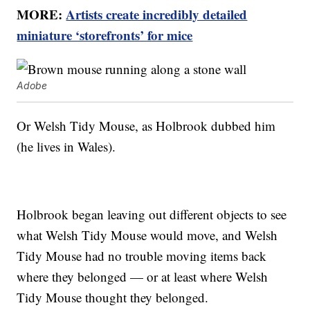
MORE:
Artists create incredibly detailed
miniature ‘storefronts’ for mice
Adobe
Or Welsh Tidy Mouse, as Holbrook dubbed him
(he lives in Wales).
Holbrook began leaving out different objects to see
what Welsh Tidy Mouse would move, and Welsh
Tidy Mouse had no trouble moving items back
where they belonged — or at least where Welsh
Tidy Mouse thought they belonged.