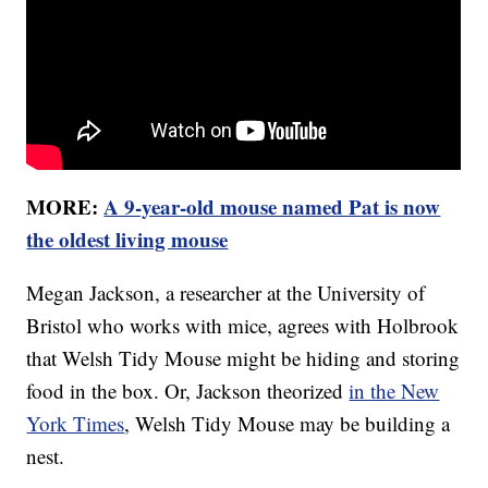
MORE:
A 9-year-old mouse named Pat is now
the oldest living mouse
Megan Jackson, a researcher at the University of
Bristol who works with mice, agrees with Holbrook
that Welsh Tidy Mouse might be hiding and storing
food in the box. Or, Jackson theorized
in the New
York Times
, Welsh Tidy Mouse may be building a
nest.