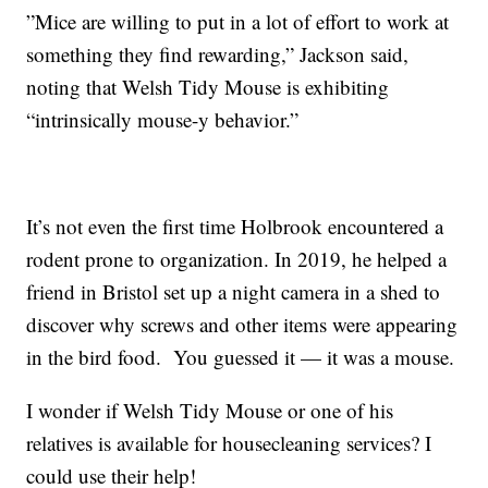
”Mice are willing to put in a lot of effort to work at
something they find rewarding,” Jackson said,
noting that Welsh Tidy Mouse is exhibiting
“intrinsically mouse-y behavior.”
It’s not even the first time Holbrook encountered a
rodent prone to organization. In 2019, he helped a
friend in Bristol set up a night camera in a shed to
discover why screws and other items were appearing
in the bird food. You guessed it — it was a mouse.
I wonder if Welsh Tidy Mouse or one of his
relatives is available for housecleaning services? I
could use their help!