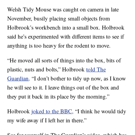
Welsh Tidy Mouse was caught on camera in late
November, busily placing small objects from
Holbrook’s workbench into a small box. Holbrook
said he’s experimented with different items to see if
anything is too heavy for the rodent to move.
“He moved all sorts of things into the box, bits of
plastic, nuts and bolts,” Holbrook
told The
Guardian
. “I don’t bother to tidy up now, as I know
he will see to it. I leave things out of the box and
they put it back in its place by the morning.”
Holbrook
joked to the BBC,
“I think he would tidy
my wife away if I left her in there.”
See for yourself in The Guardian’s video, which has