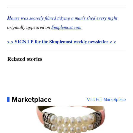
Mouse was secretly filmed tidying a man’s shed every night
originally appeared on
Simplemost.com
> > SIGN UP for the Simplemost weekly newsletter < <
Related stories
Marketplace
Visit Full Marketplace