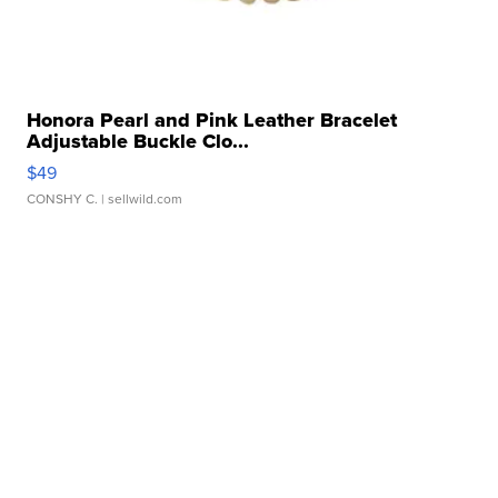
Honora Pearl and Pink Leather Bracelet
Adjustable Buckle Clo...
$49
CONSHY C.
| sellwild.com