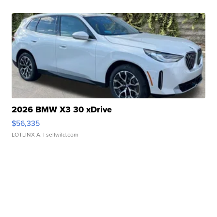
2026 BMW X3 30 xDrive
$56,335
LOTLINX A.
| sellwild.com