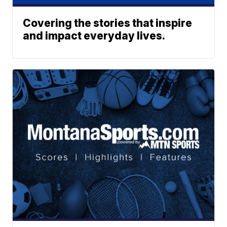
Covering the stories that inspire
and impact everyday lives.