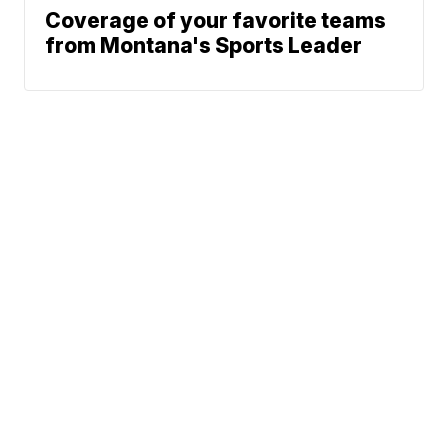
Coverage of your favorite teams
from Montana's Sports Leader