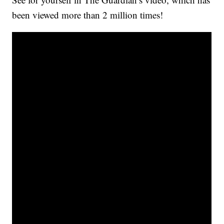
been viewed more than 2 million times!