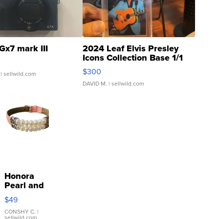
Gx7 mark III
2024 Leaf Elvis Presley
Icons Collection Base 1/1
SSP Clear ...
$300
| sellwild.com
DAVID M.
| sellwild.com
Honora
Pearl and
Pink
$49
Leather
Bracelet
CONSHY C.
|
sellwild.com