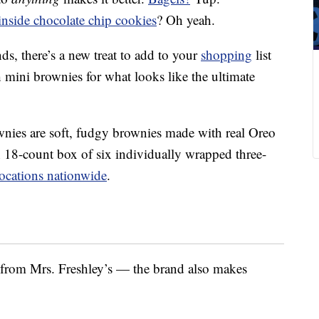
inside chocolate chip cookies
? Oh yeah.
s, there’s a new treat to add to your
shopping
list
 mini brownies for what looks like the ultimate
wnies are soft, fudgy brownies made with real Oreo
n 18-count box of six individually wrapped three-
ocations nationwide
.
s from Mrs. Freshley’s — the brand also makes