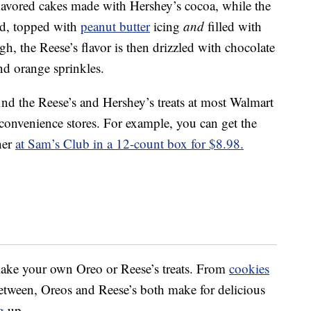
lavored cakes made with Hershey’s cocoa, while the
ed, topped with
peanut butter
icing
and
filled with
ugh, the Reese’s flavor is then drizzled with chocolate
nd orange sprinkles.
ind the Reese’s and Hershey’s treats at most Walmart
 convenience stores. For example, you can get the
her
at Sam’s Club in a 12-count box for $8.98.
 make your own Oreo or Reese’s treats. From
cookies
etween, Oreos and Reese’s both make for delicious
g
up.