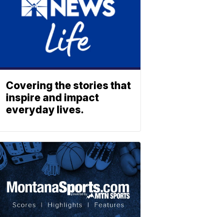
Covering the stories that
inspire and impact
everyday lives.