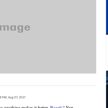
8 PM, Aug 07, 2021
to
anything
makes it better.
Bagels?
Yup.