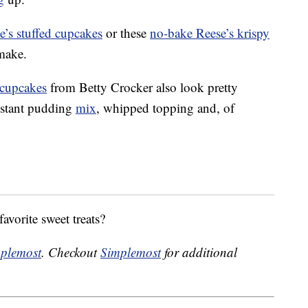
e’s stuffed cupcakes
or these
no-bake Reese’s krispy
 make.
 cupcakes
from Betty Crocker also look pretty
instant pudding
mix
, whipped topping and, of
avorite sweet treats?
plemost
. Checkout
Simplemost
for additional