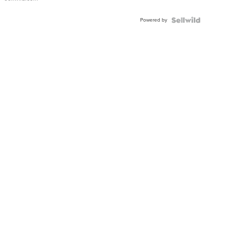
Adjustable
Buckle
Powered by
Clo...