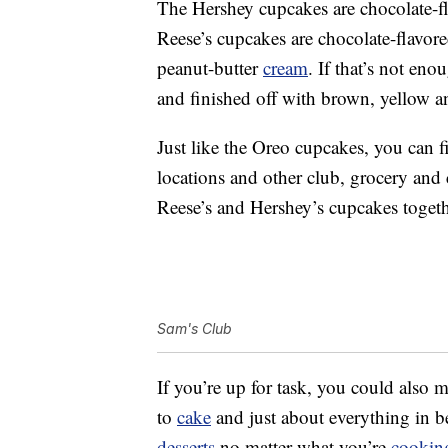
The Hershey cupcakes are chocolate-f
Reese’s cupcakes are chocolate-flavor
peanut-butter
cream
. If that’s not eno
and finished off with brown, yellow a
Just like the Oreo cupcakes, you can f
locations and other club, grocery and
Reese’s and Hershey’s cupcakes toget
Sam's Club
If you’re up for task, you could also
to
cake
and just about everything in b
desserts
no matter what you’re
cookin