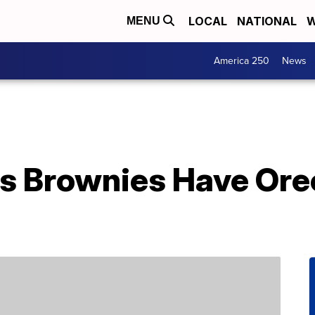
LOCAL
NATIONAL
W
MENU
America 250
News
ys Brownies Have Ore