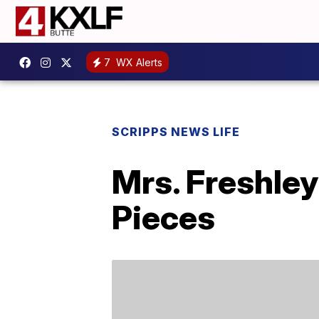
7
WX Alerts
SCRIPPS NEWS LIFE
Mrs. Freshle
Pieces