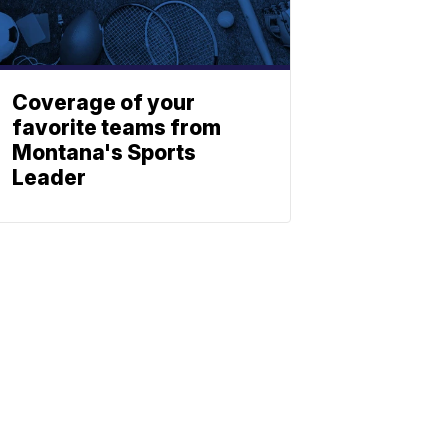
Coverage of your
favorite teams from
Montana's Sports
Leader