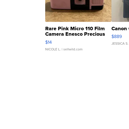
Rare Pink Micro 110 Film
Canon 
Camera Enesco Precious
$889
Moments TD4
$14
JESSICA S.
NICOLE L.
| sellwild.com