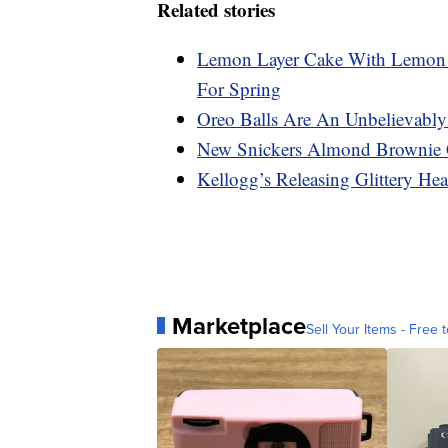
Related stories
Lemon Layer Cake With Lemon C
For Spring
Oreo Balls Are An Unbelievably
New Snickers Almond Brownie 
Kellogg’s Releasing Glittery Hea
Marketplace
Sell Your Items - Free t