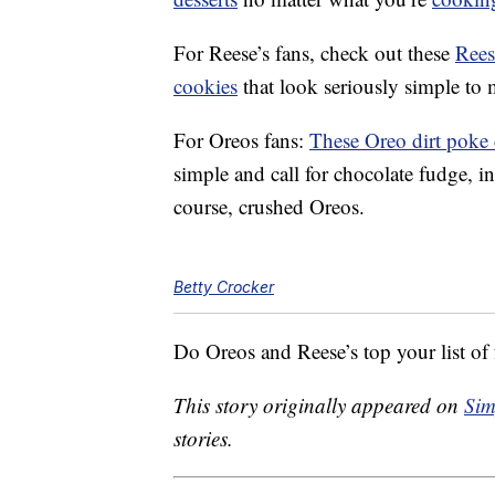
For Reese’s fans, check out these
Rees
cookies
that look seriously simple to
For Oreos fans:
These Oreo dirt poke
simple and call for chocolate fudge, 
course, crushed Oreos.
Betty Crocker
Do Oreos and Reese’s top your list of f
This story originally appeared on
Sim
stories.