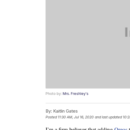
Photo by:
Mrs. Freshley's
By:
Kaitlin Gates
Posted
11:30 AM, Jul 16, 2020
and last updated
10:2
I’m a firm believer that adding
Oreos