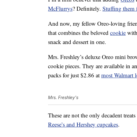
McFlurrys
? Definitely.
Stuffing them 
And now, my fellow Oreo-loving friend
that combines the beloved
cookie
with
snack and dessert in one.
Mrs. Freshley’s deluxe Oreo mini bro
cookie pieces. They are available in a
packs for just $2.86 at
most Walmart l
Mrs. Freshley's
These are not the only decadent treat
Reese’s and Hershey cupcakes
.