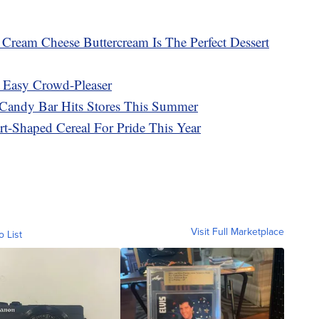
ream Cheese Buttercream Is The Perfect Dessert
 Easy Crowd-Pleaser
Candy Bar Hits Stores This Summer
rt-Shaped Cereal For Pride This Year
Visit Full Marketplace
o List