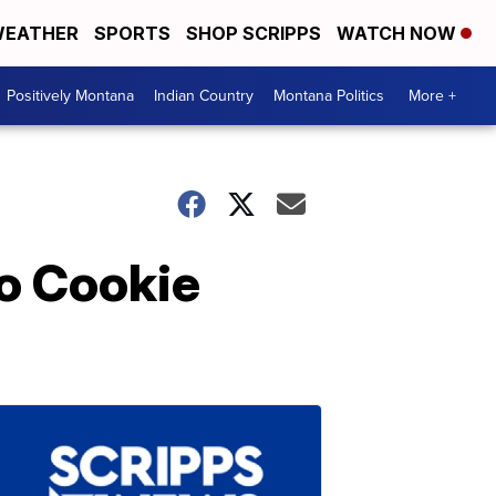
EATHER
SPORTS
SHOP SCRIPPS
WATCH NOW
Positively Montana
Indian Country
Montana Politics
More +
o Cookie