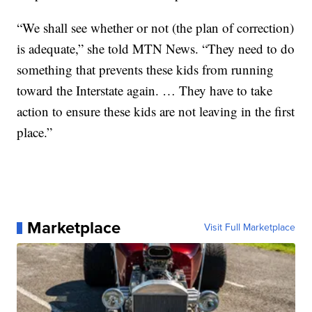
“We shall see whether or not (the plan of correction)
is adequate,” she told MTN News. “They need to do
something that prevents these kids from running
toward the Interstate again. … They have to take
action to ensure these kids are not leaving in the first
place.”
Marketplace
Visit Full Marketplace