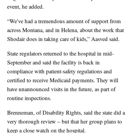
event, he added.
“We’ve had a tremendous amount of support from
across Montana, and in Helena, about the work that
Shodair does in taking care of kids,” Aasved said.
State regulators returned to the hospital in mid-
September and said the facility is back in
compliance with patient-safety regulations and
certified to receive Medicaid payments. They will
have unannounced visits in the future, as part of
routine inspections.
Brenneman, of Disability Rights, said the state did a
very thorough review – but that her group plans to
keep a close watch on the hospital.