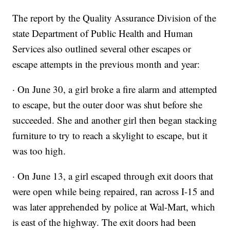
The report by the Quality Assurance Division of the
state Department of Public Health and Human
Services also outlined several other escapes or
escape attempts in the previous month and year:
· On June 30, a girl broke a fire alarm and attempted
to escape, but the outer door was shut before she
succeeded. She and another girl then began stacking
furniture to try to reach a skylight to escape, but it
was too high.
· On June 13, a girl escaped through exit doors that
were open while being repaired, ran across I-15 and
was later apprehended by police at Wal-Mart, which
is east of the highway. The exit doors had been