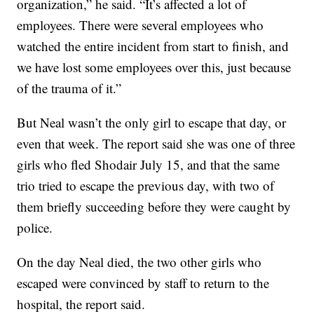
organization,” he said. “It’s affected a lot of
employees. There were several employees who
watched the entire incident from start to finish, and
we have lost some employees over this, just because
of the trauma of it.”
But Neal wasn’t the only girl to escape that day, or
even that week. The report said she was one of three
girls who fled Shodair July 15, and that the same
trio tried to escape the previous day, with two of
them briefly succeeding before they were caught by
police.
On the day Neal died, the two other girls who
escaped were convinced by staff to return to the
hospital, the report said.