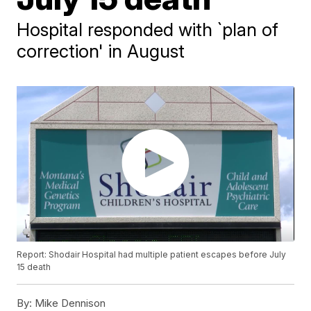
Hospital responded with `plan of
correction' in August
Report: Shodair Hospital had multiple patient escapes before July
15 death
By:
Mike Dennison