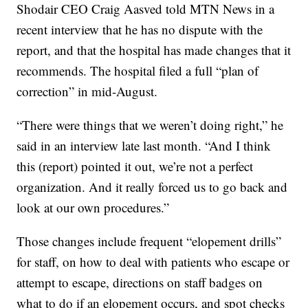
Shodair CEO Craig Aasved told MTN News in a
recent interview that he has no dispute with the
report, and that the hospital has made changes that it
recommends. The hospital filed a full “plan of
correction” in mid-August.
“There were things that we weren’t doing right,” he
said in an interview late last month. “And I think
this (report) pointed it out, we’re not a perfect
organization. And it really forced us to go back and
look at our own procedures.”
Those changes include frequent “elopement drills”
for staff, on how to deal with patients who escape or
attempt to escape, directions on staff badges on
what to do if an elopement occurs, and spot checks