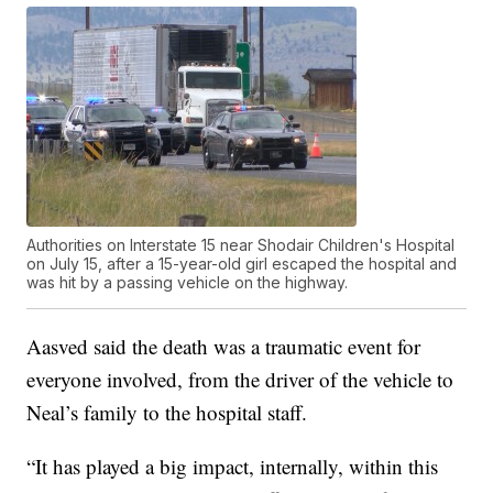
Authorities on Interstate 15 near Shodair Children's Hospital
on July 15, after a 15-year-old girl escaped the hospital and
was hit by a passing vehicle on the highway.
Aasved said the death was a traumatic event for
everyone involved, from the driver of the vehicle to
Neal’s family to the hospital staff.
“It has played a big impact, internally, within this