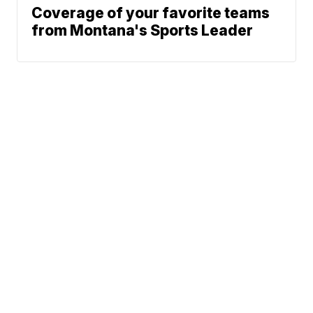
Coverage of your favorite teams
from Montana's Sports Leader