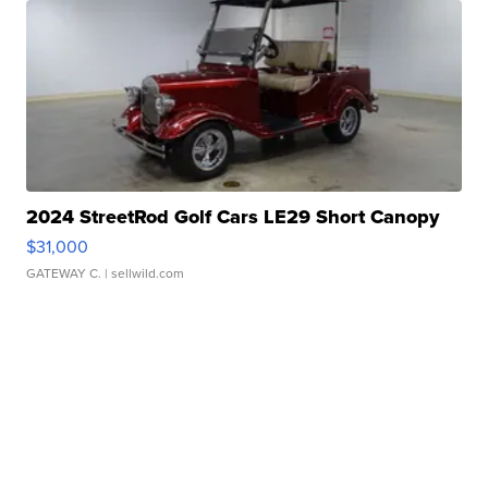
2024 StreetRod Golf Cars LE29 Short Canopy
$31,000
GATEWAY C.
| sellwild.com