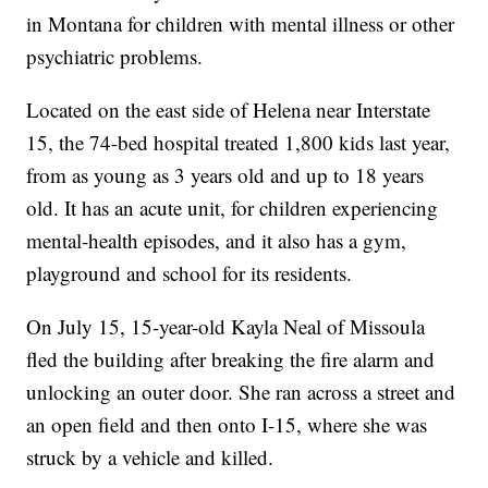
in Montana for children with mental illness or other
psychiatric problems.
Located on the east side of Helena near Interstate
15, the 74-bed hospital treated 1,800 kids last year,
from as young as 3 years old and up to 18 years
old. It has an acute unit, for children experiencing
mental-health episodes, and it also has a gym,
playground and school for its residents.
On July 15, 15-year-old Kayla Neal of Missoula
fled the building after breaking the fire alarm and
unlocking an outer door. She ran across a street and
an open field and then onto I-15, where she was
struck by a vehicle and killed.