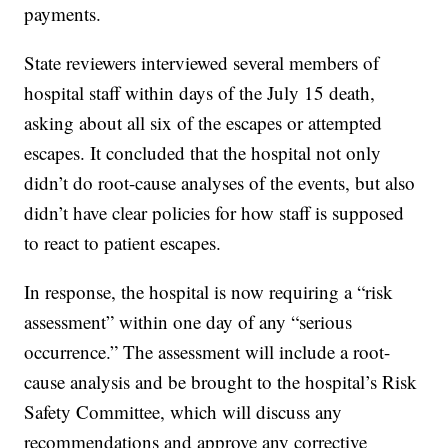
payments.
State reviewers interviewed several members of
hospital staff within days of the July 15 death,
asking about all six of the escapes or attempted
escapes. It concluded that the hospital not only
didn’t do root-cause analyses of the events, but also
didn’t have clear policies for how staff is supposed
to react to patient escapes.
In response, the hospital is now requiring a “risk
assessment” within one day of any “serious
occurrence.” The assessment will include a root-
cause analysis and be brought to the hospital’s Risk
Safety Committee, which will discuss any
recommendations and approve any corrective