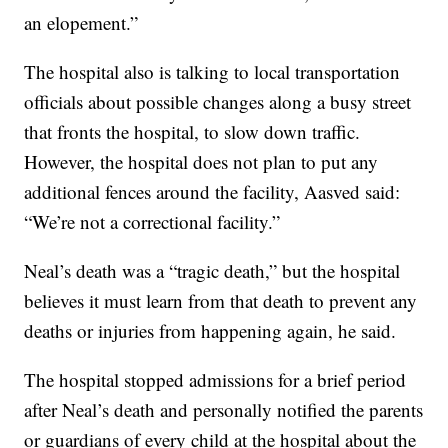
an elopement.”
The hospital also is talking to local transportation
officials about possible changes along a busy street
that fronts the hospital, to slow down traffic.
However, the hospital does not plan to put any
additional fences around the facility, Aasved said:
“We’re not a correctional facility.”
Neal’s death was a “tragic death,” but the hospital
believes it must learn from that death to prevent any
deaths or injuries from happening again, he said.
The hospital stopped admissions for a brief period
after Neal’s death and personally notified the parents
or guardians of every child at the hospital about the