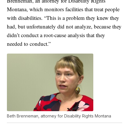
Brenneman, an attorney for Disability Rights
Montana, which monitors facilities that treat people
with disabilities. “This is a problem they knew they
had, but unfortunately did not analyze, because they
didn’t conduct a root-cause analysis that they
needed to conduct.”
Beth Brenneman, attorney for Disability Rights Montana