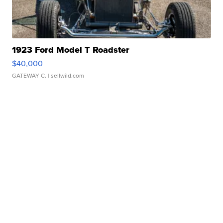
1923 Ford Model T Roadster
$40,000
GATEWAY C.
| sellwild.com