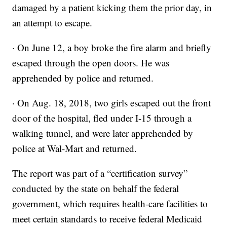
damaged by a patient kicking them the prior day, in
an attempt to escape.
· On June 12, a boy broke the fire alarm and briefly
escaped through the open doors. He was
apprehended by police and returned.
· On Aug. 18, 2018, two girls escaped out the front
door of the hospital, fled under I-15 through a
walking tunnel, and were later apprehended by
police at Wal-Mart and returned.
The report was part of a “certification survey”
conducted by the state on behalf the federal
government, which requires health-care facilities to
meet certain standards to receive federal Medicaid