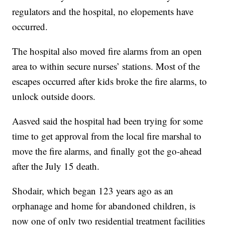
regulators and the hospital, no elopements have
occurred.
The hospital also moved fire alarms from an open
area to within secure nurses’ stations. Most of the
escapes occurred after kids broke the fire alarms, to
unlock outside doors.
Aasved said the hospital had been trying for some
time to get approval from the local fire marshal to
move the fire alarms, and finally got the go-ahead
after the July 15 death.
Shodair, which began 123 years ago as an
orphanage and home for abandoned children, is
now one of only two residential treatment facilities