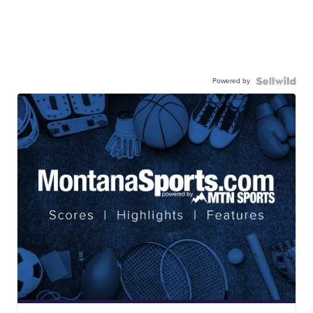
Powered by