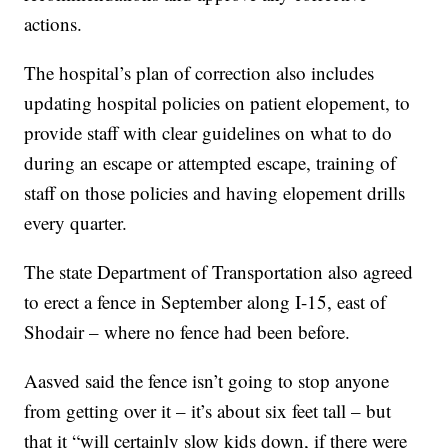
actions.
The hospital’s plan of correction also includes
updating hospital policies on patient elopement, to
provide staff with clear guidelines on what to do
during an escape or attempted escape, training of
staff on those policies and having elopement drills
every quarter.
The state Department of Transportation also agreed
to erect a fence in September along I-15, east of
Shodair – where no fence had been before.
Aasved said the fence isn’t going to stop anyone
from getting over it – it’s about six feet tall – but
that it “will certainly slow kids down, if there were