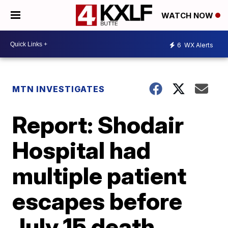
WATCH NOW
6
WX Alerts
MTN INVESTIGATES
Report: Shodair
Hospital had
multiple patient
escapes before
July 15 death