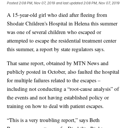
Posted
2:08 PM, Nov 07, 2019
and last updated
2:08 PM, Nov 07, 2019
A 15-year-old girl who died after fleeing from
Shodair Children's Hospital in Helena this summer
was one of several children who escaped or
attempted to escape the residential treatment center
this summer, a report by state regulators says.
That same report, obtained by MTN News and
publicly posted in October, also faulted the hospital
for multiple failures related to the escapes –
including not conducting a “root-cause analysis” of
the events and not having established policy or
training on how to deal with patient escapes.
“This is a very troubling report,” says Beth