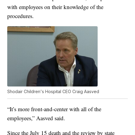
with employees on their knowledge of the
procedures.
Shodair Children's Hospital CEO Craig Aasved
“It’s more front-and-center with all of the
employees,” Aasved said.
Since the July 15 death and the review by state