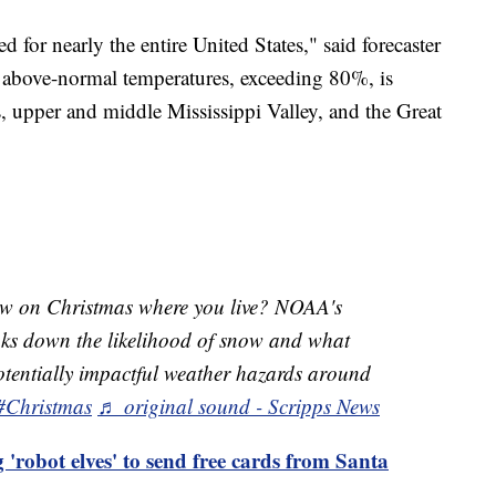
 for nearly the entire United States," said forecaster
r above-normal temperatures, exceeding 80%, is
s, upper and middle Mississippi Valley, and the Great
ow on Christmas where you live? NOAA's
aks down the likelihood of snow and what
potentially impactful weather hazards around
#Christmas
♬ original sound - Scripps News
 'robot elves' to send free cards from Santa