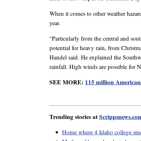
When it comes to other weather hazard
year.
“Particularly from the central and sout
potential for heavy rain, from Christma
Handel said. He explained the Southw
rainfall. High winds are possible for
SEE MORE:
115 million Americans
Trending stories at
Scrippsnews.co
Home where 4 Idaho college stud