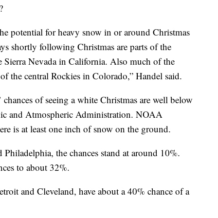
?
 the potential for heavy snow in or around Christmas
ays shortly following Christmas are parts of the
e Sierra Nevada in California. Also much of the
f the central Rockies in Colorado,” Handel said.
s’ chances of seeing a white Christmas are well below
anic and Atmospheric Administration. NOAA
here is at least one inch of snow on the ground.
d Philadelphia, the chances stand at around 10%.
nces to about 32%.
etroit and Cleveland, have about a 40% chance of a