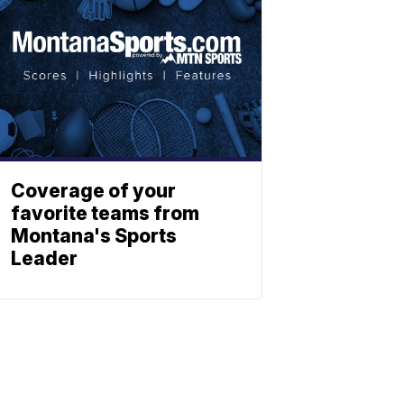
Coverage of your
favorite teams from
Montana's Sports
Leader