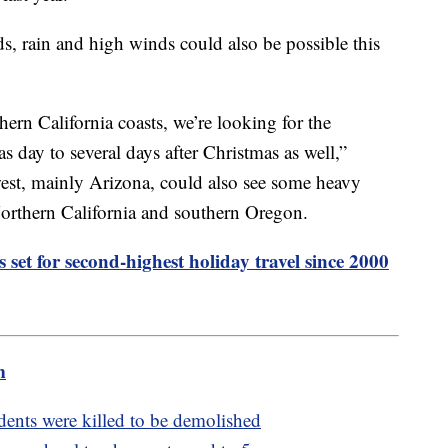
s, rain and high winds could also be possible this
hern California coasts, we’re looking for the
s day to several days after Christmas as well,”
est, mainly Arizona, could also see some heavy
 Northern California and southern Oregon.
 set for second-highest holiday travel since 2000
m
ents were killed to be demolished