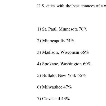
U.S. cities with the best chances of a
1) St. Paul, Minnesota 76%
2) Minneapolis 74%
3) Madison, Wisconsin 65%
4) Spokane, Washington 60%
5) Buffalo, New York 55%
6) Milwaukee 47%
7) Cleveland 43%