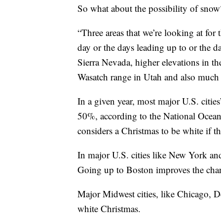
So what about the possibility of snow
“Three areas that we’re looking at for
day or the days leading up to or the d
Sierra Nevada, higher elevations in th
Wasatch range in Utah and also much o
In a given year, most major U.S. citie
50%, according to the National Oce
considers a Christmas to be white if t
In major U.S. cities like New York an
Going up to Boston improves the cha
Major Midwest cities, like Chicago, D
white Christmas.