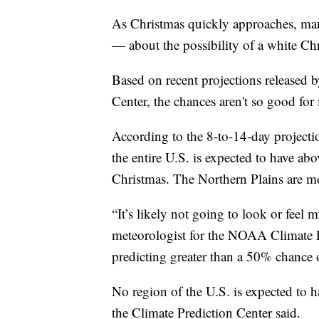
As Christmas quickly approaches, m
— about the possibility of a white Ch
Based on recent projections released 
Center, the chances aren't so good for
According to the 8-to-14-day projectio
the entire U.S. is expected to have ab
Christmas. The Northern Plains are m
“It’s likely not going to look or feel 
meteorologist for the NOAA Climate Pr
predicting greater than a 50% chance 
No region of the U.S. is expected to 
the Climate Prediction Center said.