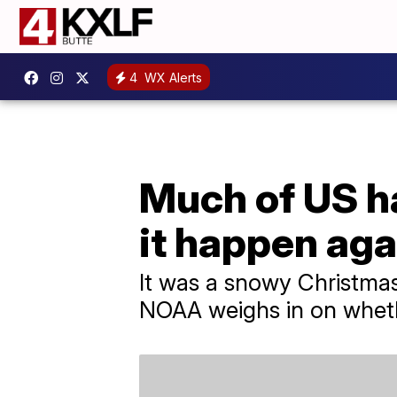
4
WX Alerts
Much of US ha
it happen aga
It was a snowy Christmas
NOAA weighs in on whether