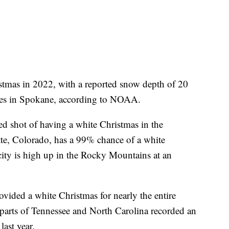
ristmas in 2022, with a reported snow depth of 20
ches in Spokane, according to NOAA.
ed shot of having a white Christmas in the
tte, Colorado, has a 99% chance of a white
ty is high up in the Rocky Mountains at an
vided a white Christmas for nearly the entire
parts of Tennessee and North Carolina recorded an
last year.