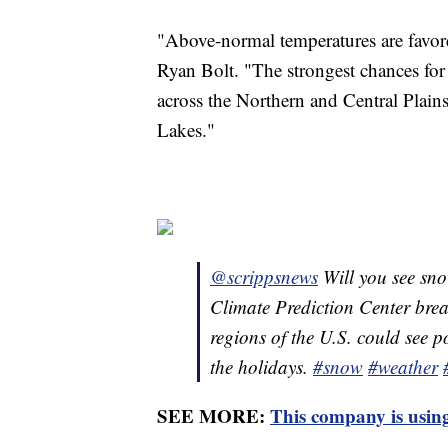
"Above-normal temperatures are favored
Ryan Bolt. "The strongest chances fo
across the Northern and Central Plain
Lakes."
@scrippsnews
Will you see sn
Climate Prediction Center bre
regions of the U.S. could see 
the holidays.
#snow
#weather
SEE MORE:
This company is using