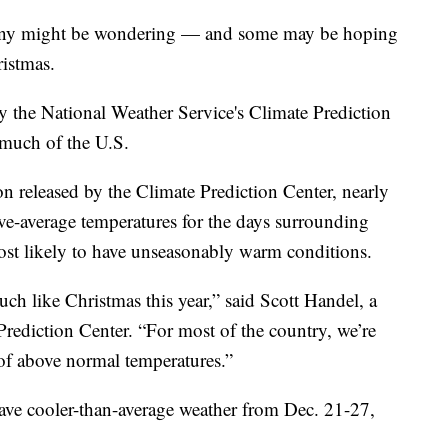
any might be wondering — and some may be hoping
ristmas.
by the National Weather Service's Climate Prediction
 much of the U.S.
n released by the Climate Prediction Center, nearly
ove-average temperatures for the days surrounding
ost likely to have unseasonably warm conditions.
much like Christmas this year,” said Scott Handel, a
ediction Center. “For most of the country, we’re
of above normal temperatures.”
have cooler-than-average weather from Dec. 21-27,