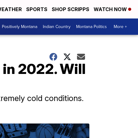
EATHER
SPORTS
SHOP SCRIPPS
WATCH NOW
Positively Montana
Indian Country
Montana Politics
More +
in 2022. Will
remely cold conditions.