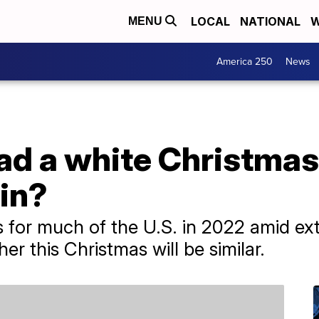
LOCAL
NATIONAL
W
MENU
America 250
News
d a white Christmas 
in?
 for much of the U.S. in 2022 amid ext
 this Christmas will be similar.