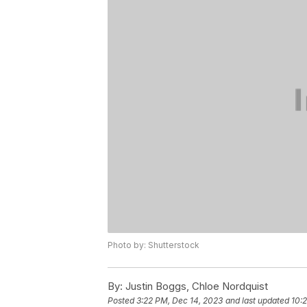
Photo by: Shutterstock
By:
Justin Boggs, Chloe Nordquist
Posted
3:22 PM, Dec 14, 2023
and last updated
10: