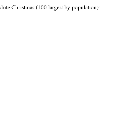
 white Christmas (100 largest by population):