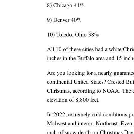
8) Chicago 41%
9) Denver 40%
10) Toledo, Ohio 38%
All 10 of these cities had a white Ch
inches in the Buffalo area and 15 in
Are you looking for a nearly guarante
continental United States? Crested Bu
Christmas, according to NOAA. The ci
elevation of 8,800 feet.
In 2022, extremely cold conditions pro
Midwest and interior Northeast. Even 
inch of snow depth on Christmas Day 