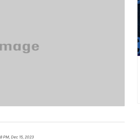
28 PM, Dec 15, 2023