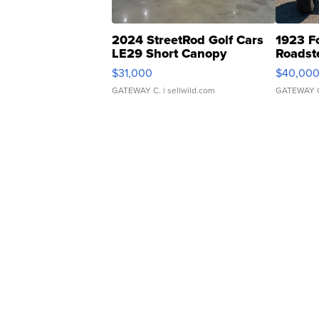
2024 StreetRod Golf Cars
1923 F
LE29 Short Canopy
Roadst
$31,000
$40,00
GATEWAY C.
| sellwild.com
GATEWAY 