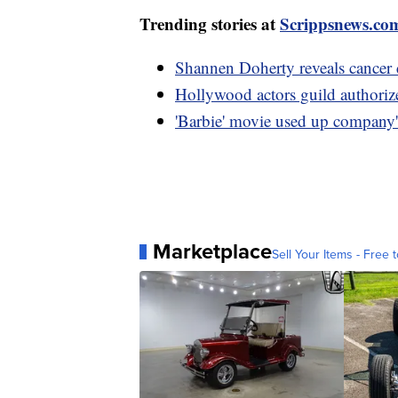
Trending stories at
Scrippsnews.co
Shannen Doherty reveals cancer c
Hollywood actors guild authorizes
'Barbie' movie used up company'
Marketplace
Sell Your Items - Free t