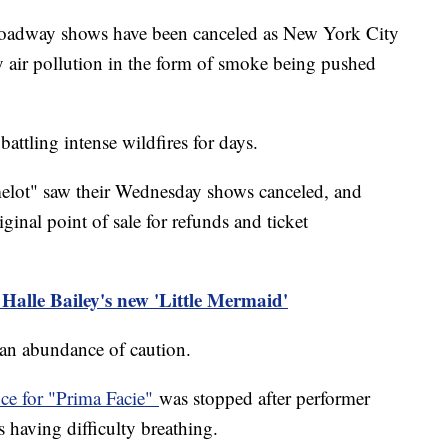
oadway shows have been canceled as New York City
vy air pollution in the form of smoke being pushed
ttling intense wildfires for days.
elot" saw their Wednesday shows canceled, and
ginal point of sale for refunds and ticket
 Halle Bailey's new 'Little Mermaid'
f an abundance of caution.
ce for "Prima Facie"
was stopped after performer
 having difficulty breathing.