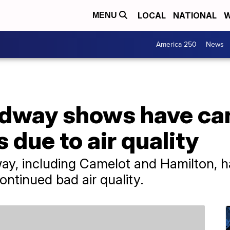
LOCAL
NATIONAL
W
MENU
America 250
News
adway shows have ca
due to air quality
y, including Camelot and Hamilton, 
ntinued bad air quality.