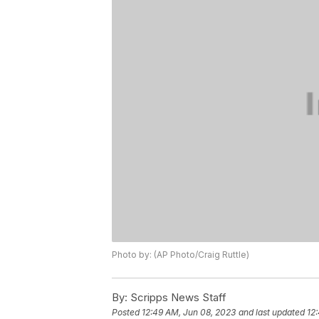
Photo by: (AP Photo/Craig Ruttle)
By:
Scripps News Staff
Posted
12:49 AM, Jun 08, 2023
and last updated
12