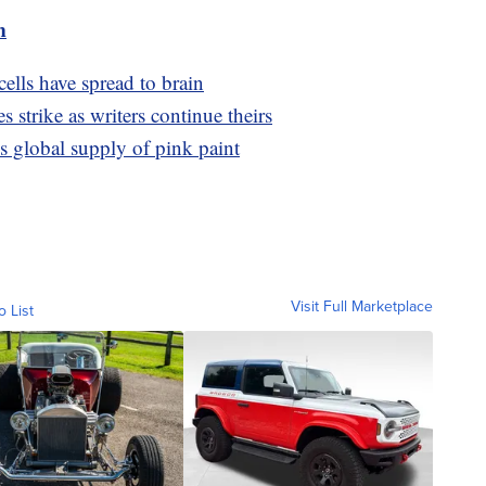
m
ells have spread to brain
 strike as writers continue theirs
s global supply of pink paint
Visit Full Marketplace
o List