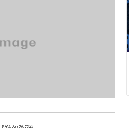
:49 AM, Jun 08, 2023