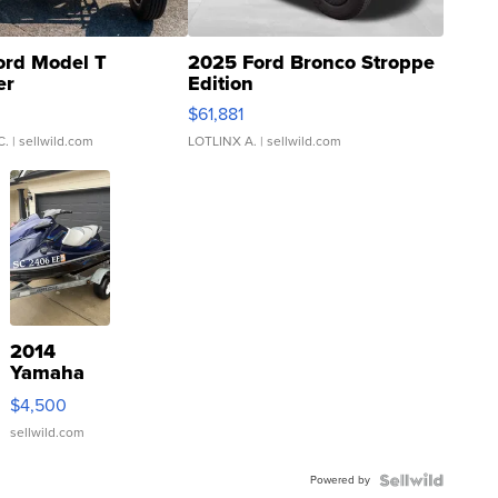
ord Model T
2025 Ford Bronco Stroppe
er
Edition
0
$61,881
C.
| sellwild.com
LOTLINX A.
| sellwild.com
2014
Yamaha
VX Deluxe
$4,500
sellwild.com
Powered by