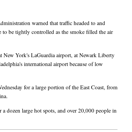
ministration warned that traffic headed to and
to be tightly controlled as the smoke filled the air
at New York's LaGuardia airport, at Newark Liberty
adelphia's international airport because of low
ednesday for a large portion of the East Coast, from
ina.
er a dozen large hot spots, and over 20,000 people in
.