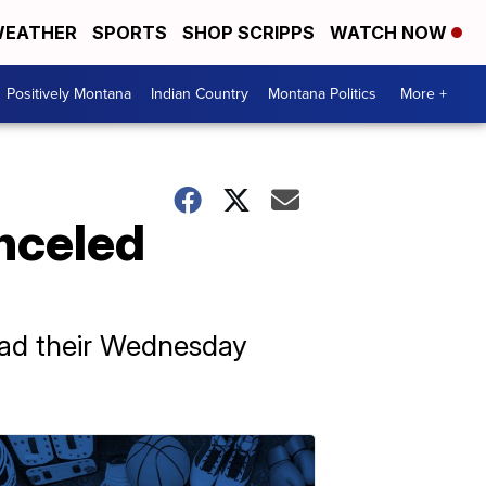
EATHER
SPORTS
SHOP SCRIPPS
WATCH NOW
Positively Montana
Indian Country
Montana Politics
More +
nceled
had their Wednesday