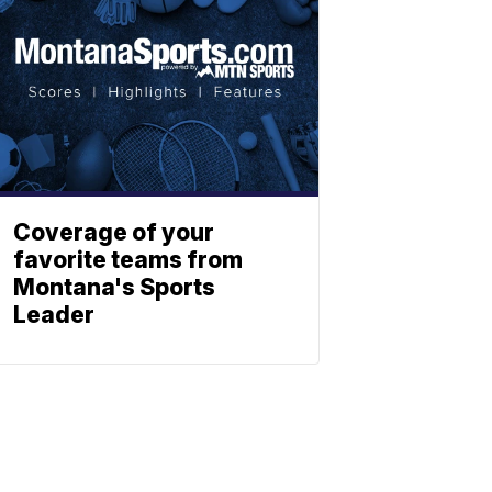
Coverage of your
favorite teams from
Montana's Sports
Leader