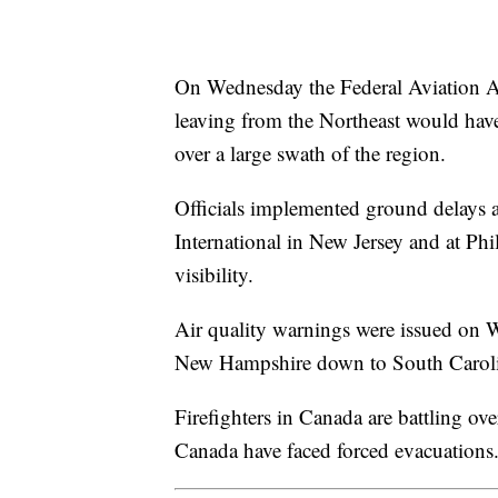
On Wednesday the Federal Aviation Ad
leaving from the Northeast would have 
over a large swath of the region.
Officials implemented ground delays 
International in New Jersey and at Phil
visibility.
Air quality warnings were issued on W
New Hampshire down to South Carol
Firefighters in Canada are battling ov
Canada have faced forced evacuations