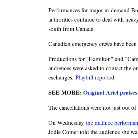
Performances for major in-demand Br
authorities continue to deal with hea
south from Canada.
Canadian emergency crews have been ba
Productions for "Hamilton" and "Cam
audiences were asked to contact the ori
exchanges,
Playbill reported
.
SEE MORE:
Original Ariel praises
The cancellations were not just out o
On Wednesday
the matinee performan
Jodie Comer told the audience she was