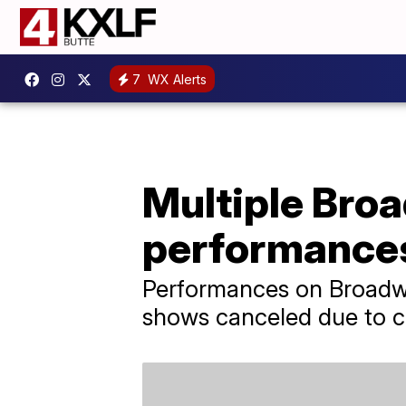
7
WX Alerts
Multiple Bro
performances 
Performances on Broadwa
shows canceled due to co