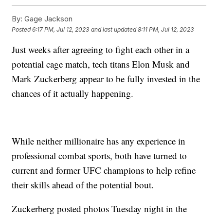
By:
Gage Jackson
Posted
6:17 PM, Jul 12, 2023
and last updated
8:11 PM, Jul 12, 2023
Just weeks after agreeing to fight each other in a
potential cage match, tech titans Elon Musk and
Mark Zuckerberg appear to be fully invested in the
chances of it actually happening.
While neither millionaire has any experience in
professional combat sports, both have turned to
current and former UFC champions to help refine
their skills ahead of the potential bout.
Zuckerberg posted photos Tuesday night in the