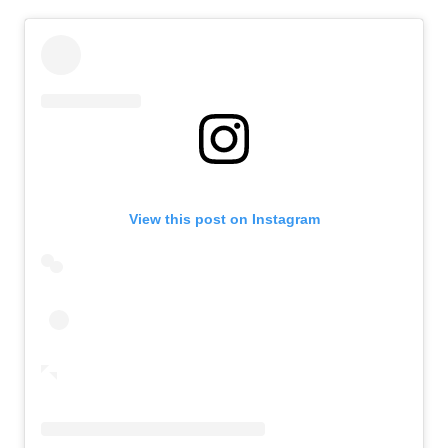
View this post on Instagram