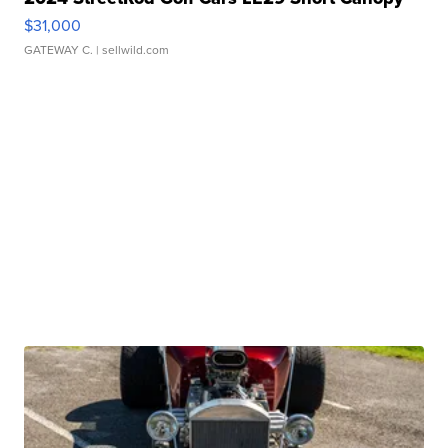
$31,000
GATEWAY C.
| sellwild.com