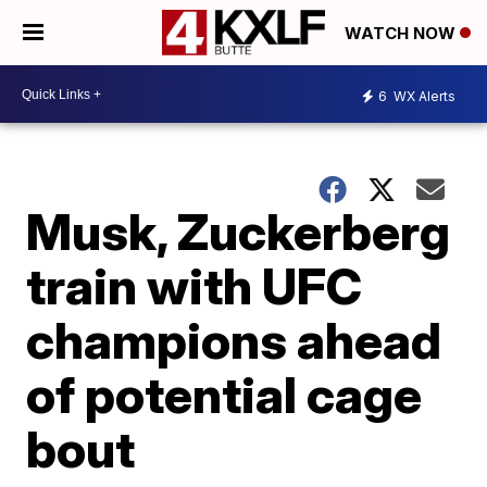
WATCH NOW
6
WX Alerts
Musk, Zuckerberg
train with UFC
champions ahead
of potential cage
bout