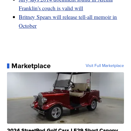
Franklin's couch is valid will
Britney Spears will release tell-all memoir in
October
Marketplace
Visit Full Marketplace
2024 StreetRod Golf Cars LE29 Short Canopy