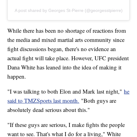
A post shared by Georges St-Pierre (@georgesstpierre)
While there has been no shortage of reactions from
the media and mixed martial arts community since
fight discussions began, there's no evidence an
actual fight will take place. However, UFC president
Dana White has leaned into the idea of making it
happen.
"I was talking to both Elon and Mark last night,"
he
said to TMZSports last month.
"Both guys are
absolutely dead serious about this."
"If these guys are serious, I make fights the people
want to see. That's what I do for a living," White