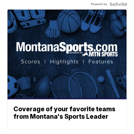
Powered by
Coverage of your favorite teams
from Montana's Sports Leader