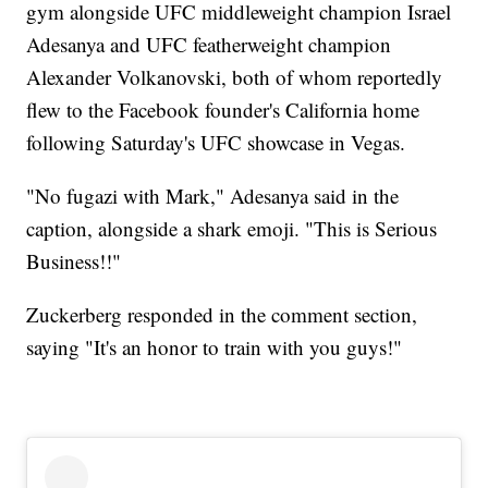
gym alongside UFC middleweight champion Israel
Adesanya and UFC featherweight champion
Alexander Volkanovski, both of whom reportedly
flew to the Facebook founder's California home
following Saturday's UFC showcase in Vegas.
"No fugazi with Mark," Adesanya said in the
caption, alongside a shark emoji. "This is Serious
Business!!"
Zuckerberg responded in the comment section,
saying "It's an honor to train with you guys!"