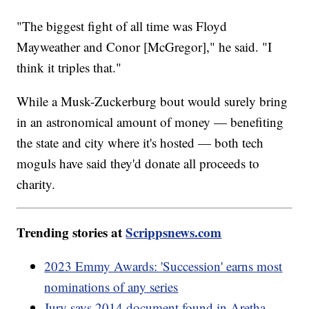
"The biggest fight of all time was Floyd
Mayweather and Conor [McGregor]," he said. "I
think it triples that."
While a Musk-Zuckerburg bout would surely bring
in an astronomical amount of money — benefiting
the state and city where it's hosted — both tech
moguls have said they'd donate all proceeds to
charity.
Trending stories at
Scrippsnews.com
2023 Emmy Awards: 'Succession' earns most
nominations of any series
Jury says 2014 document found in Aretha