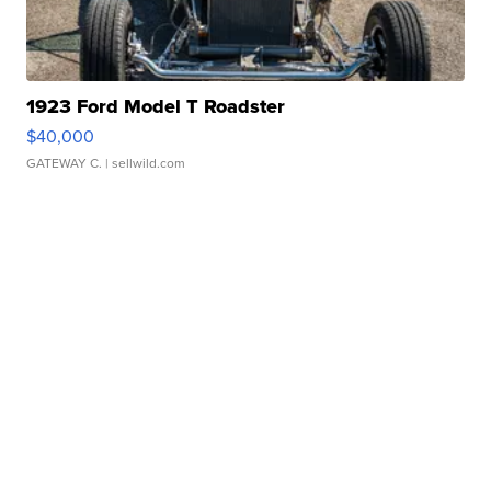
1923 Ford Model T Roadster
$40,000
GATEWAY C.
| sellwild.com