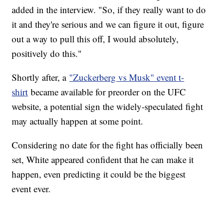
added in the interview. "So, if they really want to do
it and they're serious and we can figure it out, figure
out a way to pull this off, I would absolutely,
positively do this."
Shortly after, a
"Zuckerberg vs Musk" event t-
shirt
became available for preorder on the UFC
website, a potential sign the widely-speculated fight
may actually happen at some point.
Considering no date for the fight has officially been
set, White appeared confident that he can make it
happen, even predicting it could be the biggest
event ever.