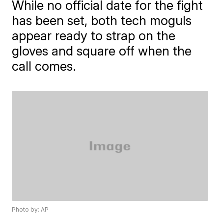
While no official date for the fight
has been set, both tech moguls
appear ready to strap on the
gloves and square off when the
call comes.
Photo by: AP