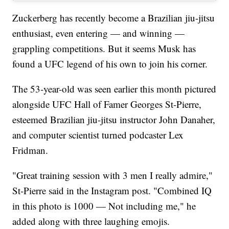
Zuckerberg has recently become a Brazilian jiu-jitsu
enthusiast, even entering — and winning —
grappling competitions. But it seems Musk has
found a UFC legend of his own to join his corner.
The 53-year-old was seen earlier this month pictured
alongside UFC Hall of Famer Georges St-Pierre,
esteemed Brazilian jiu-jitsu instructor John Danaher,
and computer scientist turned podcaster Lex
Fridman.
"Great training session with 3 men I really admire,"
St-Pierre said in the Instagram post. "Combined IQ
in this photo is 1000 — Not including me," he
added along with three laughing emojis.