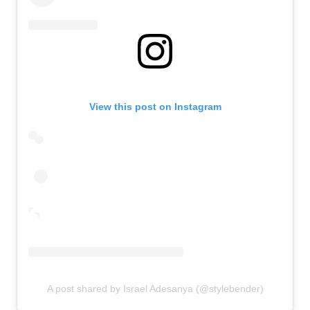
View this post on Instagram
A post shared by Israel Adesanya (@stylebender)