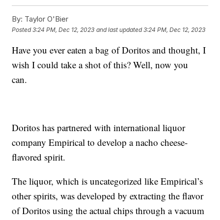
By:
Taylor O'Bier
Posted
3:24 PM, Dec 12, 2023
and last updated
3:24 PM, Dec 12, 2023
Have you ever eaten a bag of Doritos and thought, I
wish I could take a shot of this? Well, now you
can.
Doritos has partnered with international liquor
company Empirical to develop a nacho cheese-
flavored spirit.
The liquor, which is uncategorized like Empirical’s
other spirits, was developed by extracting the flavor
of Doritos using the actual chips through a vacuum