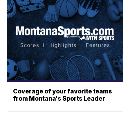
Coverage of your favorite teams
from Montana's Sports Leader