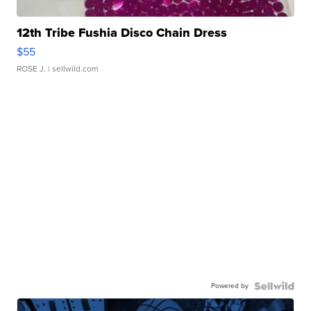
12th Tribe Fushia Disco Chain Dress
$55
ROSE J.
| sellwild.com
Powered by