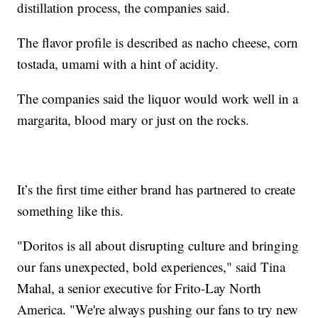
distillation process, the companies said.
The flavor profile is described as nacho cheese, corn
tostada, umami with a hint of acidity.
The companies said the liquor would work well in a
margarita, blood mary or just on the rocks.
It’s the first time either brand has partnered to create
something like this.
"Doritos is all about disrupting culture and bringing
our fans unexpected, bold experiences," said Tina
Mahal, a senior executive for Frito-Lay North
America. "We're always pushing our fans to try new