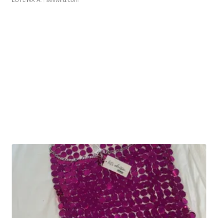
LOTLINX A.
| sellwild.com