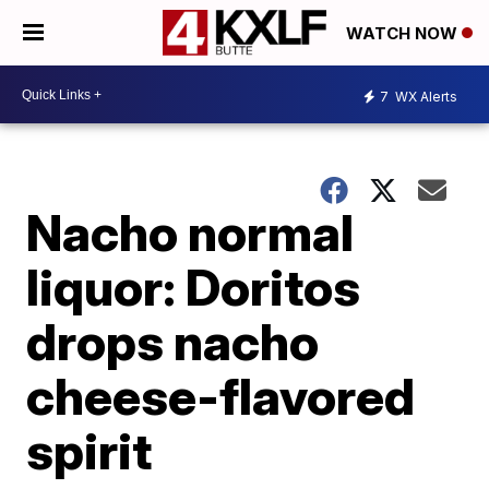
WATCH NOW
7
WX Alerts
Nacho normal
liquor: Doritos
drops nacho
cheese-flavored
spirit