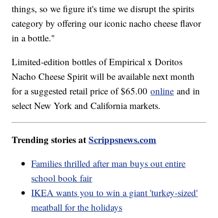
things, so we figure it's time we disrupt the spirits
category by offering our iconic nacho cheese flavor
in a bottle."
Limited-edition bottles of Empirical x Doritos
Nacho Cheese Spirit will be available next month
for a suggested retail price of $65.00
online
and in
select New York and California markets.
Trending stories at
Scrippsnews.com
Families thrilled after man buys out entire
school book fair
IKEA wants you to win a giant 'turkey-sized'
meatball for the holidays