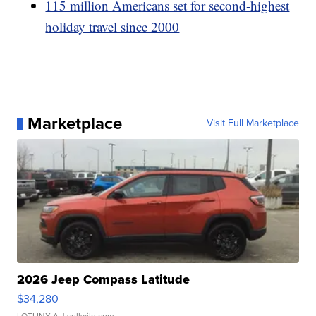
115 million Americans set for second-highest
holiday travel since 2000
Marketplace
Visit Full Marketplace
2026 Jeep Compass Latitude
$34,280