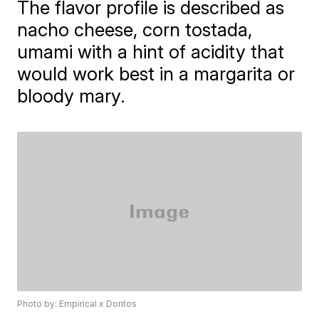
The flavor profile is described as
nacho cheese, corn tostada,
umami with a hint of acidity that
would work best in a margarita or
bloody mary.
Photo by: Empirical x Doritos