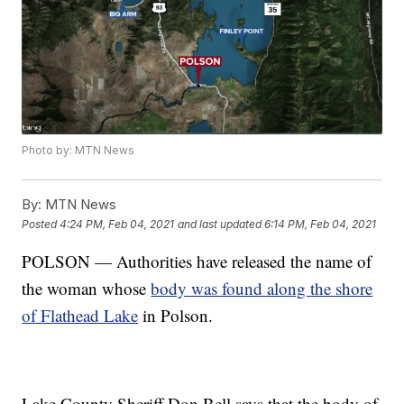
Photo by: MTN News
By:
MTN News
Posted
4:24 PM, Feb 04, 2021
and last updated
6:14 PM, Feb 04, 2021
POLSON — Authorities have released the name of
the woman whose
body was found along the shore
of Flathead Lake
in Polson.
Lake County Sheriff Don Bell says that the body of