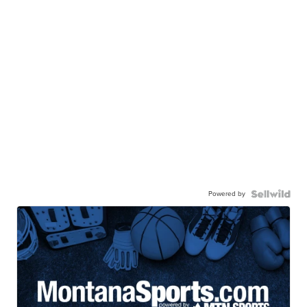
Powered by