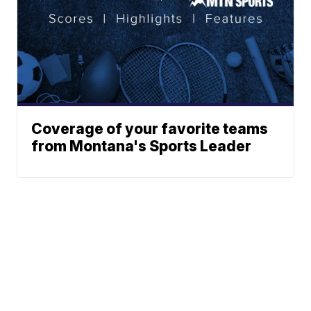
Coverage of your favorite teams
from Montana's Sports Leader