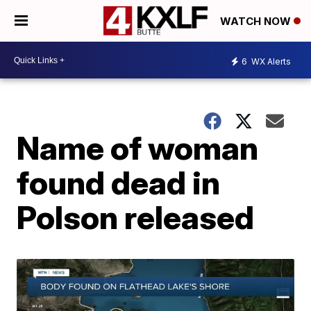
WATCH NOW
6
WX Alerts
Name of woman
found dead in
Polson released