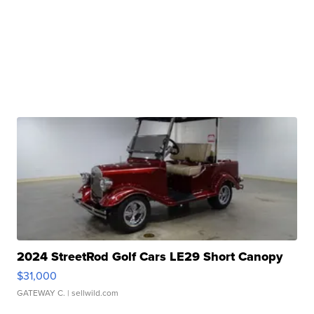
2024 StreetRod Golf Cars LE29 Short Canopy
$31,000
GATEWAY C.
| sellwild.com