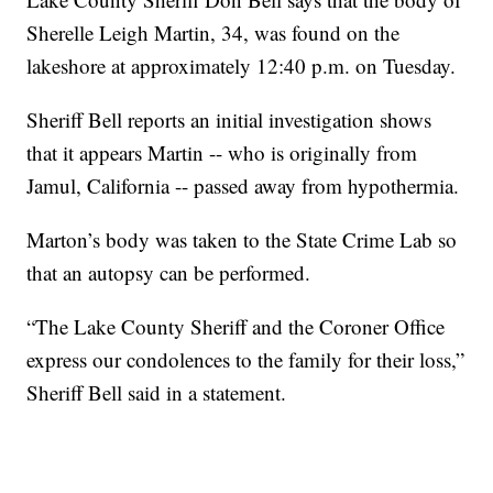
Sherelle Leigh Martin, 34, was found on the
lakeshore at approximately 12:40 p.m. on Tuesday.
Sheriff Bell reports an initial investigation shows
that it appears Martin -- who is originally from
Jamul, California -- passed away from hypothermia.
Marton’s body was taken to the State Crime Lab so
that an autopsy can be performed.
“The Lake County Sheriff and the Coroner Office
express our condolences to the family for their loss,”
Sheriff Bell said in a statement.