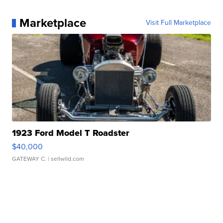
Marketplace
Visit Full Marketplace
1923 Ford Model T Roadster
$40,000
GATEWAY C.
| sellwild.com