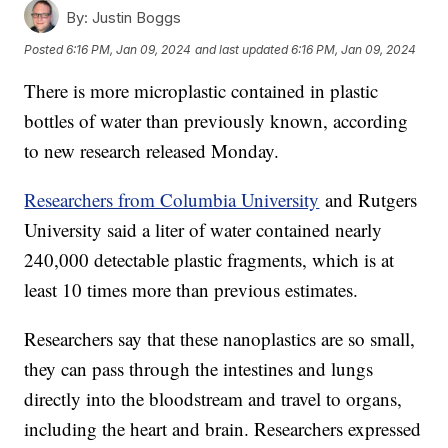
By:
Justin Boggs
Posted
6:16 PM, Jan 09, 2024
and last updated
6:16 PM, Jan 09, 2024
There is more microplastic contained in plastic
bottles of water than previously known, according
to new research released Monday.
Researchers from Columbia University
and Rutgers
University said a liter of water contained nearly
240,000 detectable plastic fragments, which is at
least 10 times more than previous estimates.
Researchers say that these nanoplastics are so small,
they can pass through the intestines and lungs
directly into the bloodstream and travel to organs,
including the heart and brain. Researchers expressed