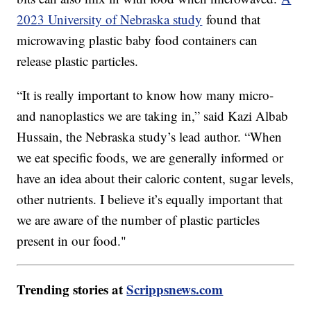
2023 University of Nebraska study
found that
microwaving plastic baby food containers can
release plastic particles.
“It is really important to know how many micro-
and nanoplastics we are taking in,” said Kazi Albab
Hussain, the Nebraska study’s lead author. “When
we eat specific foods, we are generally informed or
have an idea about their caloric content, sugar levels,
other nutrients. I believe it’s equally important that
we are aware of the number of plastic particles
present in our food."
Trending stories at
Scrippsnews.com