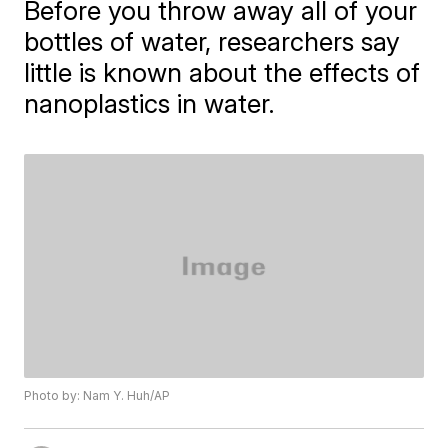
Before you throw away all of your
bottles of water, researchers say
little is known about the effects of
nanoplastics in water.
Photo by: Nam Y. Huh/AP