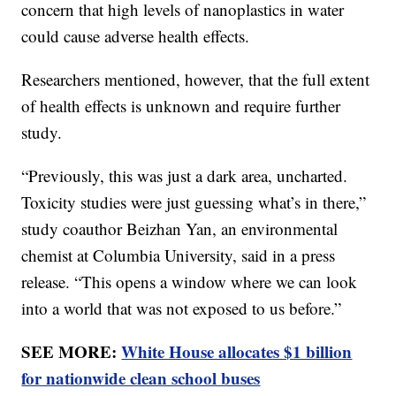
concern that high levels of nanoplastics in water
could cause adverse health effects.
Researchers mentioned, however, that the full extent
of health effects is unknown and require further
study.
“Previously, this was just a dark area, uncharted.
Toxicity studies were just guessing what’s in there,”
study coauthor Beizhan Yan, an environmental
chemist at Columbia University, said in a press
release. “This opens a window where we can look
into a world that was not exposed to us before.”
SEE MORE:
White House allocates $1 billion
for nationwide clean school buses