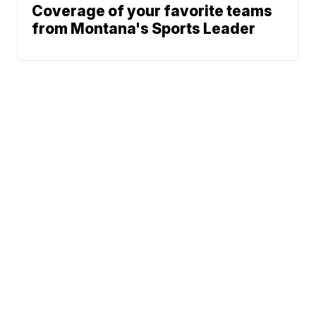
Coverage of your favorite teams
from Montana's Sports Leader