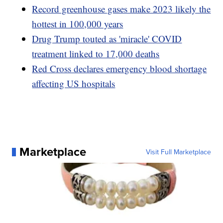
Record greenhouse gases make 2023 likely the
hottest in 100,000 years
Drug Trump touted as 'miracle' COVID
treatment linked to 17,000 deaths
Red Cross declares emergency blood shortage
affecting US hospitals
Marketplace
Visit Full Marketplace