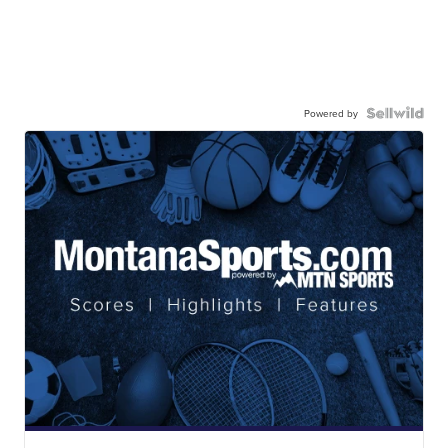
Powered by