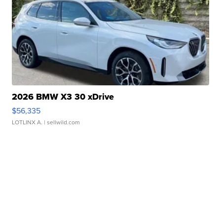
2026 BMW X3 30 xDrive
$56,335
LOTLINX A.
| sellwild.com