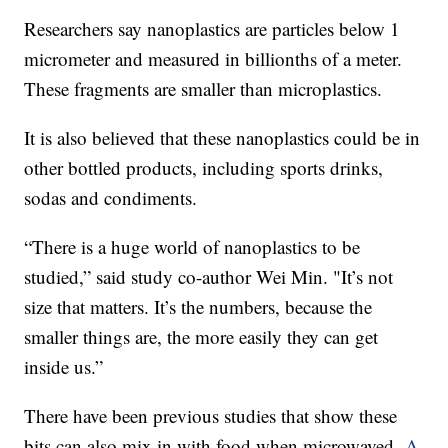
Researchers say nanoplastics are particles below 1
micrometer and measured in billionths of a meter.
These fragments are smaller than microplastics.
It is also believed that these nanoplastics could be in
other bottled products, including sports drinks,
sodas and condiments.
“There is a huge world of nanoplastics to be
studied,” said study co-author Wei Min. "It’s not
size that matters. It’s the numbers, because the
smaller things are, the more easily they can get
inside us.”
There have been previous studies that show these
bits can also mix in with food when microwaved.
A