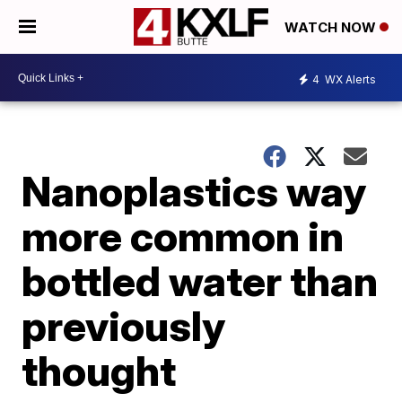
WATCH NOW
4
WX Alerts
Nanoplastics way
more common in
bottled water than
previously
thought