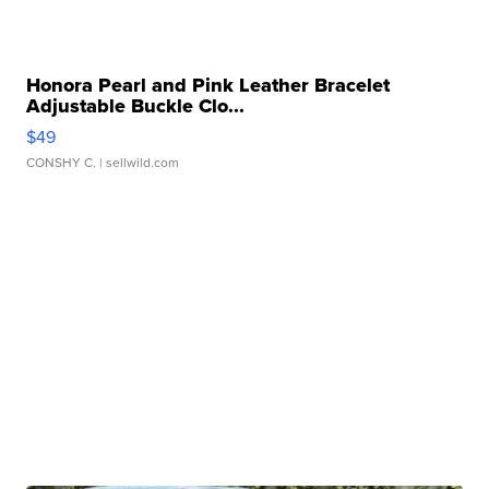
Honora Pearl and Pink Leather Bracelet
Adjustable Buckle Clo...
$49
CONSHY C.
| sellwild.com