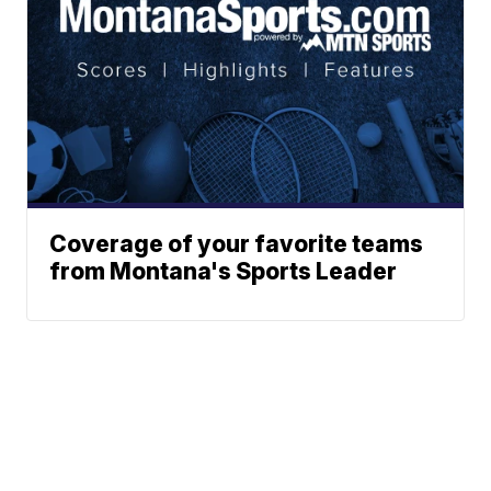
Coverage of your favorite teams
from Montana's Sports Leader