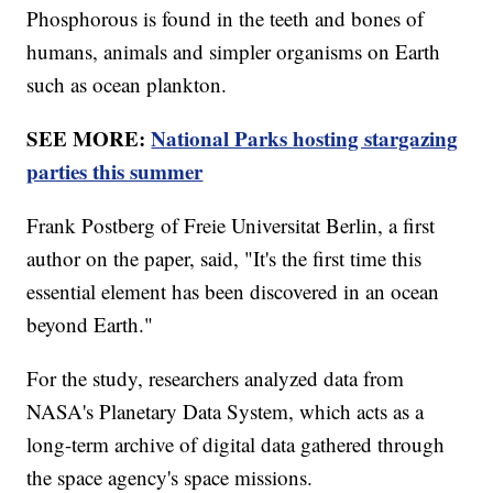
Phosphorous is found in the teeth and bones of
humans, animals and simpler organisms on Earth
such as ocean plankton.
SEE MORE:
National Parks hosting stargazing
parties this summer
Frank Postberg of Freie Universitat Berlin, a first
author on the paper, said, "It's the first time this
essential element has been discovered in an ocean
beyond Earth."
For the study, researchers analyzed data from
NASA's Planetary Data System, which acts as a
long-term archive of digital data gathered through
the space agency's space missions.