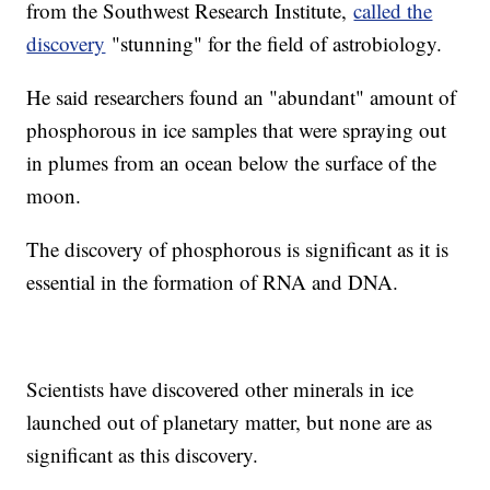
from the Southwest Research Institute,
called the
discovery
"stunning" for the field of astrobiology.
He said researchers found an "abundant" amount of
phosphorous in ice samples that were spraying out
in plumes from an ocean below the surface of the
moon.
The discovery of phosphorous is significant as it is
essential in the formation of RNA and DNA.
Scientists have discovered other minerals in ice
launched out of planetary matter, but none are as
significant as this discovery.