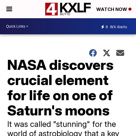
WATCH NOW
6
WX Alerts
NASA discovers
crucial element
for life on one of
Saturn's moons
It was called "stunning" for the
world of astrobiology that a key