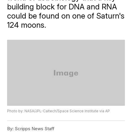
building block for DNA and RNA
could be found on one of Saturn's
124 moons.
Photo by: NASA/JPL-Caltech/Space Science Institute via AP
By:
Scripps News Staff