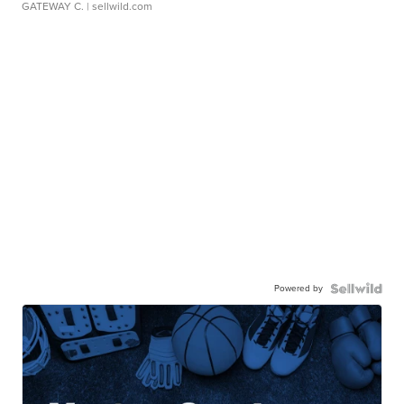
GATEWAY C.
| sellwild.com
Powered by