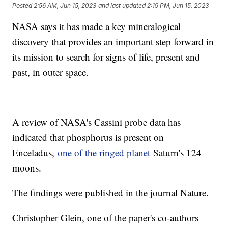
Posted
2:56 AM, Jun 15, 2023
and last updated
2:19 PM, Jun 15, 2023
NASA says it has made a key mineralogical
discovery that provides an important step forward in
its mission to search for signs of life, present and
past, in outer space.
A review of NASA's Cassini probe data has
indicated that phosphorus is present on
Enceladus,
one of the ringed planet
Saturn's 124
moons.
The findings were published in the journal Nature.
Christopher Glein, one of the paper's co-authors