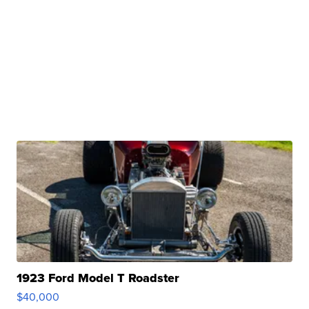
1923 Ford Model T Roadster
$40,000