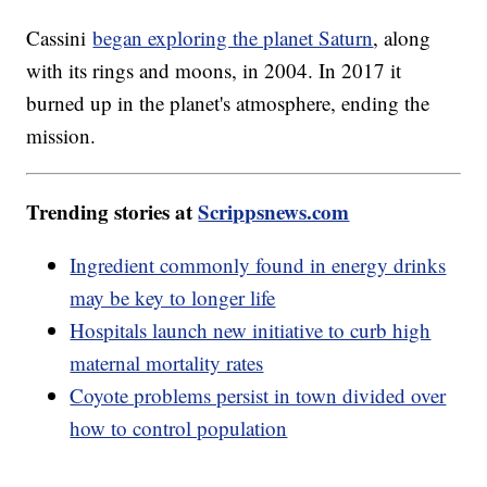
Cassini
began exploring the planet Saturn
, along
with its rings and moons, in 2004. In 2017 it
burned up in the planet's atmosphere, ending the
mission.
Trending stories at
Scrippsnews.com
Ingredient commonly found in energy drinks
may be key to longer life
Hospitals launch new initiative to curb high
maternal mortality rates
Coyote problems persist in town divided over
how to control population