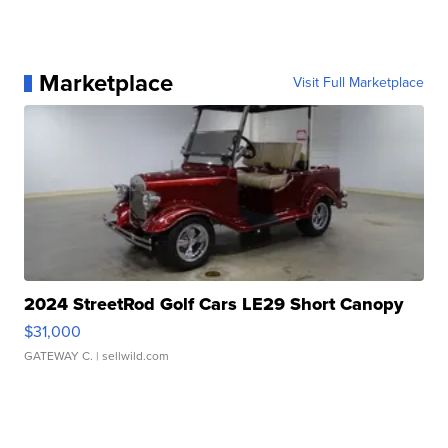
Marketplace
Visit Full Marketplace
2024 StreetRod Golf Cars LE29 Short Canopy
$31,000
GATEWAY C.
| sellwild.com