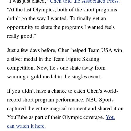
“I was just elated,”
Chen told the Associated Press
.
“At the last Olympics, both of the short programs
didn’t go the way I wanted. To finally get an
opportunity to skate the programs I wanted feels
really good.”
Just a few days before, Chen helped Team USA win
a silver medal in the Team Figure Skating
competition. Now, he’s one skate away from
winning a gold medal in the singles event.
If you didn’t have a chance to catch Chen’s world-
record short program performance, NBC Sports
captured the entire magical moment and shared it on
YouTube as part of their Olympic coverage.
You
can watch it here
.