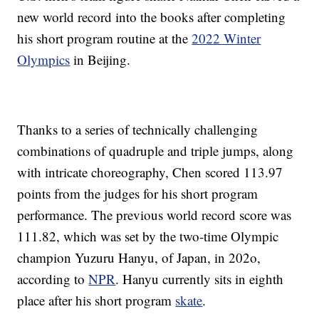
new world record into the books after completing
his short program routine at the
2022 Winter
Olympics
in Beijing.
Thanks to a series of technically challenging
combinations of quadruple and triple jumps, along
with intricate choreography, Chen scored 113.97
points from the judges for his short program
performance. The previous world record score was
111.82, which was set by the two-time Olympic
champion Yuzuru Hanyu, of Japan, in 202o,
according to
NPR
. Hanyu currently sits in eighth
place after his short program
skate
.