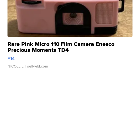
Rare Pink Micro 110 Film Camera Enesco
Precious Moments TD4
$14
NICOLE L.
| sellwild.com