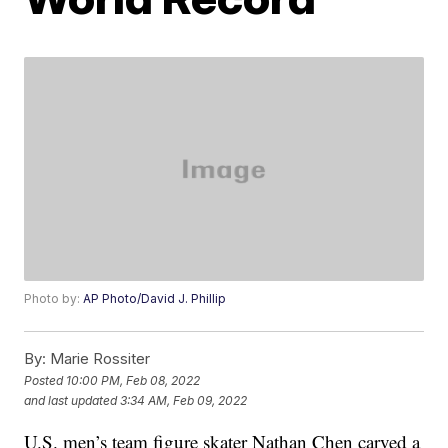
Photo by:
AP Photo/David J. Phillip
By:
Marie Rossiter
Posted
10:00 PM, Feb 08, 2022
and last updated
3:34 AM, Feb 09, 2022
U.S. men’s team figure skater Nathan Chen carved a