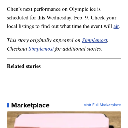
Chen’s next performance on Olympic ice is
scheduled for this Wednesday, Feb. 9. Check your
local listings to find out what time the event will
air
.
This story originally appeared on
Simplemost
.
Checkout
Simplemost
for additional stories.
Related stories
Marketplace
Visit Full Marketplace