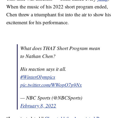
When the music of his 2022 short program ended,
Chen threw a triumphant fist into the air to show his
excitement for his performance.
What does THAT Short Program mean
to Nathan Chen?
His reaction says it all.
#WinterOlympics
pic.twitter.com/WWopO7p9Nx
— NBC Sports (@NBCSports)
February 8, 2022