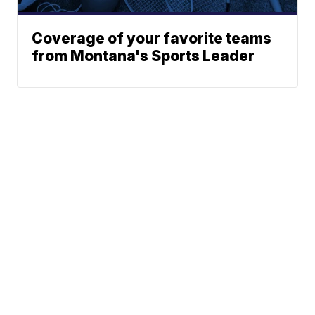
Coverage of your favorite teams
from Montana's Sports Leader