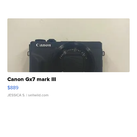
Canon Gx7 mark III
$889
JESSICA S.
| sellwild.com