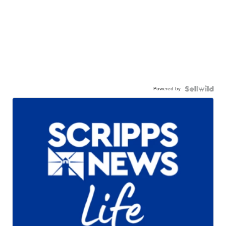
Powered by