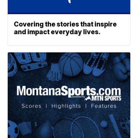
Covering the stories that inspire
and impact everyday lives.