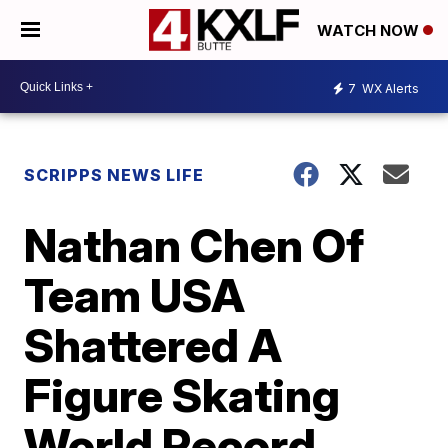
WATCH NOW
7
WX Alerts
SCRIPPS NEWS LIFE
Nathan Chen Of
Team USA
Shattered A
Figure Skating
World Record