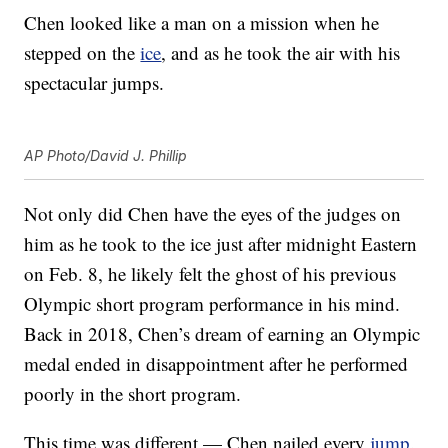
Chen looked like a man on a mission when he
stepped on the
ice
, and as he took the air with his
spectacular jumps.
AP Photo/David J. Phillip
Not only did Chen have the eyes of the judges on
him as he took to the ice just after midnight Eastern
on Feb. 8, he likely felt the ghost of his previous
Olympic short program performance in his mind.
Back in 2018, Chen’s dream of earning an Olympic
medal ended in disappointment after he performed
poorly in the short program.
This time was different — Chen nailed every
jump
.