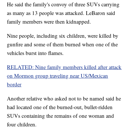
He said the family's convoy of three SUVs carrying
as many as 13 people was attacked. LeBaron said
family members were then kidnapped.
Nine people, including six children, were killed by
gunfire and some of them burned when one of the
vehicles burst into flames.
RELATED: Nine family members killed after attack
on Mormon group traveling near US/Mexican
border
Another relative who asked not to be named said he
had located one of the burned-out, bullet-ridden
SUVs containing the remains of one woman and
four children.