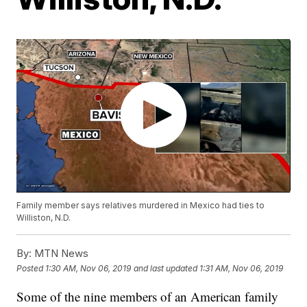
Family member says relatives murdered in Mexico had ties to
Williston, N.D.
By:
MTN News
Posted
1:30 AM, Nov 06, 2019
and last updated
1:31 AM, Nov 06, 2019
Some of the nine members of an American family