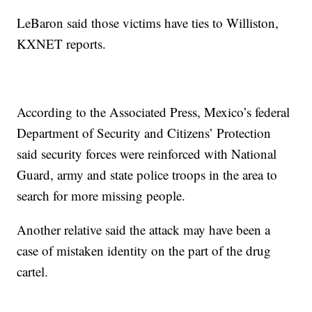
LeBaron said those victims have ties to Williston,
KXNET reports.
According to the Associated Press, Mexico’s federal
Department of Security and Citizens’ Protection
said security forces were reinforced with National
Guard, army and state police troops in the area to
search for more missing people.
Another relative said the attack may have been a
case of mistaken identity on the part of the drug
cartel.