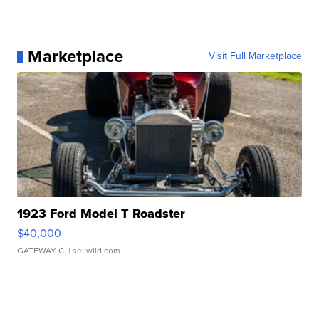
Marketplace
Visit Full Marketplace
1923 Ford Model T Roadster
$40,000
GATEWAY C.
| sellwild.com