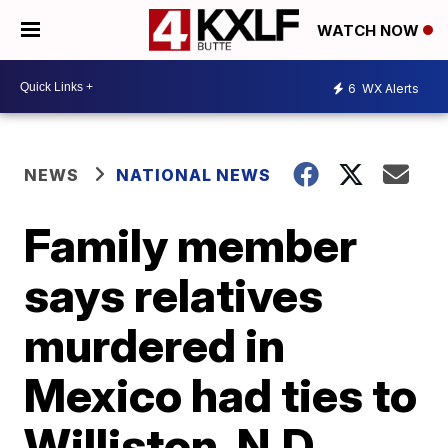
WATCH NOW
6
WX Alerts
NEWS
NATIONAL NEWS
Family member
says relatives
murdered in
Mexico had ties to
Williston, N.D.