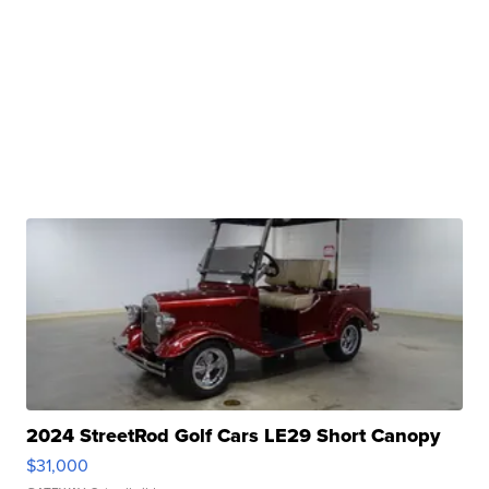
2024 StreetRod Golf Cars LE29 Short Canopy
$31,000