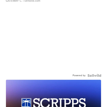
GATEWAY C.
| sellwild.com
Powered by