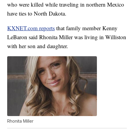
who were killed while traveling in northern Mexico
have ties to North Dakota.
KXNET.com reports
that family member Kenny
LeBaron said Rhonita Miller was living in Williston
with her son and daughter.
Rhonita Miller