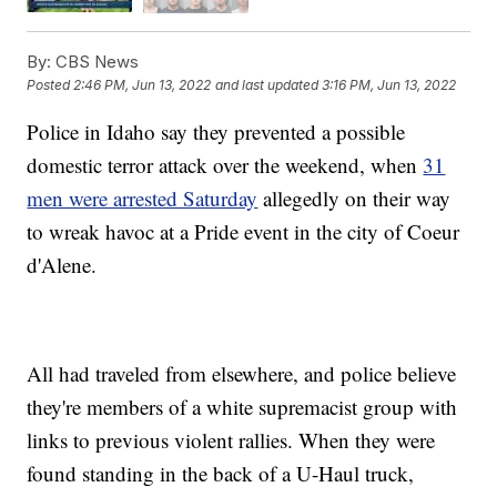
By:
CBS News
Posted
2:46 PM, Jun 13, 2022
and last updated
3:16 PM, Jun 13, 2022
Police in Idaho say they prevented a possible
domestic terror attack over the weekend, when
31
men were arrested Saturday
allegedly on their way
to wreak havoc at a Pride event in the city of Coeur
d'Alene.
All had traveled from elsewhere, and police believe
they're members of a white supremacist group with
links to previous violent rallies. When they were
found standing in the back of a U-Haul truck,