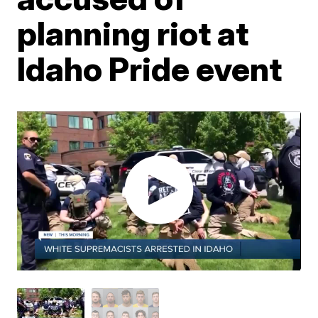
planning riot at
Idaho Pride event