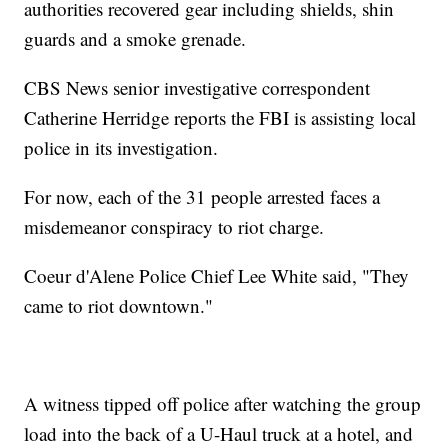
authorities recovered gear including shields, shin
guards and a smoke grenade.
CBS News senior investigative correspondent
Catherine Herridge reports the FBI is assisting local
police in its investigation.
For now, each of the 31 people arrested faces a
misdemeanor conspiracy to riot charge.
Coeur d'Alene Police Chief Lee White said, "They
came to riot downtown."
A witness tipped off police after watching the group
load into the back of a U-Haul truck at a hotel, and