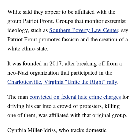
White said they appear to be affiliated with the
group Patriot Front. Groups that monitor extremist
ideology, such as
Southern Poverty Law Center
, say
Patriot Front promotes fascism and the creation of a
white ethno-state.
It was founded in 2017, after breaking off from a
neo-Nazi organization that participated in the
Charlottesville, Virginia "Unite the Right" rally
.
The man
convicted on federal hate crime charges
for
driving his car into a crowd of protesters, killing
one of them, was affiliated with that original group.
Cynthia Miller-Idriss, who tracks domestic