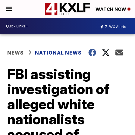
WATCH NOW
7
WX Alerts
NEWS
NATIONAL NEWS
FBI assisting
investigation of
alleged white
nationalists
accused of