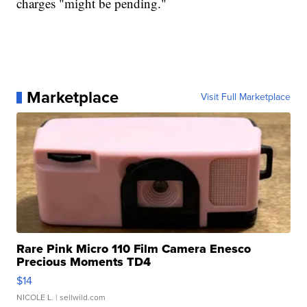
charges "might be pending."
Marketplace
Visit Full Marketplace
Rare Pink Micro 110 Film Camera Enesco
Precious Moments TD4
$14
NICOLE L.
| sellwild.com