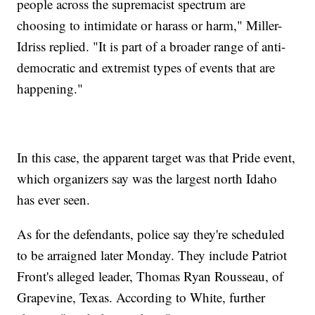
people across the supremacist spectrum are
choosing to intimidate or harass or harm," Miller-
Idriss replied. "It is part of a broader range of anti-
democratic and extremist types of events that are
happening."
In this case, the apparent target was that Pride event,
which organizers say was the largest north Idaho
has ever seen.
As for the defendants, police say they're scheduled
to be arraigned later Monday. They include Patriot
Front's alleged leader, Thomas Ryan Rousseau, of
Grapevine, Texas. According to White, further