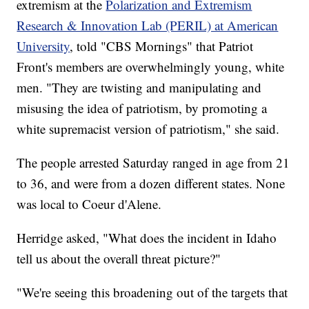
extremism at the
Polarization and Extremism
Research & Innovation Lab (PERIL) at American
University
, told "CBS Mornings" that Patriot
Front's members are overwhelmingly young, white
men. "They are twisting and manipulating and
misusing the idea of patriotism, by promoting a
white supremacist version of patriotism," she said.
The people arrested Saturday ranged in age from 21
to 36, and were from a dozen different states. None
was local to Coeur d'Alene.
Herridge asked, "What does the incident in Idaho
tell us about the overall threat picture?"
"We're seeing this broadening out of the targets that