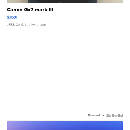
Canon Gx7 mark III
$889
JESSICA S.
| sellwild.com
Powered by