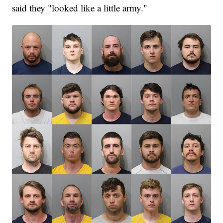
said they "looked like a little army."