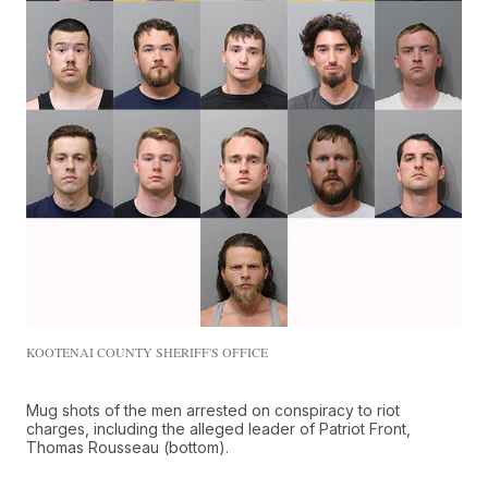
KOOTENAI COUNTY SHERIFF'S OFFICE
Mug shots of the men arrested on conspiracy to riot
charges, including the alleged leader of Patriot Front,
Thomas Rousseau (bottom).