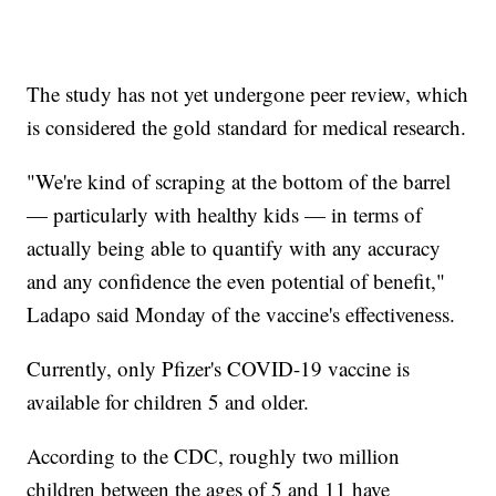
The study has not yet undergone peer review, which
is considered the gold standard for medical research.
"We're kind of scraping at the bottom of the barrel
— particularly with healthy kids — in terms of
actually being able to quantify with any accuracy
and any confidence the even potential of benefit,"
Ladapo said Monday of the vaccine's effectiveness.
Currently, only Pfizer's COVID-19 vaccine is
available for children 5 and older.
According to the CDC, roughly two million
children between the ages of 5 and 11 have