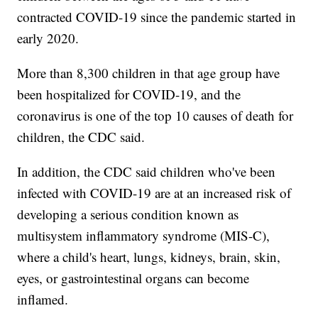
contracted COVID-19 since the pandemic started in
early 2020.
More than 8,300 children in that age group have
been hospitalized for COVID-19, and the
coronavirus is one of the top 10 causes of death for
children, the CDC said.
In addition, the CDC said children who've been
infected with COVID-19 are at an increased risk of
developing a serious condition known as
multisystem inflammatory syndrome (MIS-C),
where a child's heart, lungs, kidneys, brain, skin,
eyes, or gastrointestinal organs can become
inflamed.