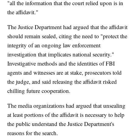
"all the information that the court relied upon is in
the affidavit."
The Justice Department had argued that the affidavit
should remain sealed, citing the need to "protect the
integrity of an ongoing law enforcement
investigation that implicates national security."
Investigative methods and the identities of FBI
agents and witnesses are at stake, prosecutors told
the judge, and said releasing the affidavit risked
chilling future cooperation.
The media organizations had argued that unsealing
at least portions of the affidavit is necessary to help
the public understand the Justice Department's
reasons for the search.