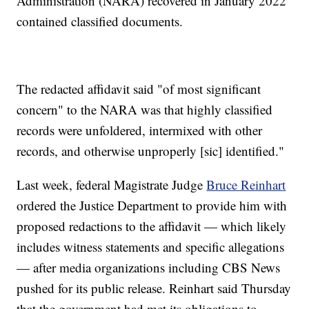
Administration (NARA) recovered in January 2022
contained classified documents.
The redacted affidavit said "of most significant
concern" to the NARA was that highly classified
records were unfoldered, intermixed with other
records, and otherwise unproperly [sic] identified."
Last week, federal Magistrate Judge
Bruce Reinhart
ordered the Justice Department to provide him with
proposed redactions to the affidavit — which likely
includes witness statements and specific allegations
— after media organizations including CBS News
pushed for its public release. Reinhart said Thursday
that the government had met its obligations to