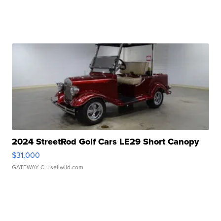
2024 StreetRod Golf Cars LE29 Short Canopy
$31,000
GATEWAY C.
| sellwild.com