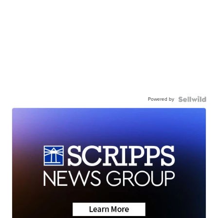
Powered by