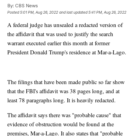
By:
CBS News
Posted
5:01 PM, Aug 26, 2022
and last updated
5:41 PM, Aug 26, 2022
A federal judge has unsealed a redacted version of
the affidavit that was used to justify the search
warrant executed earlier this month at former
President Donald Trump's residence at Mar-a-Lago.
The filings that have been made public so far show
that the FBI's affidavit was 38 pages long, and at
least 78 paragraphs long. It is heavily redacted.
The affidavit says there was "probable cause" that
evidence of obstruction would be found at the
premises, Mar-a-Lago. It also states that "probable