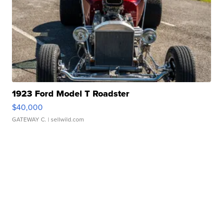
1923 Ford Model T Roadster
$40,000
GATEWAY C.
| sellwild.com