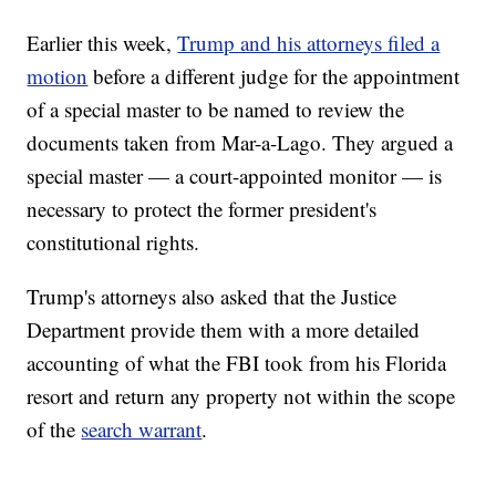
Earlier this week,
Trump and his attorneys filed a
motion
before a different judge for the appointment
of a special master to be named to review the
documents taken from Mar-a-Lago. They argued a
special master — a court-appointed monitor — is
necessary to protect the former president's
constitutional rights.
Trump's attorneys also asked that the Justice
Department provide them with a more detailed
accounting of what the FBI took from his Florida
resort and return any property not within the scope
of the
search warrant
.