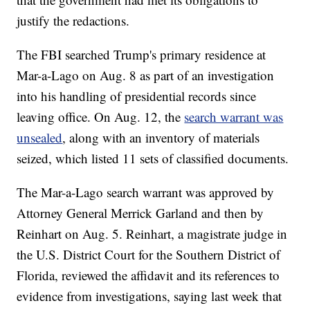
justify the redactions.
The FBI searched Trump's primary residence at
Mar-a-Lago on Aug. 8 as part of an investigation
into his handling of presidential records since
leaving office. On Aug. 12, the
search warrant was
unsealed
, along with an inventory of materials
seized, which listed 11 sets of classified documents.
The Mar-a-Lago search warrant was approved by
Attorney General Merrick Garland and then by
Reinhart on Aug. 5. Reinhart, a magistrate judge in
the U.S. District Court for the Southern District of
Florida, reviewed the affidavit and its references to
evidence from investigations, saying last week that