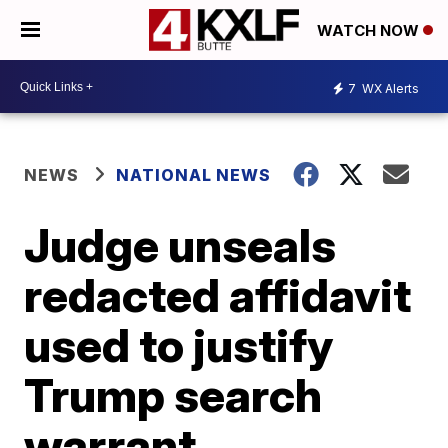
WATCH NOW
7
WX Alerts
NEWS
NATIONAL NEWS
Judge unseals
redacted affidavit
used to justify
Trump search
warrant