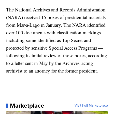
The National Archives and Records Administration
(NARA) received 15 boxes of presidential materials
from Mar-a-Lago in January. The NARA identified
over 100 documents with classification markings —
including some identified as Top Secret and
protected by sensitive Special Access Programs —
following its initial review of those boxes, according
to a letter sent in May by the Archives' acting
archivist to an attorney for the former president.
Marketplace
Visit Full Marketplace