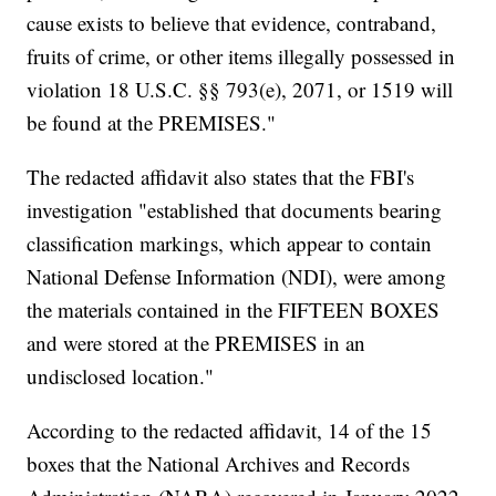
cause exists to believe that evidence, contraband,
fruits of crime, or other items illegally possessed in
violation 18 U.S.C. §§ 793(e), 2071, or 1519 will
be found at the PREMISES."
The redacted affidavit also states that the FBI's
investigation "established that documents bearing
classification markings, which appear to contain
National Defense Information (NDI), were among
the materials contained in the FIFTEEN BOXES
and were stored at the PREMISES in an
undisclosed location."
According to the redacted affidavit, 14 of the 15
boxes that the National Archives and Records