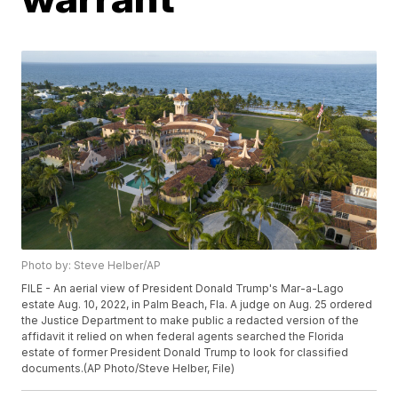
Photo by: Steve Helber/AP
FILE - An aerial view of President Donald Trump's Mar-a-Lago
estate Aug. 10, 2022, in Palm Beach, Fla. A judge on Aug. 25 ordered
the Justice Department to make public a redacted version of the
affidavit it relied on when federal agents searched the Florida
estate of former President Donald Trump to look for classified
documents.(AP Photo/Steve Helber, File)