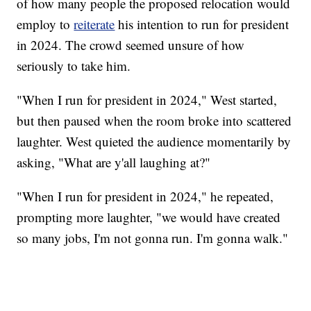
of how many people the proposed relocation would
employ to
reiterate
his intention to run for president
in 2024. The crowd seemed unsure of how
seriously to take him.
"When I run for president in 2024," West started,
but then paused when the room broke into scattered
laughter. West quieted the audience momentarily by
asking, "What are y'all laughing at?"
"When I run for president in 2024," he repeated,
prompting more laughter, "we would have created
so many jobs, I'm not gonna run. I'm gonna walk."