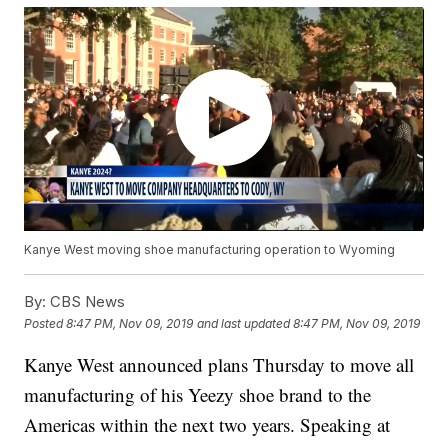
Kanye West moving shoe manufacturing operation to Wyoming
By:
CBS News
Posted
8:47 PM, Nov 09, 2019
and last updated
8:47 PM, Nov 09, 2019
Kanye West announced plans Thursday to move all
manufacturing of his Yeezy shoe brand to the
Americas within the next two years. Speaking at