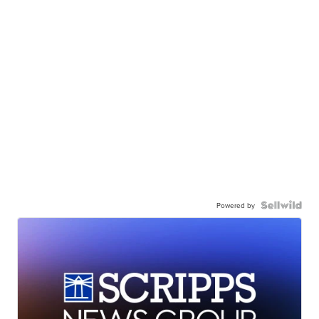
Powered by