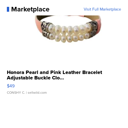
Marketplace
Visit Full Marketplace
Honora Pearl and Pink Leather Bracelet
Adjustable Buckle Clo...
$49
CONSHY C.
| sellwild.com