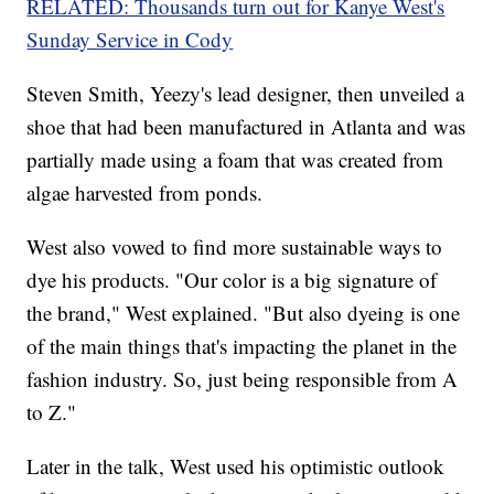
RELATED: Thousands turn out for Kanye West's
Sunday Service in Cody
Steven Smith, Yeezy's lead designer, then unveiled a
shoe that had been manufactured in Atlanta and was
partially made using a foam that was created from
algae harvested from ponds.
West also vowed to find more sustainable ways to
dye his products. "Our color is a big signature of
the brand," West explained. "But also dyeing is one
of the main things that's impacting the planet in the
fashion industry. So, just being responsible from A
to Z."
Later in the talk, West used his optimistic outlook