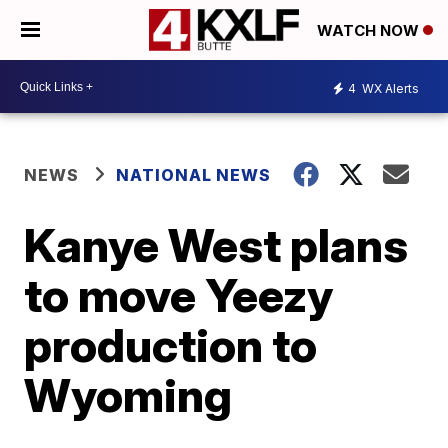
WATCH NOW
4
WX Alerts
NEWS
NATIONAL NEWS
Kanye West plans
to move Yeezy
production to
Wyoming