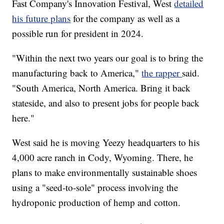
Fast Company's Innovation Festival, West
detailed
his future plans
for the company as well as a
possible run for president in 2024.
"Within the next two years our goal is to bring the
manufacturing back to America,"
the rapper
said.
"South America, North America. Bring it back
stateside, and also to present jobs for people back
here."
West said he is moving Yeezy headquarters to his
4,000 acre ranch in Cody, Wyoming. There, he
plans to make environmentally sustainable shoes
using a "seed-to-sole" process involving the
hydroponic production of hemp and cotton.