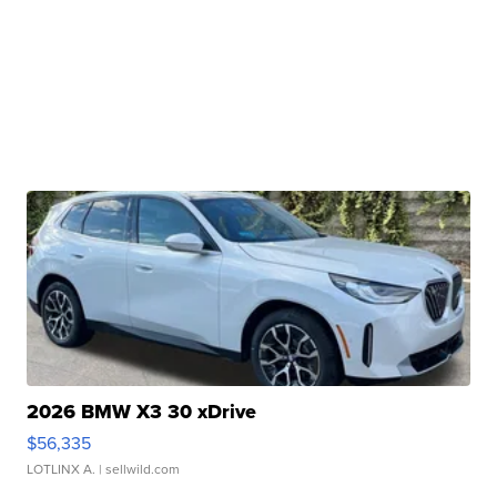
2026 BMW X3 30 xDrive
$56,335
LOTLINX A.
| sellwild.com