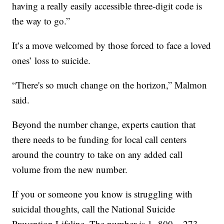
having a really easily accessible three-digit code is
the way to go.”
It’s a move welcomed by those forced to face a loved
ones’ loss to suicide.
“There's so much change on the horizon,” Malmon
said.
Beyond the number change, experts caution that
there needs to be funding for local call centers
around the country to take on any added call
volume from the new number.
If you or someone you know is struggling with
suicidal thoughts, call the National Suicide
Prevention Lifeline. The number is 1- 800 – 273 –