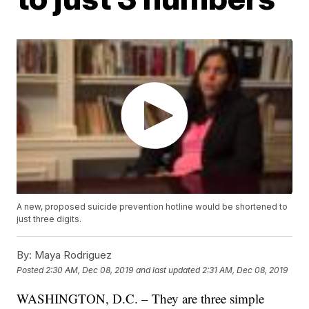
A new, proposed suicide prevention hotline would be shortened to
just three digits.
By:
Maya Rodriguez
Posted
2:30 AM, Dec 08, 2019
and last updated
2:31 AM, Dec 08, 2019
WASHINGTON, D.C. – They are three simple