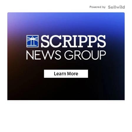
Powered by