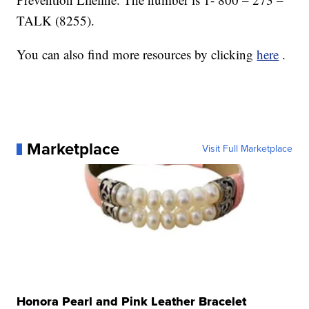
TALK (8255).
You can also find more resources by clicking
here
.
Marketplace
Visit Full Marketplace
Honora Pearl and Pink Leather Bracelet