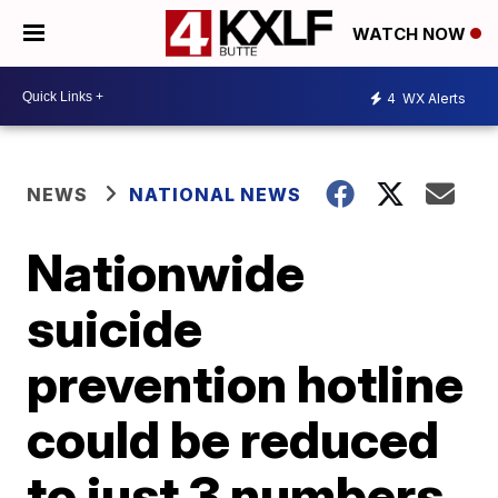
WATCH NOW
4
WX Alerts
NEWS
NATIONAL NEWS
Nationwide
suicide
prevention hotline
could be reduced
to just 3 numbers