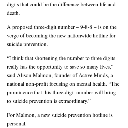
digits that could be the difference between life and
death.
A proposed three-digit number – 9-8-8 – is on the
verge of becoming the new nationwide hotline for
suicide prevention.
“I think that shortening the number to three digits
really has the opportunity to save so many lives,”
said Alison Malmon, founder of Active Minds, a
national non-profit focusing on mental health. “The
prominence that this three-digit number will bring
to suicide prevention is extraordinary.”
For Malmon, a new suicide prevention hotline is
personal.