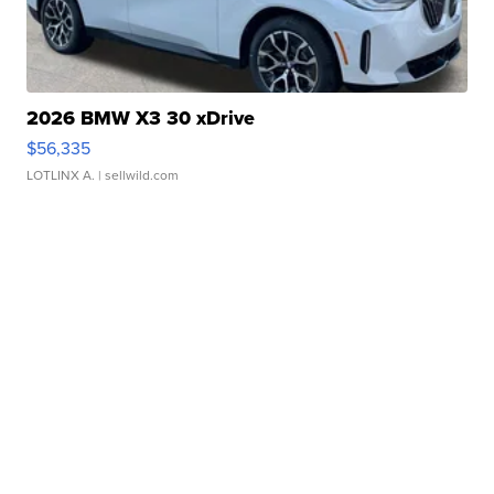
2026 BMW X3 30 xDrive
$56,335
LOTLINX A.
| sellwild.com