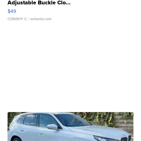
Adjustable Buckle Clo...
$49
CONSHY C.
| sellwild.com