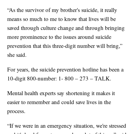
“As the survivor of my brother's suicide, it really
means so much to me to know that lives will be
saved through culture change and through bringing
more prominence to the issues around suicide
prevention that this three-digit number will bring,”
she said.
For years, the suicide prevention hotline has been a
10-digit 800-number: 1- 800 – 273 – TALK.
Mental health experts say shortening it makes it
easier to remember and could save lives in the
process.
“If we were in an emergency situation, we're stressed