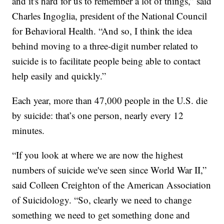
and it's hard for us to remember a lot of things,” said
Charles Ingoglia, president of the National Council
for Behavioral Health. “And so, I think the idea
behind moving to a three-digit number related to
suicide is to facilitate people being able to contact
help easily and quickly.”
Each year, more than 47,000 people in the U.S. die
by suicide: that’s one person, nearly every 12
minutes.
“If you look at where we are now the highest
numbers of suicide we've seen since World War II,”
said Colleen Creighton of the American Association
of Suicidology. “So, clearly we need to change
something we need to get something done and