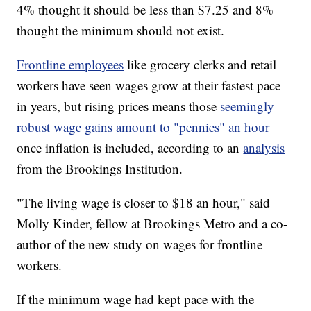
4% thought it should be less than $7.25 and 8%
thought the minimum should not exist.
Frontline employees
like grocery clerks and retail
workers have seen wages grow at their fastest pace
in years, but rising prices means those
seemingly
robust wage gains amount to "pennies" an hour
once inflation is included, according to an
analysis
from the Brookings Institution.
"The living wage is closer to $18 an hour," said
Molly Kinder, fellow at Brookings Metro and a co-
author of the new study on wages for frontline
workers.
If the minimum wage had kept pace with the