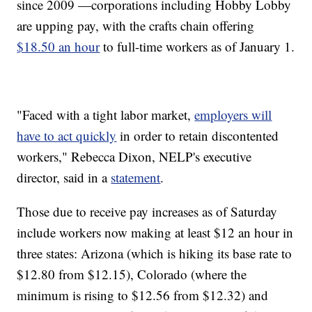
since 2009 —corporations including Hobby Lobby
are upping pay, with the crafts chain offering
$18.50 an hour
to full-time workers as of January 1.
"Faced with a tight labor market,
employers will
have to act quickly
in order to retain discontented
workers," Rebecca Dixon, NELP's executive
director, said in a
statement
.
Those due to receive pay increases as of Saturday
include workers now making at least $12 an hour in
three states: Arizona (which is hiking its base rate to
$12.80 from $12.15), Colorado (where the
minimum is rising to $12.56 from $12.32) and