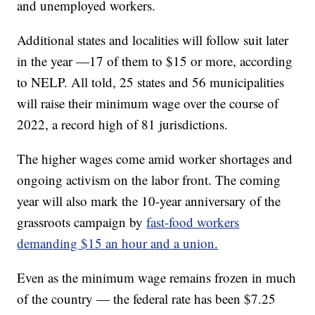
and unemployed workers.
Additional states and localities will follow suit later
in the year —17 of them to $15 or more, according
to NELP. All told, 25 states and 56 municipalities
will raise their minimum wage over the course of
2022, a record high of 81 jurisdictions.
The higher wages come amid worker shortages and
ongoing activism on the labor front. The coming
year will also mark the 10-year anniversary of the
grassroots campaign by
fast-food workers
demanding $15 an hour and a union.
Even as the minimum wage remains frozen in much
of the country — the federal rate has been $7.25