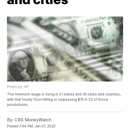
Photo by: AP
The minimum wage is rising in 21 states and 35 cities and counties,
with that hourly floor hitting or surpassing $15 in 33 of those
jurisdictions.
By:
CBS MoneyWatch
Posted
7:54 PM, Jan 01, 2022