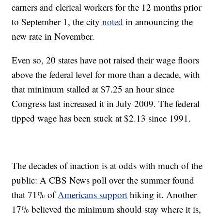
earners and clerical workers for the 12 months prior
to September 1, the city
noted
in announcing the
new rate in November.
Even so, 20 states have not raised their wage floors
above the federal level for more than a decade, with
that minimum stalled at $7.25 an hour since
Congress last increased it in July 2009. The federal
tipped wage has been stuck at $2.13 since 1991.
The decades of inaction is at odds with much of the
public: A CBS News poll over the summer found
that 71% of
Americans support
hiking it. Another
17% believed the minimum should stay where it is,