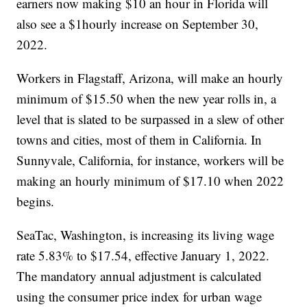
earners now making $10 an hour in Florida will
also see a $1hourly increase on September 30,
2022.
Workers in Flagstaff, Arizona, will make an hourly
minimum of $15.50 when the new year rolls in, a
level that is slated to be surpassed in a slew of other
towns and cities, most of them in California. In
Sunnyvale, California, for instance, workers will be
making an hourly minimum of $17.10 when 2022
begins.
SeaTac, Washington, is increasing its living wage
rate 5.83% to $17.54, effective January 1, 2022.
The mandatory annual adjustment is calculated
using the consumer price index for urban wage