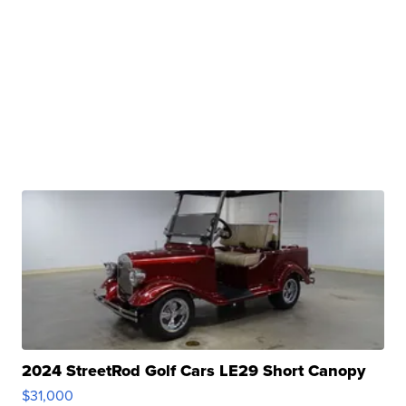
2024 StreetRod Golf Cars LE29 Short Canopy
$31,000