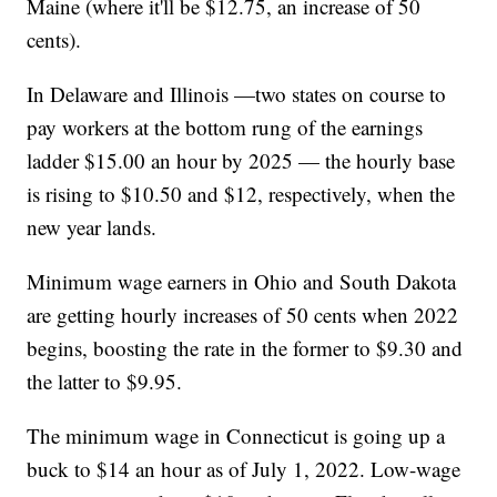
Maine (where it'll be $12.75, an increase of 50
cents).
In Delaware and Illinois —two states on course to
pay workers at the bottom rung of the earnings
ladder $15.00 an hour by 2025 — the hourly base
is rising to $10.50 and $12, respectively, when the
new year lands.
Minimum wage earners in Ohio and South Dakota
are getting hourly increases of 50 cents when 2022
begins, boosting the rate in the former to $9.30 and
the latter to $9.95.
The minimum wage in Connecticut is going up a
buck to $14 an hour as of July 1, 2022. Low-wage