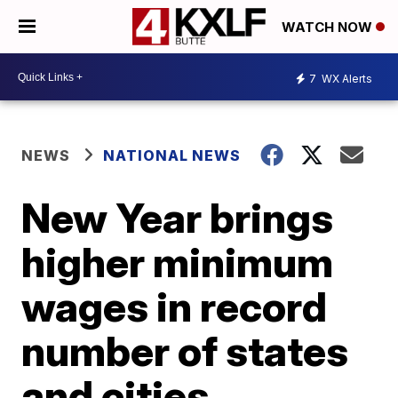
WATCH NOW
7
WX Alerts
NEWS
NATIONAL NEWS
New Year brings
higher minimum
wages in record
number of states
and cities