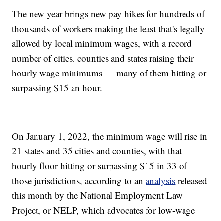
The new year brings new pay hikes for hundreds of
thousands of workers making the least that's legally
allowed by local minimum wages, with a record
number of cities, counties and states raising their
hourly wage minimums — many of them hitting or
surpassing $15 an hour.
On January 1, 2022, the minimum wage will rise in
21 states and 35 cities and counties, with that
hourly floor hitting or surpassing $15 in 33 of
those jurisdictions, according to an
analysis
released
this month by the National Employment Law
Project, or NELP, which advocates for low-wage