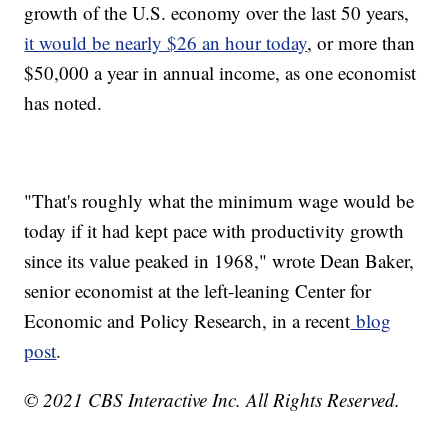
growth of the U.S. economy over the last 50 years,
it would be nearly $26 an hour today
, or more than
$50,000 a year in annual income, as one economist
has noted.
"That's roughly what the minimum wage would be
today if it had kept pace with productivity growth
since its value peaked in 1968," wrote Dean Baker,
senior economist at the left-leaning Center for
Economic and Policy Research, in a recent
blog
post
.
© 2021 CBS Interactive Inc. All Rights Reserved.