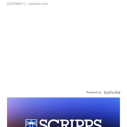
GATEWAY C.
| sellwild.com
Powered by