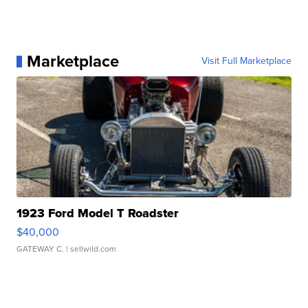
Marketplace
Visit Full Marketplace
1923 Ford Model T Roadster
$40,000
GATEWAY C.
| sellwild.com