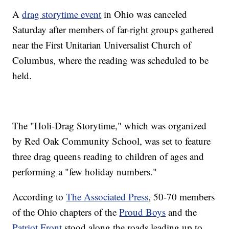
A
drag storytime event
in Ohio was canceled
Saturday after members of far-right groups gathered
near the First Unitarian Universalist Church of
Columbus, where the reading was scheduled to be
held.
The "Holi-Drag Storytime," which was organized
by Red Oak Community School, was set to feature
three drag queens reading to children of ages and
performing a "few holiday numbers."
According to
The Associated Press
, 50-70 members
of the Ohio chapters of the
Proud Boys
and the
Patriot Front
stood along the roads leading up to