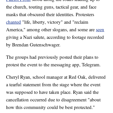
the church, touting guns, tactical gear, and face
masks that obscured their identities. Protesters
chanted
"life, liberty, victory" and "reclaim
America," among other slogans, and some are
seen
giving a Nazi salute, according to footage recorded
by Brendan Gutenschwager.
The groups had previously posted their plans to
protest the event to the messaging app, Telegram.
Cheryl Ryan, school manager at Red Oak, delivered
a tearful statement from the stage where the event
was supposed to have taken place. Ryan said the
cancellation occurred due to disagreement "about
how this community could be best protected."