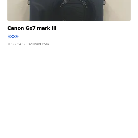
Canon Gx7 mark III
$889
JESSICA S.
| sellwild.com