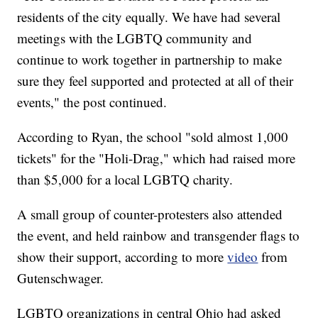
residents of the city equally. We have had several
meetings with the LGBTQ community and
continue to work together in partnership to make
sure they feel supported and protected at all of their
events," the post continued.
According to Ryan, the school "sold almost 1,000
tickets" for the "Holi-Drag," which had raised more
than $5,000 for a local LGBTQ charity.
A small group of counter-protesters also attended
the event, and held rainbow and transgender flags to
show their support, according to more
video
from
Gutenschwager.
LGBTQ organizations in central Ohio had asked