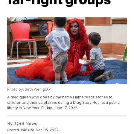
Photo by: Seth Wenig/AP
A drag queen who goes by the name Flame reads stories to
children and their caretakers during a Drag Story Hour at a public
library in New York, Friday, June 17, 2022.
By:
CBS News
Posted
3:46 PM, Dec 05, 2022