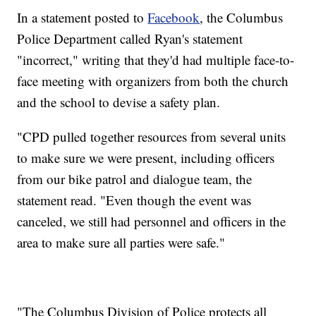
In a statement posted to
Facebook
, the Columbus
Police Department called Ryan's statement
"incorrect," writing that they'd had multiple face-to-
face meeting with organizers from both the church
and the school to devise a safety plan.
"CPD pulled together resources from several units
to make sure we were present, including officers
from our bike patrol and dialogue team, the
statement read. "Even though the event was
canceled, we still had personnel and officers in the
area to make sure all parties were safe."
"The Columbus Division of Police protects all