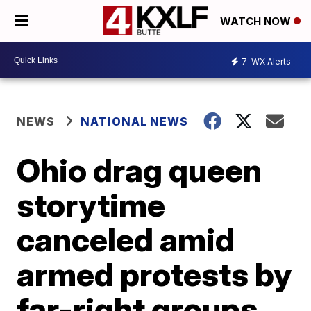
WATCH NOW
7
WX Alerts
NEWS
NATIONAL NEWS
Ohio drag queen
storytime
canceled amid
armed protests by
far-right groups