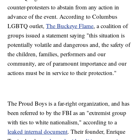
counter-protesters to abstain from any action in
advance of the event. According to Columbus
LGBTQ outlet,
The Buckeye Flame
, a coalition of
groups issued a statement saying "this situation is
potentially volatile and dangerous and, the safety of
the children, families, performers and our
community, are of paramount importance and our
actions must be in service to their protection."
The Proud Boys is a far-right organization, and has
been referred to by the FBI as an "extremist group
with ties to white nationalism," according to a
leaked internal document
. Their founder, Enrique