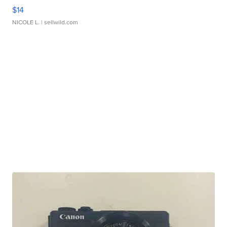
$14
NICOLE L.
| sellwild.com