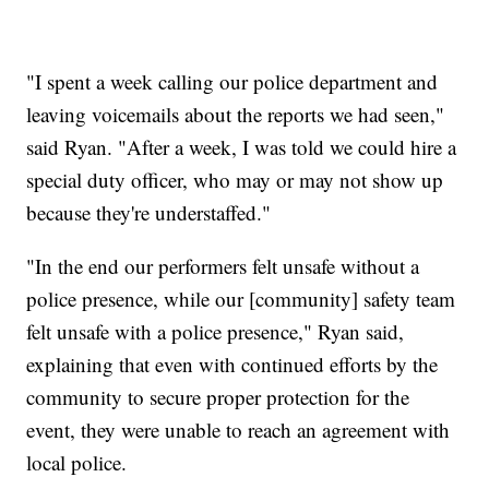
"I spent a week calling our police department and
leaving voicemails about the reports we had seen,"
said Ryan. "After a week, I was told we could hire a
special duty officer, who may or may not show up
because they're understaffed."
"In the end our performers felt unsafe without a
police presence, while our [community] safety team
felt unsafe with a police presence," Ryan said,
explaining that even with continued efforts by the
community to secure proper protection for the
event, they were unable to reach an agreement with
local police.