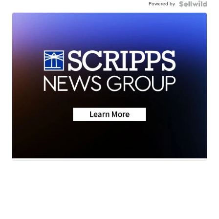
Powered by