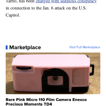
Tarrio, has been
charged with seditious conspiracy
in connection to the Jan. 6 attack on the U.S.
Capitol.
Marketplace
Visit Full Marketplace
Rare Pink Micro 110 Film Camera Enesco
Precious Moments TD4