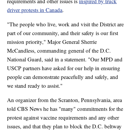
requirements and other issues is
inspired by truck
driver protests in Canada
.
"The people who live, work and visit the District are
part of our community, and their safety is our first
mission priority," Major General Sherrie
McCandless, commanding general of the D.C.
National Guard, said in a statement. "Our MPD and
USCP partners have asked for our help in ensuring
people can demonstrate peacefully and safely, and
we stand ready to assist."
An organizer from the Scranton, Pennsylvania, area
told CBS News he has "many" commitments for the
protest against vaccine requirements and any other
issues, and that they plan to block the D.C. beltway