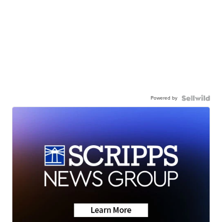
Powered by