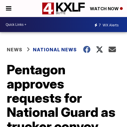
WATCH NOW
7
WX Alerts
NEWS
NATIONAL NEWS
Pentagon
approves
requests for
National Guard as
trucker convoy