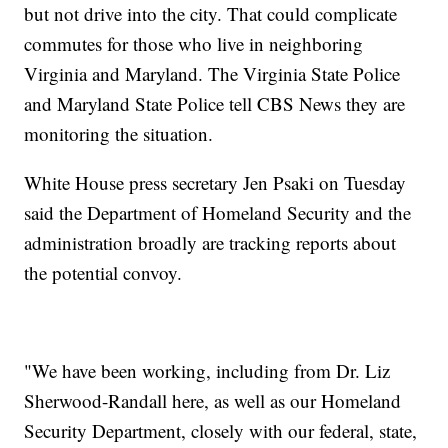
but not drive into the city. That could complicate
commutes for those who live in neighboring
Virginia and Maryland. The Virginia State Police
and Maryland State Police tell CBS News they are
monitoring the situation.
White House press secretary Jen Psaki on Tuesday
said the Department of Homeland Security and the
administration broadly are tracking reports about
the potential convoy.
"We have been working, including from Dr. Liz
Sherwood-Randall here, as well as our Homeland
Security Department, closely with our federal, state,