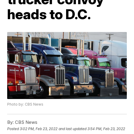
heads to D.C.
Photo by: CBS News
By:
CBS News
Posted
3:02 PM, Feb 23, 2022
and last updated
3:54 PM, Feb 23, 2022