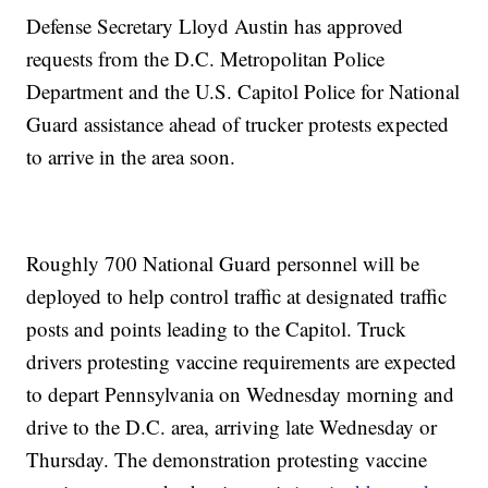
Defense Secretary Lloyd Austin has approved
requests from the D.C. Metropolitan Police
Department and the U.S. Capitol Police for National
Guard assistance ahead of trucker protests expected
to arrive in the area soon.
Roughly 700 National Guard personnel will be
deployed to help control traffic at designated traffic
posts and points leading to the Capitol. Truck
drivers protesting vaccine requirements are expected
to depart Pennsylvania on Wednesday morning and
drive to the D.C. area, arriving late Wednesday or
Thursday. The demonstration protesting vaccine