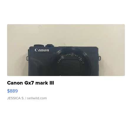
Canon Gx7 mark III
$889
JESSICA S.
| sellwild.com