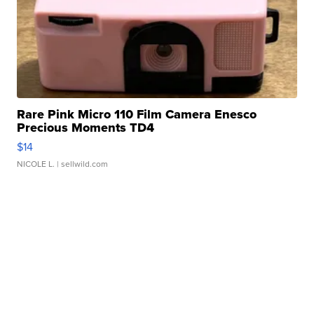
Rare Pink Micro 110 Film Camera Enesco
Precious Moments TD4
$14
NICOLE L.
| sellwild.com