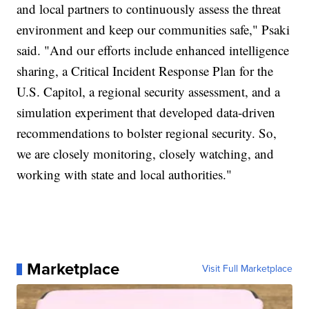
and local partners to continuously assess the threat
environment and keep our communities safe," Psaki
said. "And our efforts include enhanced intelligence
sharing, a Critical Incident Response Plan for the
U.S. Capitol, a regional security assessment, and a
simulation experiment that developed data-driven
recommendations to bolster regional security. So,
we are closely monitoring, closely watching, and
working with state and local authorities."
Marketplace
Visit Full Marketplace