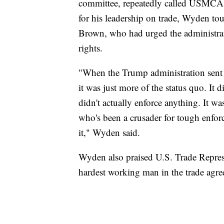
committee, repeatedly called USMCA
for his leadership on trade, Wyden to
Brown, who had urged the administrati
rights.
"When the Trump administration sent 
it was just more of the status quo. It 
didn't actually enforce anything. It w
who's been a crusader for tough enfor
it," Wyden said.
Wyden also praised U.S. Trade Repres
hardest working man in the trade agre