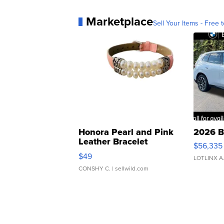
Marketplace
Sell Your Items - Free t
Honora Pearl and Pink
2026 B
Leather Bracelet
$56,335
Adjustable Buckle Clo...
$49
LOTLINX A
CONSHY C.
| sellwild.com