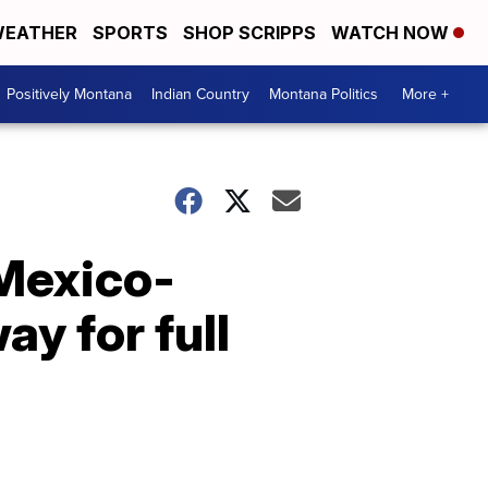
EATHER
SPORTS
SHOP SCRIPPS
WATCH NOW
Positively Montana
Indian Country
Montana Politics
More +
Mexico-
y for full