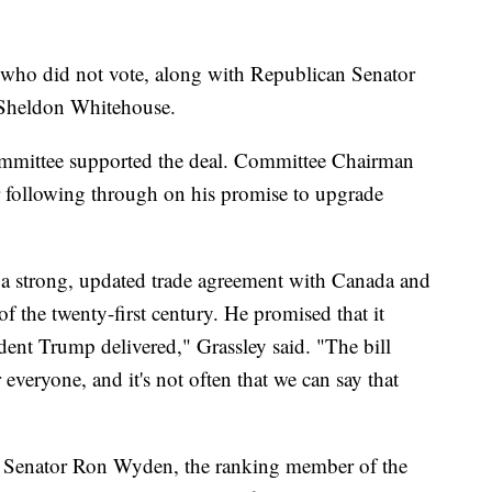
 who did not vote, along with Republican Senator
 Sheldon Whitehouse.
mmittee supported the deal. Committee Chairman
 following through on his promise to upgrade
 a strong, updated trade agreement with Canada and
 of the twenty-first century. He promised that it
nt Trump delivered," Grassley said. "The bill
 everyone, and it's not often that we can say that
 Senator Ron Wyden, the ranking member of the