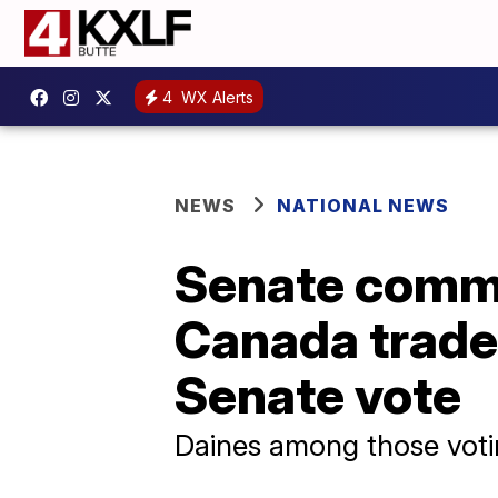
4
WX Alerts
NEWS
NATIONAL NEWS
Senate commi
Canada trade 
Senate vote
Daines among those vot