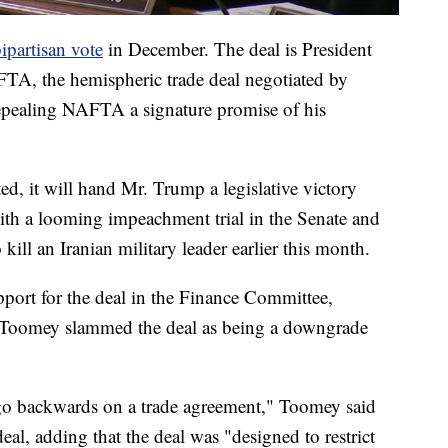
bipartisan vote
in December. The deal is President
TA, the hemispheric trade deal negotiated by
epealing NAFTA a signature promise of his
cted, it will hand Mr. Trump a legislative victory
with a looming impeachment trial in the Senate and
 kill an Iranian military leader earlier this month.
ort for the deal in the Finance Committee,
 Toomey slammed the deal as being a downgrade
to go backwards on a trade agreement," Toomey said
l, adding that the deal was "designed to restrict