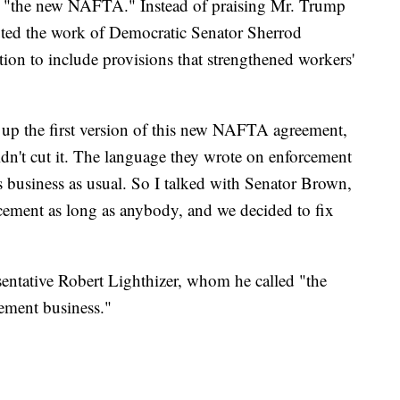
 "the new NAFTA." Instead of praising Mr. Trump
uted the work of Democratic Senator Sherrod
on to include provisions that strengthened workers'
up the first version of this new NAFTA agreement,
didn't cut it. The language they wrote on enforcement
as business as usual. So I talked with Senator Brown,
cement as long as anybody, and we decided to fix
entative Robert Lighthizer, whom he called "the
ement business."