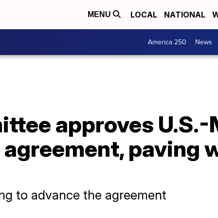
LOCAL
NATIONAL
W
MENU
America 250
News
ttee approves U.S.-
agreement, paving wa
ing to advance the agreement