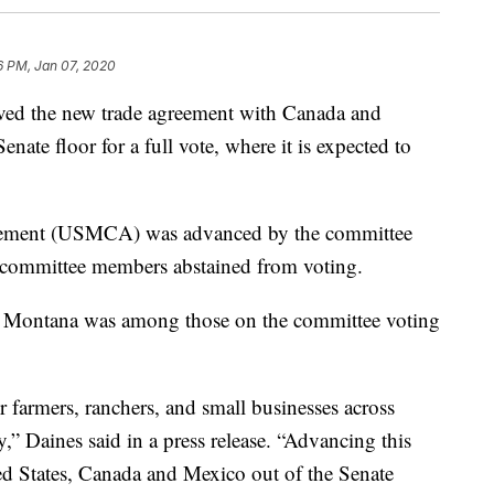
6 PM, Jan 07, 2020
ed the new trade agreement with Canada and
nate floor for a full vote, where it is expected to
ement (USMCA) was advanced by the committee
e committee members abstained from voting.
f Montana was among those on the committee voting
 farmers, ranchers, and small businesses across
” Daines said in a press release. “Advancing this
ed States, Canada and Mexico out of the Senate