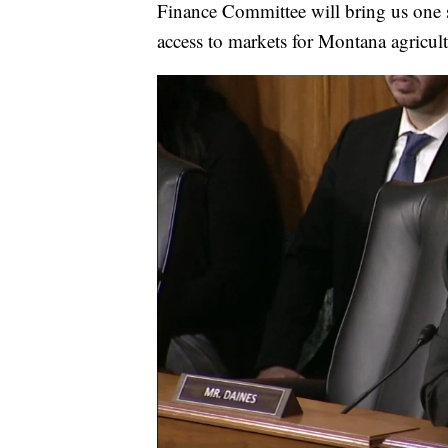
Finance Committee will bring us one s
access to markets for Montana agricult