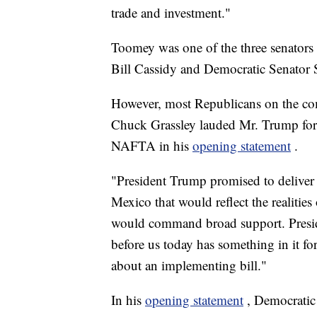
trade and investment."
Toomey was one of the three senators
Bill Cassidy and Democratic Senator
However, most Republicans on the co
Chuck Grassley lauded Mr. Trump for
NAFTA in his
opening statement
.
"President Trump promised to deliver
Mexico that would reflect the realities
would command broad support. Preside
before us today has something in it for
about an implementing bill."
In his
opening statement
, Democratic