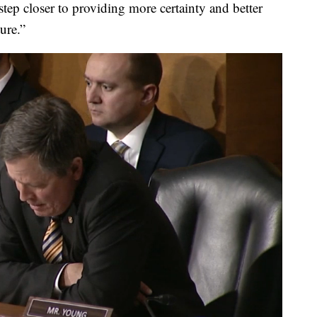
tep closer to providing more certainty and better
ure.”