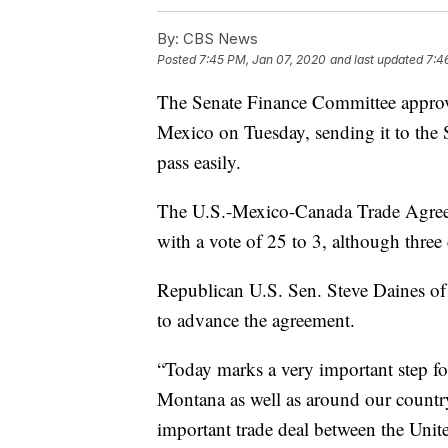
By:
CBS News
Posted
7:45 PM, Jan 07, 2020
and last updated
7:4
The Senate Finance Committee approv
Mexico on Tuesday, sending it to the Se
pass easily.
The U.S.-Mexico-Canada Trade Agre
with a vote of 25 to 3, although thre
Republican U.S. Sen. Steve Daines o
to advance the agreement.
“Today marks a very important step for
Montana as well as around our country,
important trade deal between the Unit