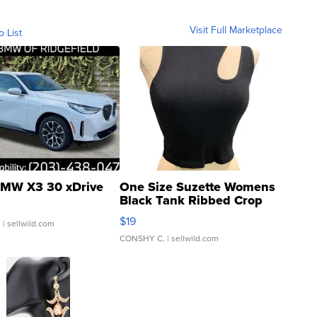
Visit Full Marketplace
o List
MW X3 30 xDrive
One Size Suzette Womens
Black Tank Ribbed Crop
Asymmetrical ...
$19
.
| sellwild.com
CONSHY C.
| sellwild.com