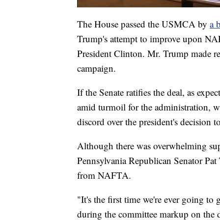
The House passed the USMCA by
a 
Trump's attempt to improve upon NAF
President Clinton. Mr. Trump made r
campaign.
If the Senate ratifies the deal, as expe
amid turmoil for the administration, 
discord over the president's decision to
Although there was overwhelming supp
Pennsylvania Republican Senator Pat
from NAFTA.
"It's the first time we're ever going 
during the committee markup on the dea