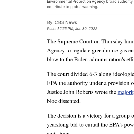
Environmental Protection Agency broad authority
contribute to global warming.
By:
CBS News
Posted
2:55 PM, Jun 30, 2022
The Supreme Court on Thursday limit
Agency to regulate greenhouse gas emi
blow to the Biden administration's effo
The court divided 6-3 along ideologica
EPA the authority under a provision o
Justice John Roberts wrote the
majori
bloc dissented.
The decision is a victory for a group 
yearslong bid to curtail the EPA's pow
emissions.