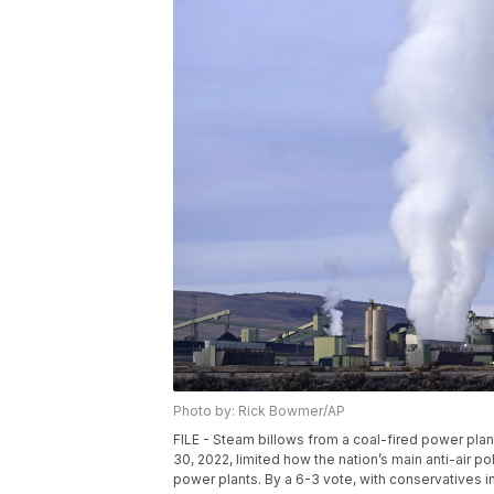
Photo by: Rick Bowmer/AP
FILE - Steam billows from a coal-fired power plan
30, 2022, limited how the nation’s main anti-air 
power plants. By a 6-3 vote, with conservatives in 