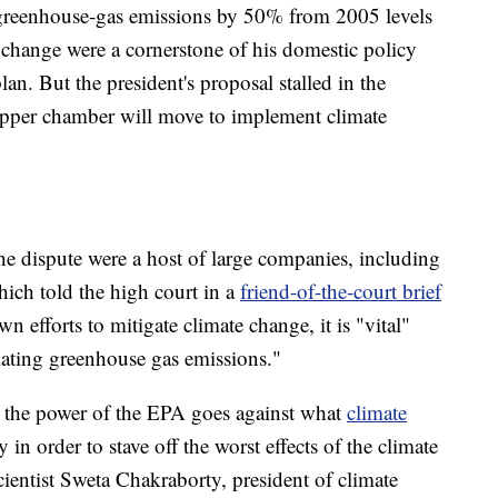
reenhouse-gas emissions by 50% from 2005 levels
change were a cornerstone of his domestic policy
an. But the president's proposal stalled in the
 upper chamber will move to implement climate
he dispute were a host of large companies, including
ch told the high court in a
friend-of-the-court brief
n efforts to mitigate climate change, it is "vital"
ulating greenhouse gas emissions."
t the power of the EPA goes against what
climate
in order to stave off the worst effects of the climate
cientist Sweta Chakraborty, president of climate