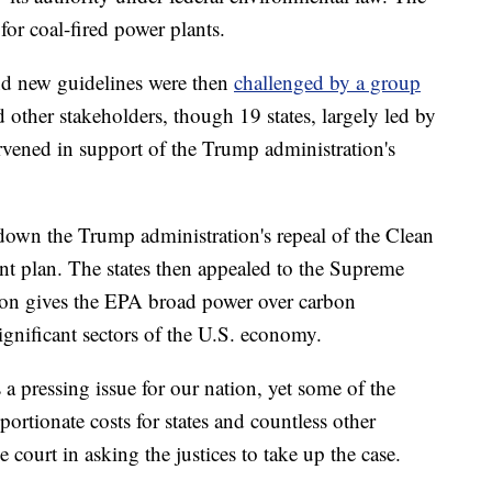
for coal-fired power plants.
nd new guidelines were then
challenged by a group
 other stakeholders, though 19 states, largely led by
vened in support of the Trump administration's
 down the Trump administration's repeal of the Clean
t plan. The states then appealed to the Supreme
sion gives the EPA broad power over carbon
ignificant sectors of the U.S. economy.
a pressing issue for our nation, yet some of the
ortionate costs for states and countless other
he court in asking the justices to take up the case.