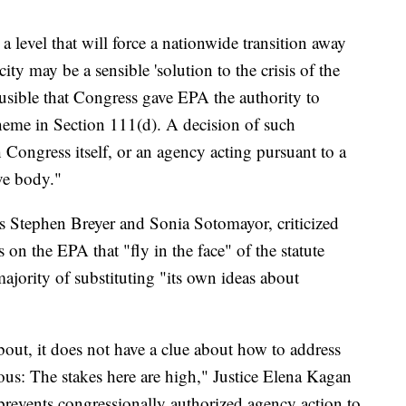
 level that will force a nationwide transition away
city may be a sensible 'solution to the crisis of the
lausible that Congress gave EPA the authority to
heme in Section 111(d). A decision of such
Congress itself, or an agency acting pursuant to a
ive body."
es Stephen Breyer and Sonia Sotomayor, criticized
s on the EPA that "fly in the face" of the statute
ajority of substituting "its own ideas about
out, it does not have a clue about how to address
ous: The stakes here are high," Justice Elena Kagan
 prevents congressionally authorized agency action to