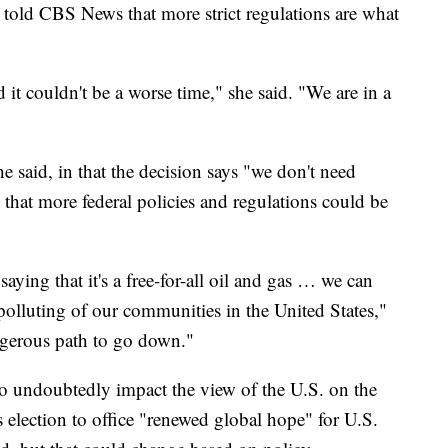
told CBS News that more strict regulations are what
d it couldn't be a worse time," she said. "We are in a
he said, in that the decision says "we don't need
that more federal policies and regulations could be
saying that it's a free-for-all oil and gas … we can
polluting of our communities in the United States,"
ngerous path to go down."
o undoubtedly impact the view of the U.S. on the
 election to office "renewed global hope" for U.S.