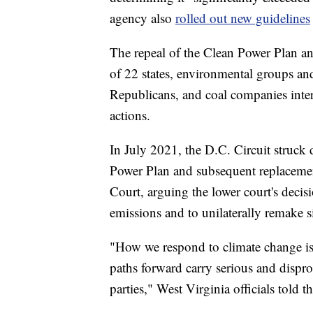
agency also
rolled out new guidelines
The repeal of the Clean Power Plan a
of 22 states, environmental groups and
Republicans, and coal companies inter
actions.
In July 2021, the D.C. Circuit struck
Power Plan and subsequent replacemen
Court, arguing the lower court's deci
emissions and to unilaterally remake s
"How we respond to climate change is 
paths forward carry serious and disprop
parties," West Virginia officials told t