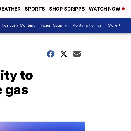
EATHER
SPORTS
SHOP SCRIPPS
WATCH NOW
Positively Montana
Indian Country
Montana Politics
More +
ity to
e gas