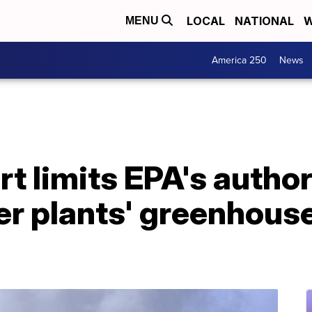
LOCAL
NATIONAL
W
MENU
America 250
News
 limits EPA's author
er plants' greenhous