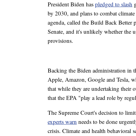
President Biden has
pledged to slash
g
by 2030, and plans to combat climate 
agenda, called the Build Back Better pl
Senate, and it's unlikely whether the
provisions.
Backing the Biden administration in t
Apple, Amazon, Google and Tesla, whi
that while they are undertaking their ow
that the EPA "play a lead role by reg
The Supreme Court's decision to limi
experts warn
needs to be done urgently 
crisis. Climate and health behavioral s