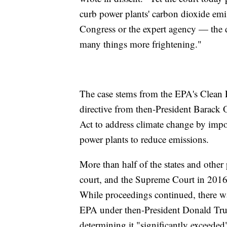
curb power plants' carbon dioxide emis
Congress or the expert agency — the d
many things more frightening."
The case stems from the EPA's Clean 
directive from then-President Barack 
Act to address climate change by impo
power plants to reduce emissions.
More than half of the states and other
court, and the Supreme Court in 201
While proceedings continued, there wa
EPA under then-President Donald T
determining it "significantly exceeded