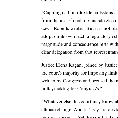
"Capping carbon dioxide emissions at a
from the use of coal to generate electri
day,'" Roberts wrote. "But it is not p
adopt on its own such a regulatory sc
magnitude and consequence rests with 
clear delegation from that representat
Justice Elena Kagan, joined by Justic
the court's majority for imposing limit
written by Congress and accused the m
policymaking for Congress's."
"Whatever else this court may know ab
climate change. And let's say the obvi
wrote in dissent. "Yet the court today