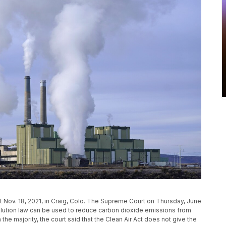
t Nov. 18, 2021, in Craig, Colo. The Supreme Court on Thursday, June
pollution law can be used to reduce carbon dioxide emissions from
the majority, the court said that the Clean Air Act does not give the