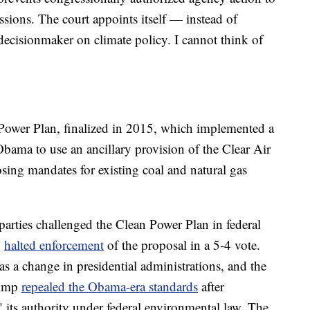
sions. The court appoints itself — instead of
ecisionmaker on climate policy. I cannot think of
Power Plan, finalized in 2015, which implemented a
Obama to use an ancillary provision of the Clear Air
sing mandates for existing coal and natural gas
 parties challenged the Clean Power Plan in federal
6
halted enforcement
of the proposal in a 5-4 vote.
s a change in presidential administrations, and the
rump
repealed the Obama-era standards
after
" its authority under federal environmental law. The