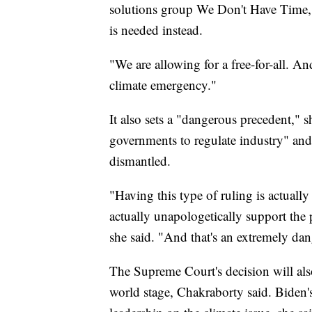
solutions group We Don't Have Time, 
is needed instead.
"We are allowing for a free-for-all. An
climate emergency."
It also sets a "dangerous precedent," s
governments to regulate industry" and 
dismantled.
"Having this type of ruling is actually 
actually unapologetically support the 
she said. "And that's an extremely da
The Supreme Court's decision will als
world stage, Chakraborty said. Biden's