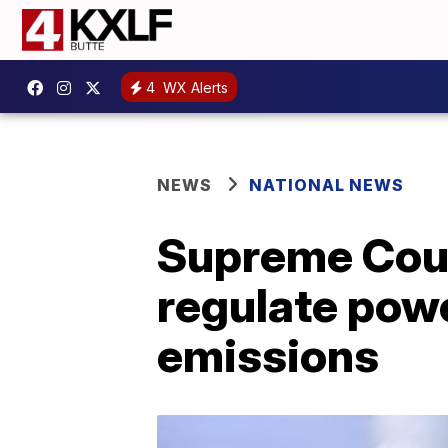
4
WX Alerts
NEWS
NATIONAL NEWS
Supreme Court
regulate pow
emissions