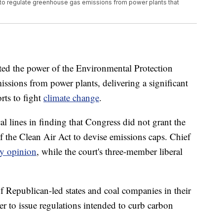
 to regulate greenhouse gas emissions from power plants that
ed the power of the Environmental Protection
ssions from power plants, delivering a significant
rts to fight
climate change
.
l lines in finding that Congress did not grant the
f the Clean Air Act to devise emissions caps. Chief
ty opinion
, while the court's three-member liberal
of Republican-led states and coal companies in their
er to issue regulations intended to curb carbon