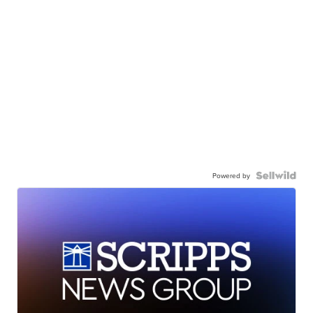
Powered by