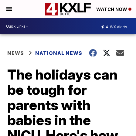
WATCH NOW
4
WX Alerts
NEWS
NATIONAL NEWS
The holidays can
be tough for
parents with
babies in the
NICU. Here's how