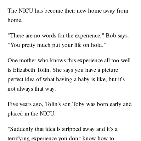
The NICU has become their new home away from
home.
"There are no words for the experience," Bob says.
"You pretty much put your life on hold."
One mother who knows this experience all too well
is Elizabeth Tolin. She says you have a picture
perfect idea of what having a baby is like, but it’s
not always that way.
Five years ago, Tolin's son Toby was born early and
placed in the NICU.
"Suddenly that idea is stripped away and it’s a
terrifying experience you don't know how to