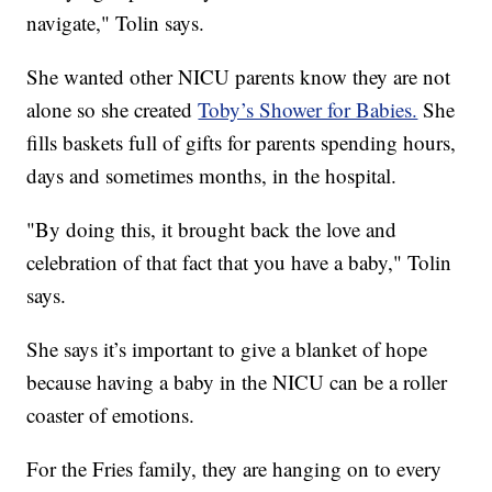
navigate," Tolin says.
She wanted other NICU parents know they are not
alone so she created
Toby’s Shower for Babies.
She
fills baskets full of gifts for parents spending hours,
days and sometimes months, in the hospital.
"By doing this, it brought back the love and
celebration of that fact that you have a baby," Tolin
says.
She says it’s important to give a blanket of hope
because having a baby in the NICU can be a roller
coaster of emotions.
For the Fries family, they are hanging on to every