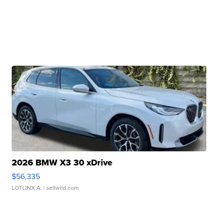
2026 BMW X3 30 xDrive
$56,335
LOTLINX A.
| sellwild.com