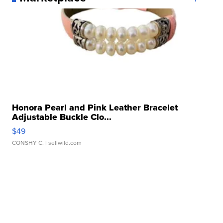
Honora Pearl and Pink Leather Bracelet
Adjustable Buckle Clo...
$49
CONSHY C.
| sellwild.com