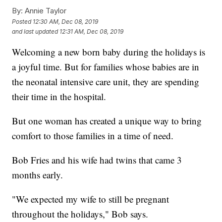
By:
Annie Taylor
Posted
12:30 AM, Dec 08, 2019
and last updated
12:31 AM, Dec 08, 2019
Welcoming a new born baby during the holidays is
a joyful time. But for families whose babies are in
the neonatal intensive care unit, they are spending
their time in the hospital.
But one woman has created a unique way to bring
comfort to those families in a time of need.
Bob Fries and his wife had twins that came 3
months early.
"We expected my wife to still be pregnant
throughout the holidays," Bob says.