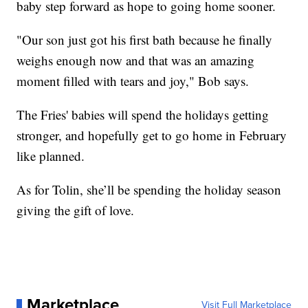
baby step forward as hope to going home sooner.
"Our son just got his first bath because he finally
weighs enough now and that was an amazing
moment filled with tears and joy," Bob says.
The Fries' babies will spend the holidays getting
stronger, and hopefully get to go home in February
like planned.
As for Tolin, she’ll be spending the holiday season
giving the gift of love.
Marketplace
Visit Full Marketplace