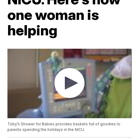
one woman is
helping
Toby’s Shower for Babies provides baskets full of goodies to
parents spending the holidays in the NICU.