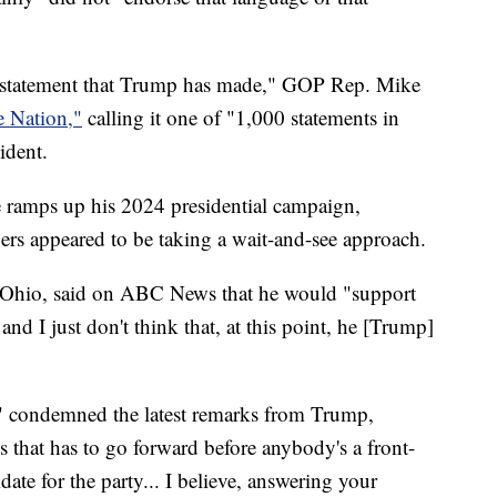
e statement that Trump has made," GOP Rep. Mike
e Nation,"
calling it one of "1,000 statements in
ident.
he ramps up his 2024 presidential campaign,
s appeared to be taking a wait-and-see approach.
 Ohio, said on ABC News that he would "support
nd I just don't think that, at this point, he [Trump]
" condemned the latest remarks from Trump,
ess that has to go forward before anybody's a front-
ate for the party... I believe, answering your