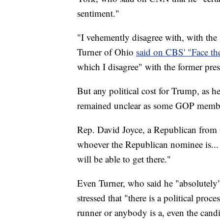
sentiment."
"I vehemently disagree with, with th
Turner of Ohio
said on CBS' "Face th
which I disagree" with the former pres
But any political cost for Trump, as 
remained unclear as some GOP member
Rep. David Joyce, a Republican from
whoever the Republican nominee is... a
will be able to get there."
Even Turner, who said he "absolutely
stressed that "there is a political proc
runner or anybody is a, even the candid