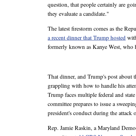
question, that people certainly are goi
they evaluate a candidate."
The latest firestorm comes as the Rep
a recent dinner that Trump hosted
with
formerly known as Kanye West, who ha
That dinner, and Trump's post about th
grappling with how to handle his atte
Trump faces multiple federal and state
committee prepares to issue a sweeping
president's conduct during the attack o
Rep. Jamie Raskin, a Maryland Democr