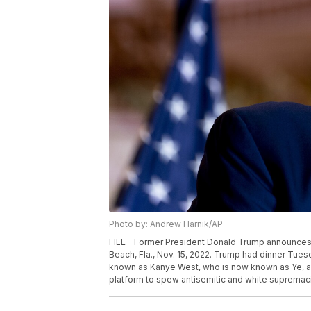
Photo by: Andrew Harnik/AP
FILE - Former President Donald Trump announces he
Beach, Fla., Nov. 15, 2022. Trump had dinner Tuesd
known as Kanye West, who is now known as Ye, as w
platform to spew antisemitic and white supremacis