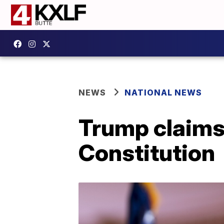
NEWS
NATIONAL NEWS
Trump claims 
Constitution