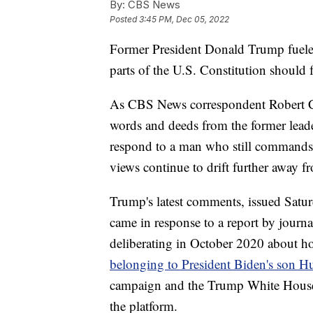
By:
CBS News
Posted
3:45 PM, Dec 05, 2022
Former President Donald Trump fueled
parts of the U.S. Constitution should 
As CBS News correspondent Robert Costa
words and deeds from the former leade
respond to a man who still commands 
views continue to drift further away 
Trump's latest comments, issued Satur
came in response to a report by journ
deliberating in October 2020 about h
belonging to President Biden's son H
campaign and the Trump White Hous
the platform.