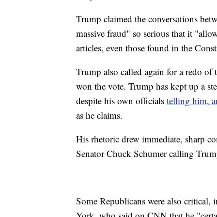
Trump claimed the conversations betwee
massive fraud" so serious that it "allow
articles, even those found in the Const
Trump also called again for a redo of 
won the vote. Trump has kept up a stea
despite his own officials
telling him, 
as he claims.
His rhetoric drew immediate, sharp 
Senator Chuck Schumer calling Trump
Some Republicans were also critical,
York, who said on CNN that he "certai