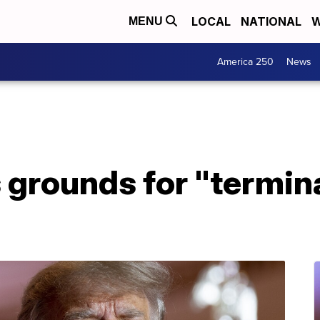
LOCAL
NATIONAL
W
MENU
America 250
News
grounds for "termina