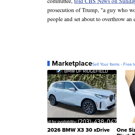
committee,
told CBS News on Sunda
prosecution of Trump, "a guy who wo
people and set about to overthrow an e
Marketplace
Sell Your Items - Free t
2026 BMW X3 30 xDrive
One Si