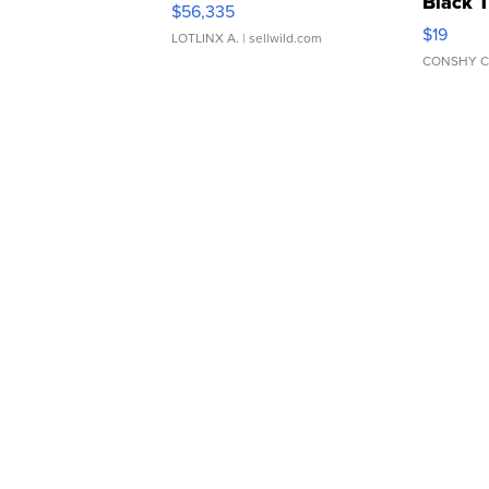
Black 
$56,335
Asymmet
$19
LOTLINX A.
| sellwild.com
CONSHY C