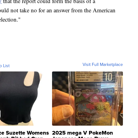
y
that the report could form the basis of a
uld not take no for an answer from the American
lection."
Visit Full Marketplace
o List
ze Suzette Womens
2025 mega V PokeMon