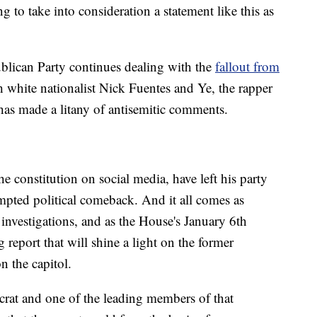
ng to take into consideration a statement like this as
ublican Party continues dealing with the
fallout from
 white nationalist Nick Fuentes and Ye, the rapper
s made a litany of antisemitic comments.
e constitution on social media, have left his party
mpted political comeback. And it all comes as
 investigations, and as the House's January 6th
 report that will shine a light on the former
n the capitol.
at and one of the leading members of that