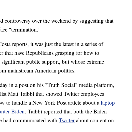
 controversy over the weekend by suggesting that
face "termination."
 reports, it was just the latest in a series of
r that have Republicans grasping for how to
significant public support, but whose extreme
from mainstream American politics.
day in a post on his "Truth Social" media platform,
alist Matt Taibbi that showed Twitter employees
ow to handle a New York Post article about a
laptop
unter Biden
. Taibbi reported that both the Biden
e had communicated with
Twitter
about content on