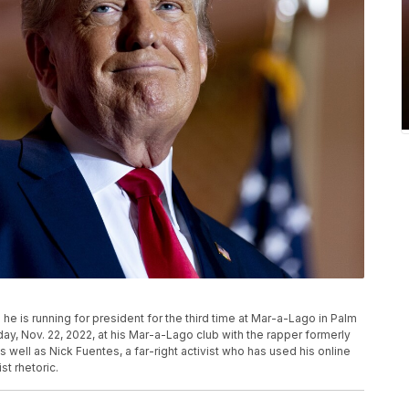
 is running for president for the third time at Mar-a-Lago in Palm
ay, Nov. 22, 2022, at his Mar-a-Lago club with the rapper formerly
ell as Nick Fuentes, a far-right activist who has used his online
t rhetoric.