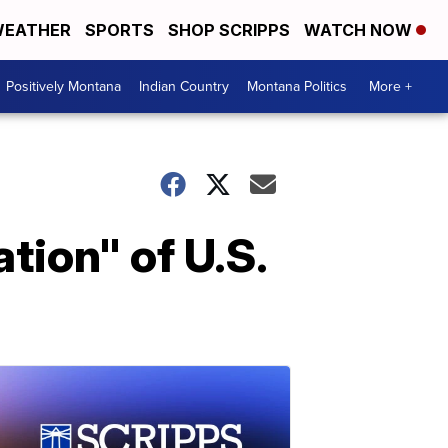
EATHER
SPORTS
SHOP SCRIPPS
WATCH NOW
Positively Montana
Indian Country
Montana Politics
More +
tion" of U.S.