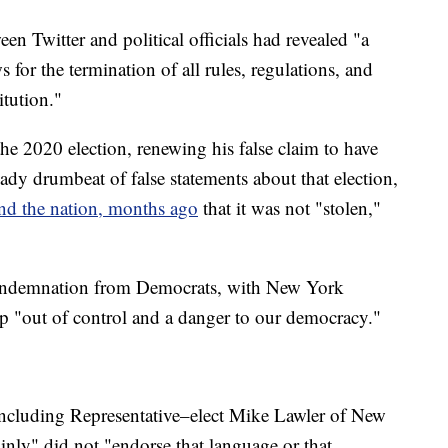
n Twitter and political officials had revealed "a
s for the termination of all rules, regulations, and
itution."
the 2020 election, renewing his false claim to have
dy drumbeat of false statements about that election,
and the nation, months ago
that it was not "stolen,"
condemnation from Democrats, with New York
 "out of control and a danger to our democracy."
 including Representative–elect Mike Lawler of New
nly" did not "endorse that language or that