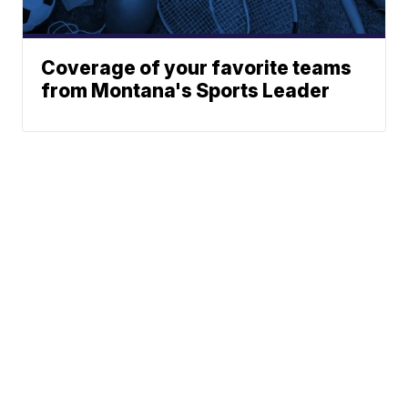
Coverage of your favorite teams
from Montana's Sports Leader