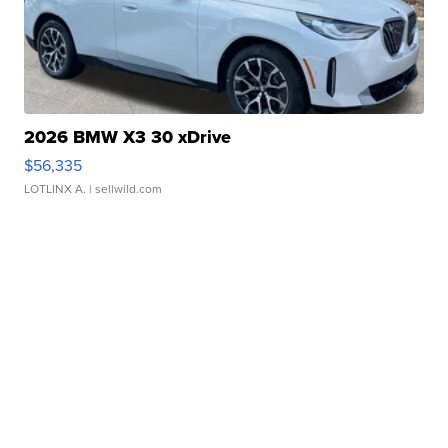
2026 BMW X3 30 xDrive
$56,335
LOTLINX A.
| sellwild.com