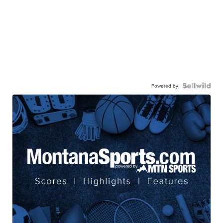
Powered by