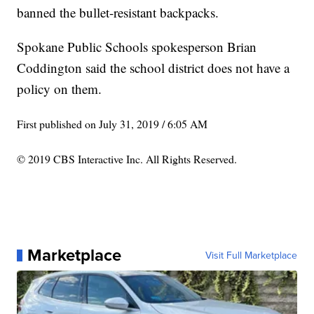
banned the bullet-resistant backpacks.
Spokane Public Schools spokesperson Brian
Coddington said the school district does not have a
policy on them.
First published on July 31, 2019 / 6:05 AM
© 2019 CBS Interactive Inc. All Rights Reserved.
Marketplace
Visit Full Marketplace