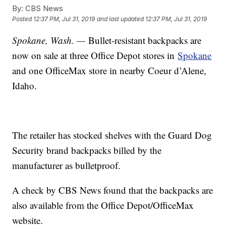
By:
CBS News
Posted
12:37 PM, Jul 31, 2019
and last updated
12:37 PM, Jul 31, 2019
Spokane, Wash. —
Bullet-resistant backpacks are
now on sale at three Office Depot stores in
Spokane
and one OfficeMax store in nearby Coeur d’Alene,
Idaho.
The retailer has stocked shelves with the Guard Dog
Security brand backpacks billed by the
manufacturer as bulletproof.
A check by CBS News found that the backpacks are
also available from the Office Depot/OfficeMax
website.