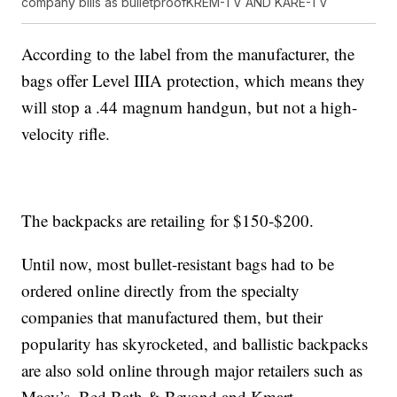
company bills as bulletproof
KREM-TV AND KARE-TV
According to the label from the manufacturer, the
bags offer Level IIIA protection, which means they
will stop a .44 magnum handgun, but not a high-
velocity rifle.
The backpacks are retailing for $150-$200.
Until now, most bullet-resistant bags had to be
ordered online directly from the specialty
companies that manufactured them, but their
popularity has skyrocketed, and ballistic backpacks
are also sold online through major retailers such as
Macy’s, Bed Bath & Beyond and Kmart.