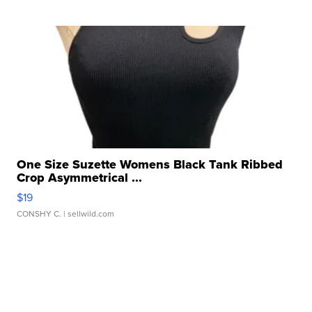
One Size Suzette Womens Black Tank Ribbed
Crop Asymmetrical ...
$19
CONSHY C.
| sellwild.com