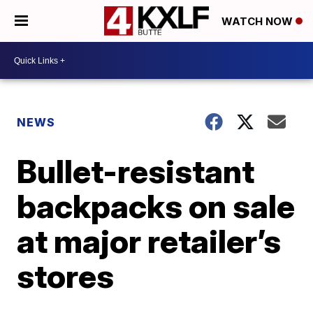
WATCH NOW
NEWS
Bullet-resistant
backpacks on sale
at major retailer’s
stores