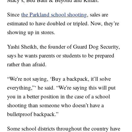
Since
the Parkland school shooting
, sales are
estimated to have doubled or tripled. Now, they’re
showing up in stores.
Yashi Sheikh, the founder of Guard Dog Security,
says he wants parents or students to be prepared
rather than afraid.
“We’re not saying, ‘Buy a backpack, it’ll solve
everything,”‘ he said. “We’re saying this will put
you in a better position in the case of a school
shooting than someone who doesn’t have a
bulletproof backpack.”
Some school districts throughout the country have