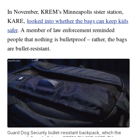
In November, KREM’s Minneapolis sister station,
KARE,
looked into whether the bags can keep kids
safer
. A member of law enforcement reminded
people that nothing is bulletproof – rather, the bags
are bullet-resistant.
Guard Dog Security bullet-resistant backpack, which the