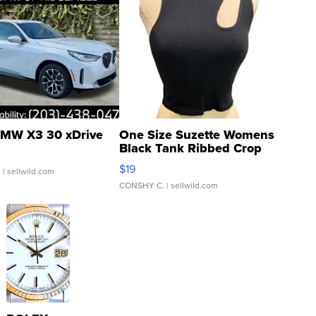
MW X3 30 xDrive
One Size Suzette Womens
Black Tank Ribbed Crop
Asymmetrical ...
$19
.
| sellwild.com
CONSHY C.
| sellwild.com