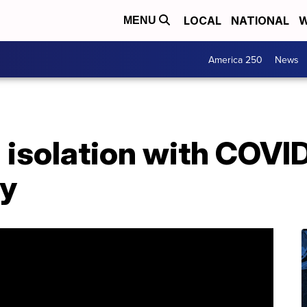
LOCAL
NATIONAL
W
MENU
America 250
News
n isolation with COVI
ay