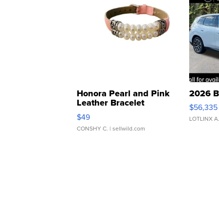
Honora Pearl and Pink
2026 B
Leather Bracelet
$56,335
Adjustable Buckle Clo...
$49
LOTLINX A
CONSHY C.
| sellwild.com