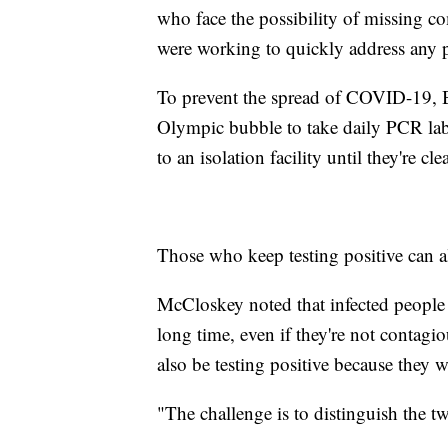
who face the possibility of missing co
were working to quickly address any 
To prevent the spread of COVID-19, Be
Olympic bubble to take daily PCR lab 
to an isolation facility until they're cl
Those who keep testing positive can a
McCloskey noted that infected people c
long time, even if they're not contagi
also be testing positive because they w
"The challenge is to distinguish the tw