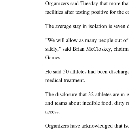
Organizers said Tuesday that more than
facilities after testing positive for the 
The average stay in isolation is seven 
"We will allow as many people out of 
safely," said Brian McCloskey, chairma
Games.
He said 50 athletes had been discharge
medical treatment.
The disclosure that 32 athletes are in i
and teams about inedible food, dirty 
access.
Organizers have acknowledged that isola