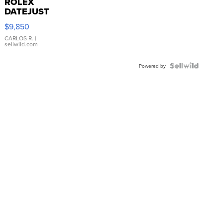
ROLEX
DATEJUST
16233
$9,850
WHITE
DIAL
CARLOS R.
|
sellwild.com
FLUTED
BEZEL
TWO-
Powered by
TONE
JUBILE...