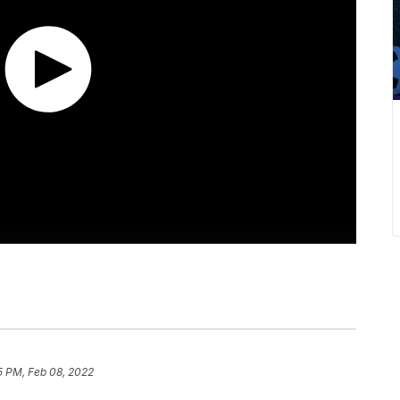
5 PM, Feb 08, 2022