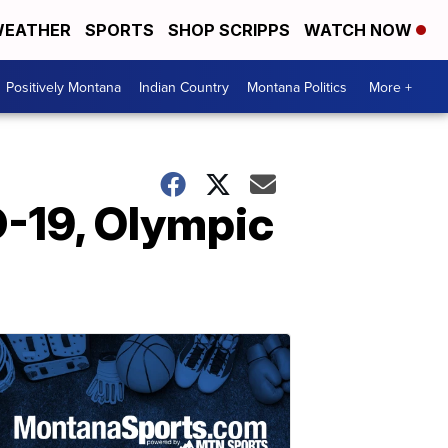
EATHER
SPORTS
SHOP SCRIPPS
WATCH NOW
Positively Montana
Indian Country
Montana Politics
More +
D-19, Olympic