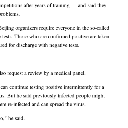
mpetitions after years of training — and said they
problems.
ijing organizers require everyone in the so-called
tests. Those who are confirmed positive are taken
eared for discharge with negative tests.
lso request a review by a medical panel.
an continue testing positive intermittently for a
ous. But he said previously infected people might
ere re-infected and can spread the virus.
o," he said.