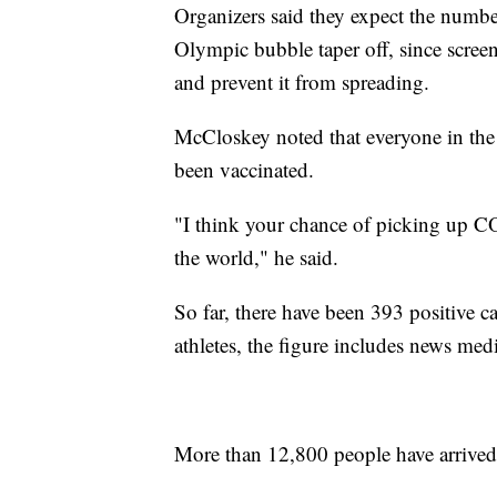
Organizers said they expect the number 
Olympic bubble taper off, since screen
and prevent it from spreading.
McCloskey noted that everyone in the 
been vaccinated.
"I think your chance of picking up CO
the world," he said.
So far, there have been 393 positive c
athletes, the figure includes news medi
More than 12,800 people have arrived