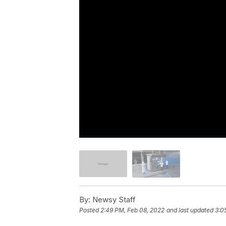
By:
Newsy Staff
Posted
2:49 PM, Feb 08, 2022
and last updated
3:0