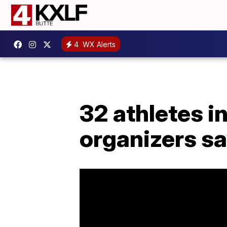
4
WX Alerts
32 athletes i
organizers s