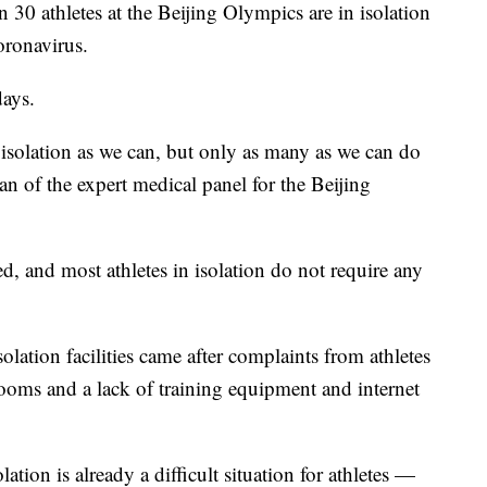
 30 athletes at the Beijing Olympics are in isolation
coronavirus.
days.
isolation as we can, but only as many as we can do
n of the expert medical panel for the Beijing
d, and most athletes in isolation do not require any
solation facilities came after complaints from athletes
rooms and a lack of training equipment and internet
tion is already a difficult situation for athletes —