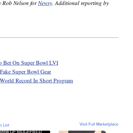
by Rob Nelson for
Newsy
.
Additional reporting by
o Bet On Super Bowl LVI
Fake Super Bowl Gear
 World Record In Short Program
Visit Full Marketplace
o List