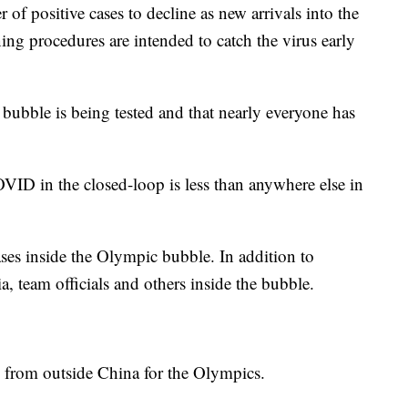
of positive cases to decline as new arrivals into the
ing procedures are intended to catch the virus early
bubble is being tested and that nearly everyone has
VID in the closed-loop is less than anywhere else in
ases inside the Olympic bubble. In addition to
a, team officials and others inside the bubble.
 from outside China for the Olympics.