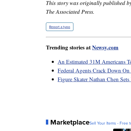
This story was originally published 
The Associated Press.
Report a typo
Trending stories at
Newsy.com
An Estimated 31M Americans T
Federal Agents Crack Down On 
Figure Skater Nathan Chen Sets
Marketplace
Sell Your Items - Free t