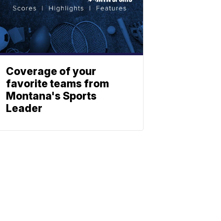
Coverage of your
favorite teams from
Montana's Sports
Leader