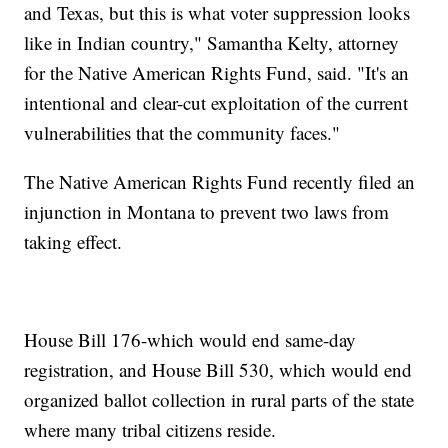
and Texas, but this is what voter suppression looks
like in Indian country," Samantha Kelty, attorney
for the Native American Rights Fund, said. "It's an
intentional and clear-cut exploitation of the current
vulnerabilities that the community faces."
The Native American Rights Fund recently filed an
injunction in Montana to prevent two laws from
taking effect.
House Bill 176-which would end same-day
registration, and House Bill 530, which would end
organized ballot collection in rural parts of the state
where many tribal citizens reside.