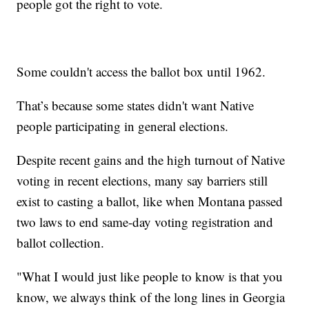
people got the right to vote.
Some couldn't access the ballot box until 1962.
That’s because some states didn't want Native
people participating in general elections.
Despite recent gains and the high turnout of Native
voting in recent elections, many say barriers still
exist to casting a ballot, like when Montana passed
two laws to end same-day voting registration and
ballot collection.
"What I would just like people to know is that you
know, we always think of the long lines in Georgia