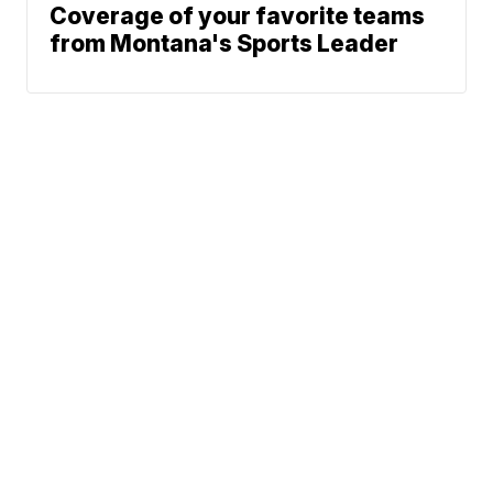
Coverage of your favorite teams
from Montana's Sports Leader