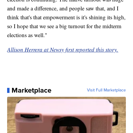
and made a difference, and people saw that, and I
think that's that empowerment is it's shining its high,
so I hope that we see a big turnout for the midterm
elections as well."
Allison Herrera at Newsy first reported this story.
Marketplace
Visit Full Marketplace