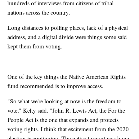
hundreds of interviews from citizens of tribal
nations across the country.
Long distances to polling places, lack of a physical
address, and a digital divide were things some said
kept them from voting.
One of the key things the Native American Rights
fund recommended is to improve access.
"So what we're looking at now is the freedom to
vote," Kelty said. "John R. Lewis Act, the For the
People Act is the one that expands and protects
voting rights. I think that excitement from the 2020
election is continuing. The native turnout was huge