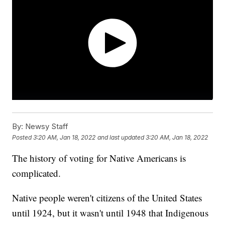
By:
Newsy Staff
Posted
3:20 AM, Jan 18, 2022
and last updated
3:20 AM, Jan 18, 2022
The history of voting for Native Americans is
complicated.
Native people weren't citizens of the United States
until 1924, but it wasn't until 1948 that Indigenous