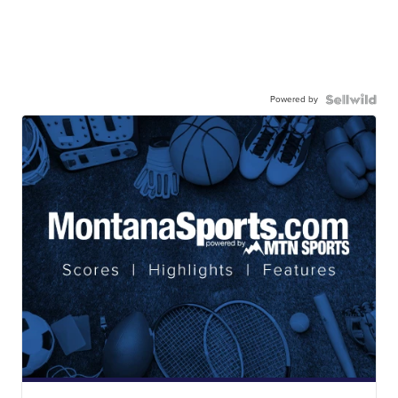
Powered by