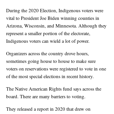
During the 2020 Election, Indigenous voters were
vital to President Joe Biden winning counties in
Arizona, Wisconsin, and Minnesota. Although they
represent a smaller portion of the electorate,
Indigenous voters can wield a lot of power.
Organizers across the country drove hours,
sometimes going house to house to make sure
voters on reservations were registered to vote in one
of the most special elections in recent history.
The Native American Rights fund says across the
board. There are many barriers to voting.
They released a report in 2020 that drew on