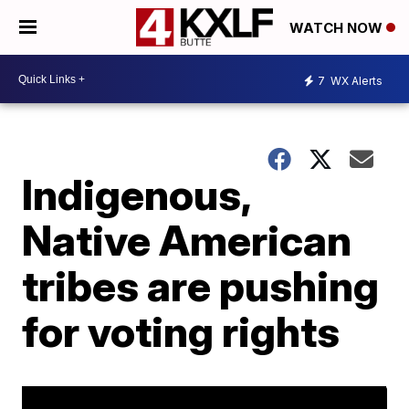
WATCH NOW
7
WX Alerts
Indigenous,
Native American
tribes are pushing
for voting rights