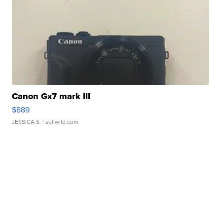
Canon Gx7 mark III
$889
JESSICA S.
| sellwild.com