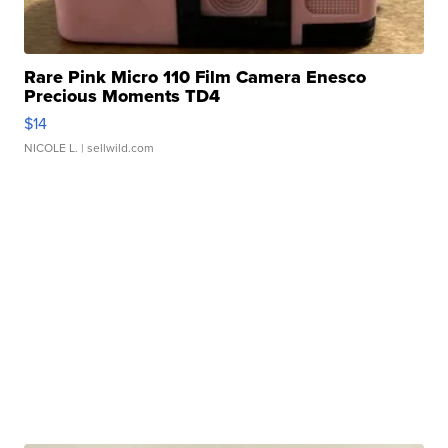
Rare Pink Micro 110 Film Camera Enesco
Precious Moments TD4
$14
NICOLE L.
| sellwild.com