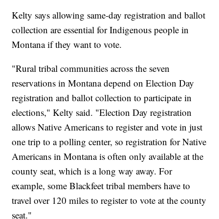
Kelty says allowing same-day registration and ballot
collection are essential for Indigenous people in
Montana if they want to vote.
"Rural tribal communities across the seven
reservations in Montana depend on Election Day
registration and ballot collection to participate in
elections," Kelty said. "Election Day registration
allows Native Americans to register and vote in just
one trip to a polling center, so registration for Native
Americans in Montana is often only available at the
county seat, which is a long way away. For
example, some Blackfeet tribal members have to
travel over 120 miles to register to vote at the county
seat."