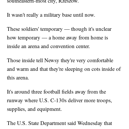
southeastern-most city, Rzeszow.
It wasn't really a military base until now.
These soldiers' temporary — though it's unclear
how temporary — a home away from home is
inside an arena and convention center.
Those inside tell Newsy they're very comfortable
and warm and that they're sleeping on cots inside of
this arena.
It's around three football fields away from the
runway where U.S. C-130s deliver more troops,
supplies, and equipment.
The U.S. State Department said Wednesday that