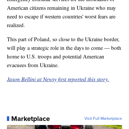
American citizens remaining in Ukraine who may
need to escape if western countries' worst fears are
realized.
This part of Poland, so close to the Ukraine border,
will play a strategic role in the days to come — both
home to U.S. troops and potential American
evacuees from Ukraine.
Jason Bellini at Newsy first reported this story.
Marketplace
Visit Full Marketplace