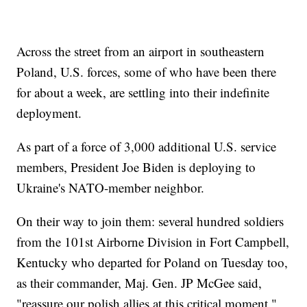
Across the street from an airport in southeastern
Poland, U.S. forces, some of who have been there
for about a week, are settling into their indefinite
deployment.
As part of a force of 3,000 additional U.S. service
members, President Joe Biden is deploying to
Ukraine's NATO-member neighbor.
On their way to join them: several hundred soldiers
from the 101st Airborne Division in Fort Campbell,
Kentucky who departed for Poland on Tuesday too,
as their commander, Maj. Gen. JP McGee said,
"reassure our polish allies at this critical moment."