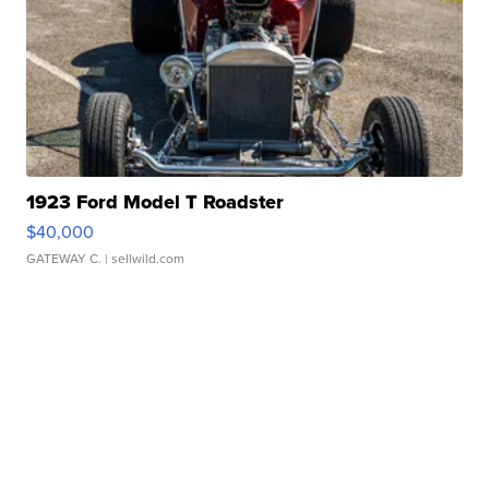
1923 Ford Model T Roadster
$40,000
GATEWAY C.
| sellwild.com