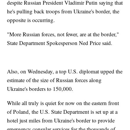
despite Russian President Vladimir Putin saying that
he's pulling back troops from Ukraine's border, the
opposite is occurring.
"More Russian forces, not fewer, are at the border,"
State Department Spokesperson Ned Price said.
Also, on Wednesday, a top U.S. diplomat upped the
estimate of the size of Russian forces along
Ukraine's borders to 150,000.
While all truly is quiet for now on the eastern front
of Poland, the U.S. State Department is set up at a
hotel just miles from Ukraine's border to provide
emergency consular services for the thousands of