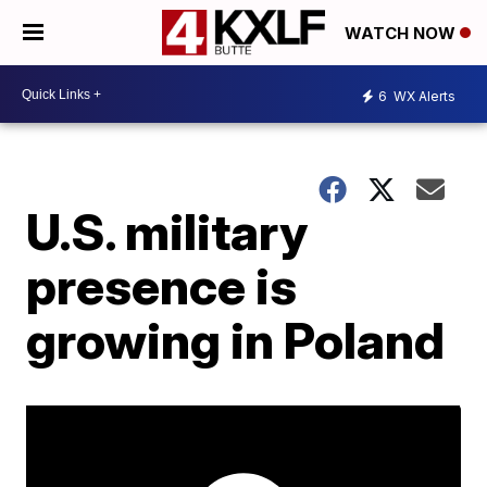
WATCH NOW
6
WX Alerts
U.S. military
presence is
growing in Poland