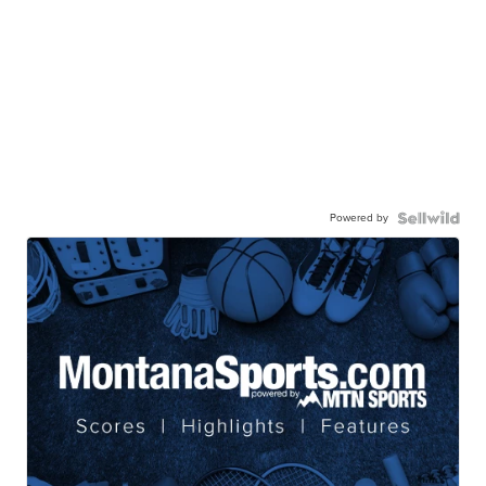
Powered by