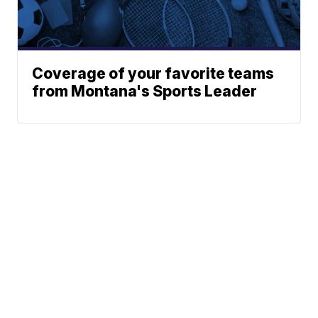
Coverage of your favorite teams
from Montana's Sports Leader