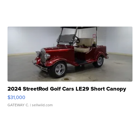
2024 StreetRod Golf Cars LE29 Short Canopy
$31,000
GATEWAY C.
| sellwild.com