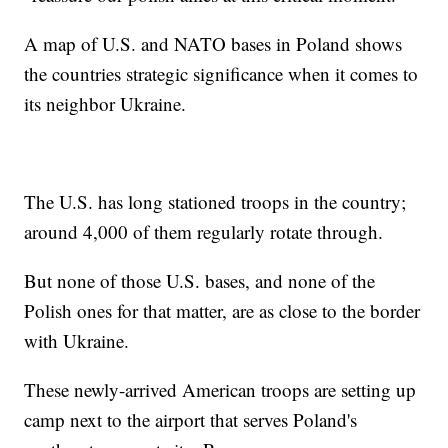
A map of U.S. and NATO bases in Poland shows
the countries strategic significance when it comes to
its neighbor Ukraine.
The U.S. has long stationed troops in the country;
around 4,000 of them regularly rotate through.
But none of those U.S. bases, and none of the
Polish ones for that matter, are as close to the border
with Ukraine.
These newly-arrived American troops are setting up
camp next to the airport that serves Poland's