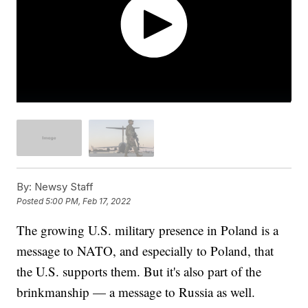
By:
Newsy Staff
Posted
5:00 PM, Feb 17, 2022
The growing U.S. military presence in Poland is a
message to NATO, and especially to Poland, that
the U.S. supports them. But it's also part of the
brinkmanship — a message to Russia as well.