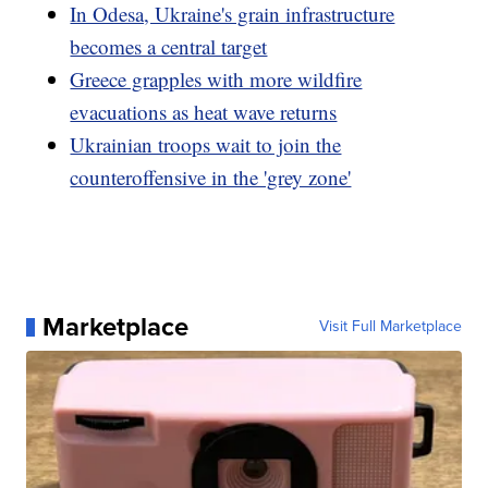
In Odesa, Ukraine's grain infrastructure
becomes a central target
Greece grapples with more wildfire
evacuations as heat wave returns
Ukrainian troops wait to join the
counteroffensive in the 'grey zone'
Marketplace
Visit Full Marketplace