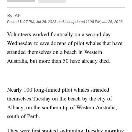
By:
AP
Posted
11:07 PM, Jul 26, 2023
and last updated
11:08 PM, Jul 26, 2023
Volunteers worked frantically on a second day
Wednesday to save dozens of pilot whales that have
stranded themselves on a beach in Western
Australia, but more than 50 have already died.
Nearly 100 long-finned pilot whales stranded
themselves Tuesday on the beach by the city of
Albany, on the southern tip of Western Australia,
south of Perth.
They were first spotted swimming Tuesday morning