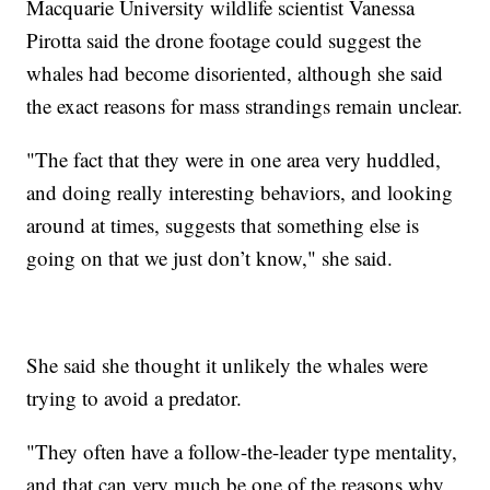
Macquarie University wildlife scientist Vanessa
Pirotta said the drone footage could suggest the
whales had become disoriented, although she said
the exact reasons for mass strandings remain unclear.
"The fact that they were in one area very huddled,
and doing really interesting behaviors, and looking
around at times, suggests that something else is
going on that we just don’t know," she said.
She said she thought it unlikely the whales were
trying to avoid a predator.
"They often have a follow-the-leader type mentality,
and that can very much be one of the reasons why