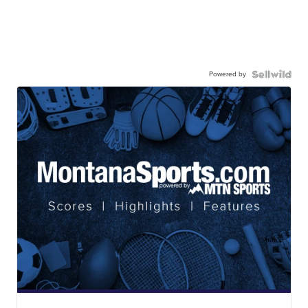
Powered by