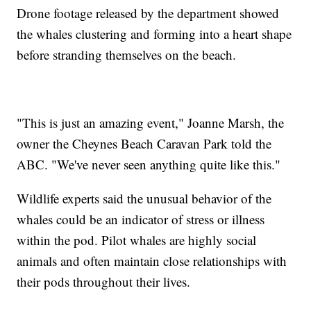
Drone footage released by the department showed
the whales clustering and forming into a heart shape
before stranding themselves on the beach.
"This is just an amazing event," Joanne Marsh, the
owner the Cheynes Beach Caravan Park told the
ABC. "We've never seen anything quite like this."
Wildlife experts said the unusual behavior of the
whales could be an indicator of stress or illness
within the pod. Pilot whales are highly social
animals and often maintain close relationships with
their pods throughout their lives.