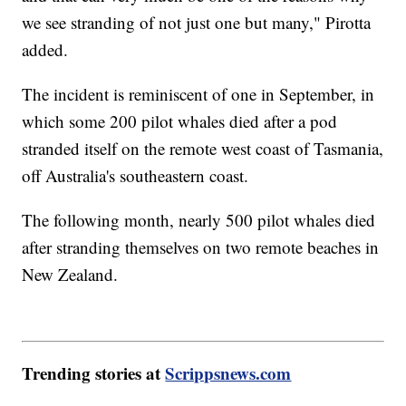
we see stranding of not just one but many," Pirotta
added.
The incident is reminiscent of one in September, in
which some 200 pilot whales died after a pod
stranded itself on the remote west coast of Tasmania,
off Australia's southeastern coast.
The following month, nearly 500 pilot whales died
after stranding themselves on two remote beaches in
New Zealand.
Trending stories at
Scrippsnews.com