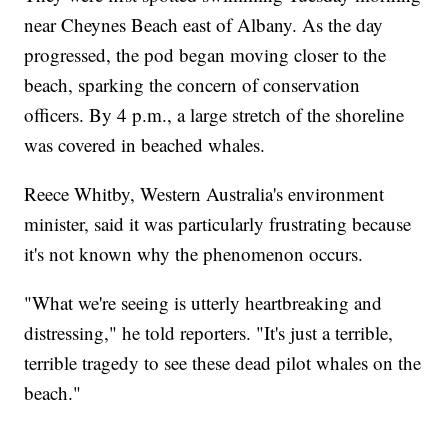
near Cheynes Beach east of Albany. As the day
progressed, the pod began moving closer to the
beach, sparking the concern of conservation
officers. By 4 p.m., a large stretch of the shoreline
was covered in beached whales.
Reece Whitby, Western Australia's environment
minister, said it was particularly frustrating because
it's not known why the phenomenon occurs.
"What we're seeing is utterly heartbreaking and
distressing," he told reporters. "It's just a terrible,
terrible tragedy to see these dead pilot whales on the
beach."