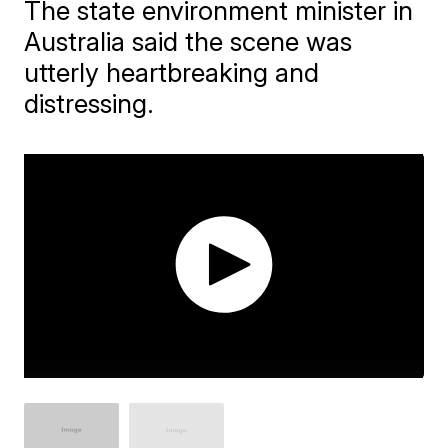
The state environment minister in
Australia said the scene was
utterly heartbreaking and
distressing.