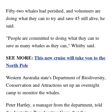
Fifty-two whales had perished, and volunteers are
doing what they can to try and save 45 still alive, he
said.
"People are committed to doing what they can to
save as many whales as they can," Whitby said.
SEE MORE:
This new cruise will take you to the
North Pole
Western Australia state’s Department of Biodiversity,
Conservation and Attractions set up an overnight
camp to monitor the whales.
Peter Hartley, a manager from the department, told