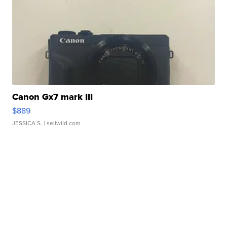
Canon Gx7 mark III
$889
JESSICA S.
| sellwild.com