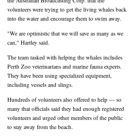
the Australian Broadcasting Corp. that the
volunteers were trying to get the living whales back
into the water and encourage them to swim away.
"We are optimistic that we will save as many as we
can," Hartley said.
The team tasked with helping the whales includes
Perth Zoo veterinarians and marine fauna experts.
They have been using specialized equipment,
including vessels and slings.
Hundreds of volunteers also offered to help — so
many that officials said they had enough registered
volunteers and urged other members of the public
to stay away from the beach.