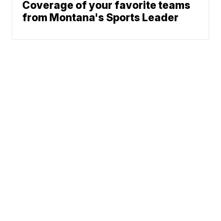
Coverage of your favorite teams
from Montana's Sports Leader