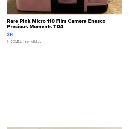
Rare Pink Micro 110 Film Camera Enesco
Precious Moments TD4
$14
NICOLE L.
| sellwild.com