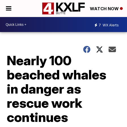
WATCH NOW
7
WX Alerts
Nearly 100
beached whales
in danger as
rescue work
continues