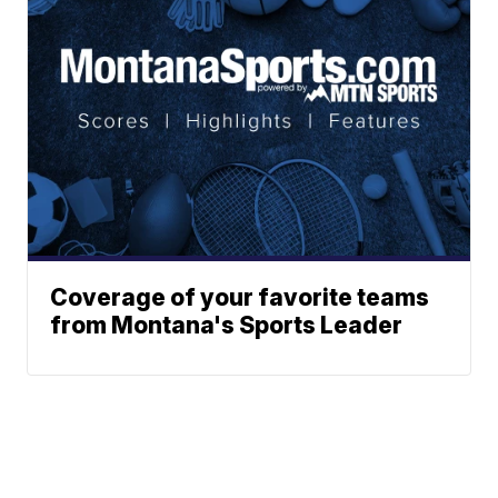
Coverage of your favorite teams
from Montana's Sports Leader