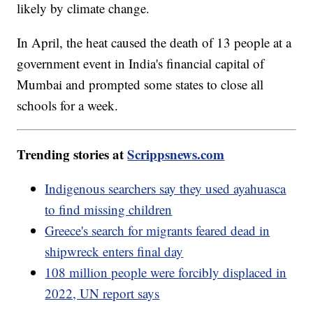
likely by climate change.
In April, the heat caused the death of 13 people at a
government event in India's financial capital of
Mumbai and prompted some states to close all
schools for a week.
Trending stories at
Scrippsnews.com
Indigenous searchers say they used ayahuasca
to find missing children
Greece's search for migrants feared dead in
shipwreck enters final day
108 million people were forcibly displaced in
2022, UN report says