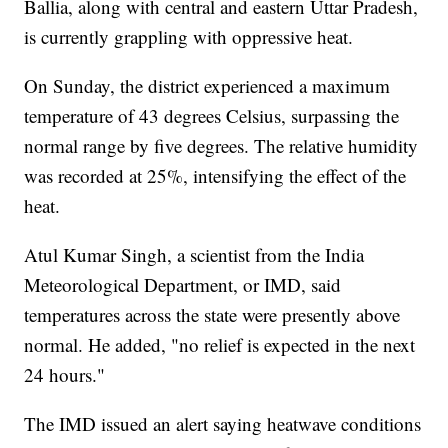
Ballia, along with central and eastern Uttar Pradesh,
is currently grappling with oppressive heat.
On Sunday, the district experienced a maximum
temperature of 43 degrees Celsius, surpassing the
normal range by five degrees. The relative humidity
was recorded at 25%, intensifying the effect of the
heat.
Atul Kumar Singh, a scientist from the India
Meteorological Department, or IMD, said
temperatures across the state were presently above
normal. He added, "no relief is expected in the next
24 hours."
The IMD issued an alert saying heatwave conditions