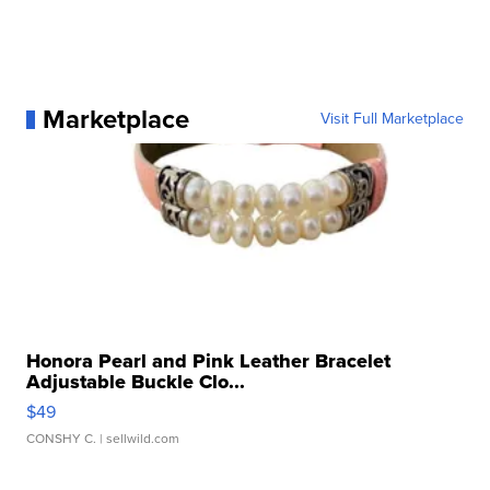
Marketplace
Visit Full Marketplace
Honora Pearl and Pink Leather Bracelet
Adjustable Buckle Clo...
$49
CONSHY C.
| sellwild.com