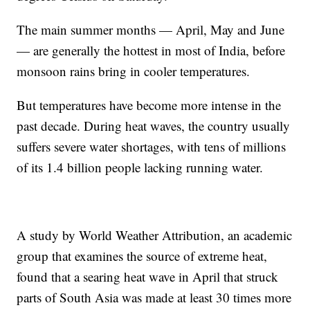
The main summer months — April, May and June
— are generally the hottest in most of India, before
monsoon rains bring in cooler temperatures.
But temperatures have become more intense in the
past decade. During heat waves, the country usually
suffers severe water shortages, with tens of millions
of its 1.4 billion people lacking running water.
A study by World Weather Attribution, an academic
group that examines the source of extreme heat,
found that a searing heat wave in April that struck
parts of South Asia was made at least 30 times more