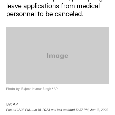
leave applications from medical
personnel to be canceled.
Photo by: Rajesh Kumar Singh / AP
By:
AP
Posted
12:37 PM, Jun 18, 2023
and last updated
12:37 PM, Jun 18, 2023