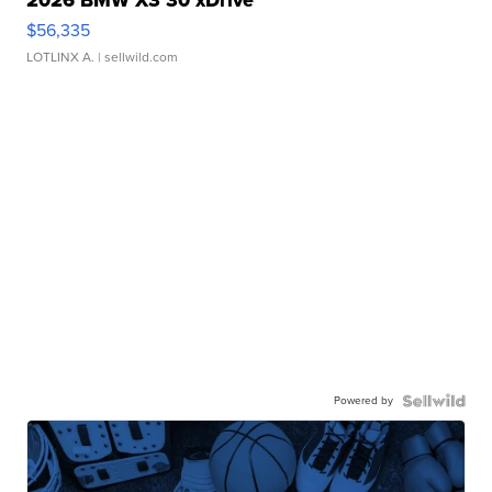
2026 BMW X3 30 xDrive
$56,335
LOTLINX A.
| sellwild.com
Powered by