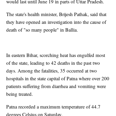
would last until June 19 in parts of Uttar Pradesh.
The state's health minister, Brijesh Pathak, said that
they have opened an investigation into the cause of
death of "so many people" in Ballia.
In eastern Bihar, scorching heat has engulfed most
of the state, leading to 42 deaths in the past two
days. Among the fatalities, 35 occurred at two
hospitals in the state capital of Patna where over 200
patients suffering from diarrhea and vomiting were
being treated.
Patna recorded a maximum temperature of 44.7
degrees Celsius on Saturday.