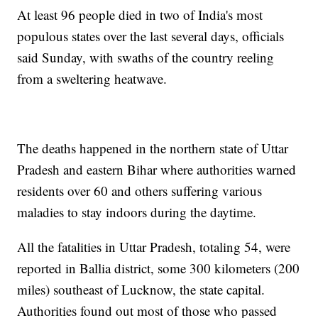
At least 96 people died in two of India's most
populous states over the last several days, officials
said Sunday, with swaths of the country reeling
from a sweltering heatwave.
The deaths happened in the northern state of Uttar
Pradesh and eastern Bihar where authorities warned
residents over 60 and others suffering various
maladies to stay indoors during the daytime.
All the fatalities in Uttar Pradesh, totaling 54, were
reported in Ballia district, some 300 kilometers (200
miles) southeast of Lucknow, the state capital.
Authorities found out most of those who passed