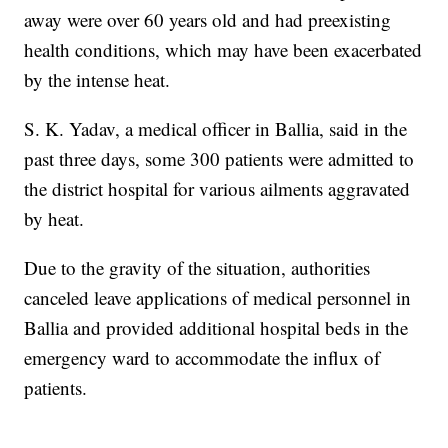
away were over 60 years old and had preexisting
health conditions, which may have been exacerbated
by the intense heat.
S. K. Yadav, a medical officer in Ballia, said in the
past three days, some 300 patients were admitted to
the district hospital for various ailments aggravated
by heat.
Due to the gravity of the situation, authorities
canceled leave applications of medical personnel in
Ballia and provided additional hospital beds in the
emergency ward to accommodate the influx of
patients.