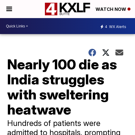
WATCH NOW
4
WX Alerts
Nearly 100 die as
India struggles
with sweltering
heatwave
Hundreds of patients were
admitted to hospitals, prompting