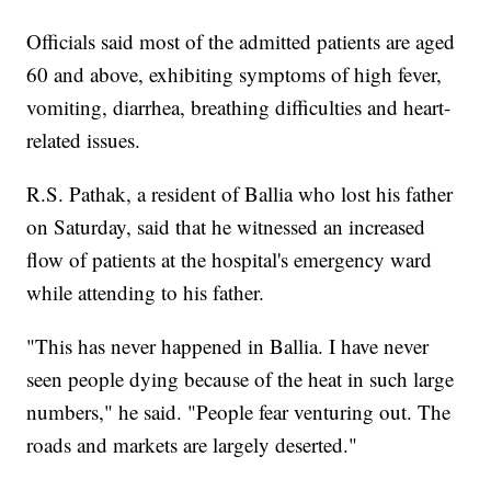
Officials said most of the admitted patients are aged
60 and above, exhibiting symptoms of high fever,
vomiting, diarrhea, breathing difficulties and heart-
related issues.
R.S. Pathak, a resident of Ballia who lost his father
on Saturday, said that he witnessed an increased
flow of patients at the hospital's emergency ward
while attending to his father.
"This has never happened in Ballia. I have never
seen people dying because of the heat in such large
numbers," he said. "People fear venturing out. The
roads and markets are largely deserted."