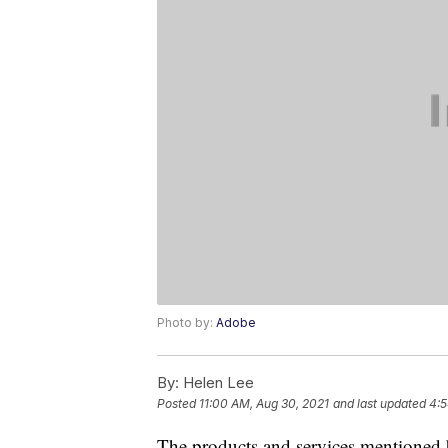
Photo by:
Adobe
By:
Helen Lee
Posted
11:00 AM, Aug 30, 2021
and last updated
4:5
The products and services mentioned 