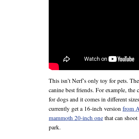
This isn’t Nerf’s only toy for pets. T
canine best friends. For example, the c
for dogs and it comes in different size
currently get a 16-inch version
from 
mammoth 20-inch one
that can shoot
park.