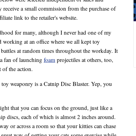
 receive a small commission from the purchase of
liate link to the retailer's website.
ildhood for many, although I never had one of my
d working at an office where we all kept toy
battles at random times throughout the workday. It
 a fan of launching
foam
projectiles at others, too,
 of the action.
n toy weaponry is a Catnip Disc Blaster. Yep, you
ight that you can focus on the ground, just like a
tnip discs, each of which is almost 2 inches around.
y or across a room so that your kitties can chase
 a great way of getting your cats some exercise while