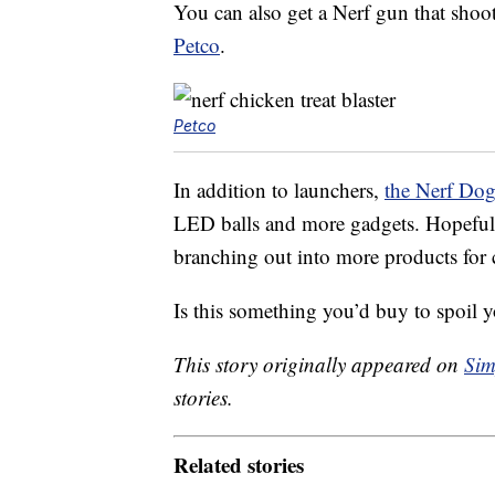
You can also get a Nerf gun that shoot
Petco
.
Petco
In addition to launchers,
the Nerf Dog
LED balls and more gadgets. Hopefull
branching out into more products for c
Is this something you’d buy to spoil y
This story originally appeared on
Sim
stories.
Related stories