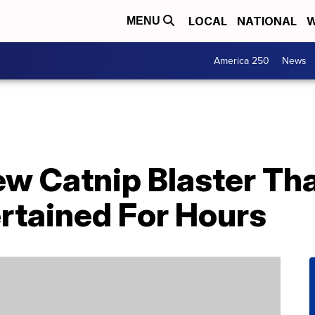
LOCAL
NATIONAL
W
MENU
America 250
News
w Catnip Blaster Tha
rtained For Hours