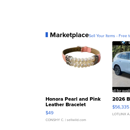
Marketplace
Sell Your Items - Free t
Honora Pearl and Pink
2026 B
Leather Bracelet
$56,335
Adjustable Buckle Clo...
$49
LOTLINX A
CONSHY C.
| sellwild.com