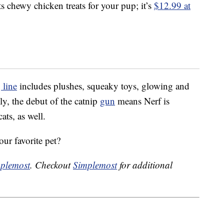
s chewy chicken treats for your pup; it’s
$12.99 at
 line
includes plushes, squeaky toys, glowing and
y, the debut of the catnip
gun
means Nerf is
ats, as well.
our favorite pet?
plemost
. Checkout
Simplemost
for additional