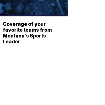
Coverage of your
favorite teams from
Montana's Sports
Leader