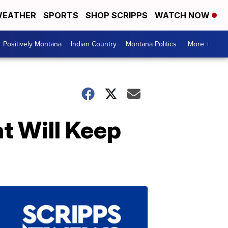
EATHER
SPORTS
SHOP SCRIPPS
WATCH NOW
Positively Montana
Indian Country
Montana Politics
More +
t Will Keep