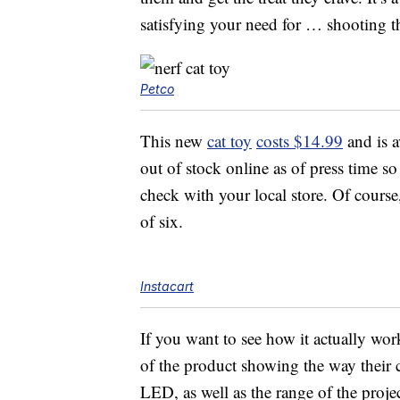
satisfying your need for … shooting t
Petco
This new
cat toy
costs $14.99
and is a
out of stock online as of press time s
check with your local store. Of cours
of six.
Instacart
If you want to see how it actually w
of the product showing the way their c
LED, as well as the range of the proje