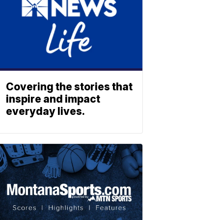
Covering the stories that
inspire and impact
everyday lives.