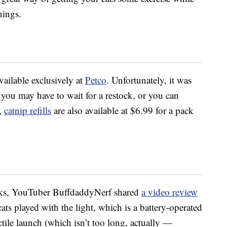
hings.
vailable exclusively at
Petco
. Unfortunately, it was
o you may have to wait for a restock, or you can
e,
catnip refills
are also available at $6.99 for a pack
orks, YouTuber BuffdaddyNerf shared
a video review
ats played with the light, which is a battery-operated
ctile launch (which isn’t too long, actually —