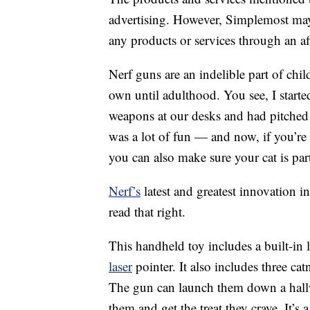
advertising. However, Simplemost may
any products or services through an affi
Nerf guns are an indelible part of ch
own until adulthood. You see, I starte
weapons at our desks and had pitched 
was a lot of fun — and now, if you’re
you can also make sure your cat is part
Nerf’s
latest and greatest innovation i
read that right.
This handheld toy includes a built-in l
laser
pointer. It also includes three ca
The gun can launch them down a hallwa
them and get the treat they crave. It’s