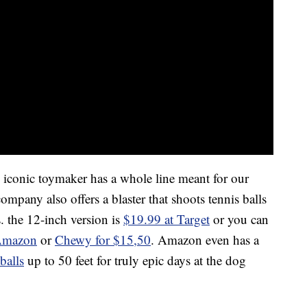
he iconic toymaker has a whole line meant for our
ompany also offers a blaster that shoots tennis balls
s. the 12-inch version is
$19.99 at Target
or you can
Amazon
or
Chewy for $15,50
. Amazon even has a
balls
up to 50 feet for truly epic days at the dog