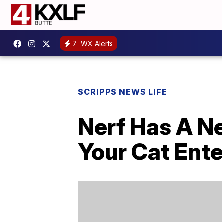
7
WX Alerts
SCRIPPS NEWS LIFE
Nerf Has A Ne
Your Cat Ente