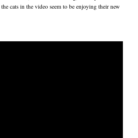
l, the cats in the video seem to be enjoying their new