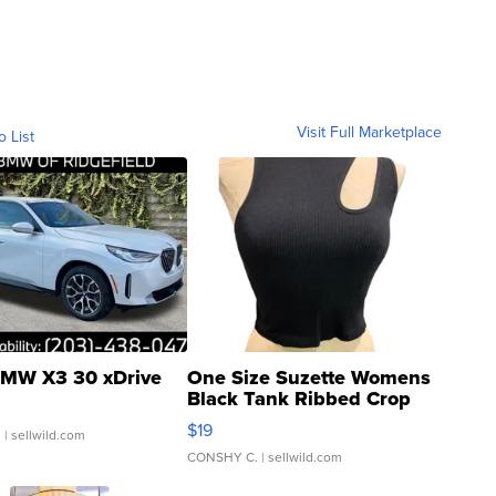
Visit Full Marketplace
o List
MW X3 30 xDrive
One Size Suzette Womens
Black Tank Ribbed Crop
Asymmetrical ...
$19
.
| sellwild.com
CONSHY C.
| sellwild.com