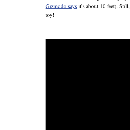
Gizmodo says
it’s about 10 feet). Stil
toy!