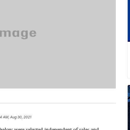
4 AM, Aug 30, 2021
below were selected independent of sales and