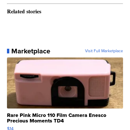
Related stories
Marketplace
Visit Full Marketplace
Rare Pink Micro 110 Film Camera Enesco
Precious Moments TD4
$14