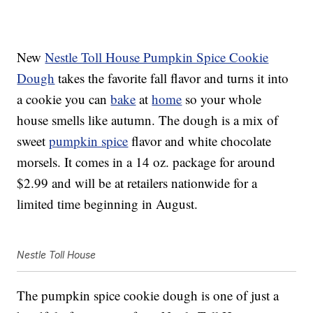
New
Nestle Toll House Pumpkin Spice Cookie
Dough
takes the favorite fall flavor and turns it into
a cookie you can
bake
at
home
so your whole
house smells like autumn. The dough is a mix of
sweet
pumpkin spice
flavor and white chocolate
morsels. It comes in a 14 oz. package for around
$2.99 and will be at retailers nationwide for a
limited time beginning in August.
Nestle Toll House
The pumpkin spice cookie dough is one of just a