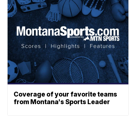
Coverage of your favorite teams
from Montana's Sports Leader