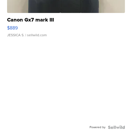
Canon Gx7 mark III
$889
JESSICA S.
| sellwild.com
Powered by