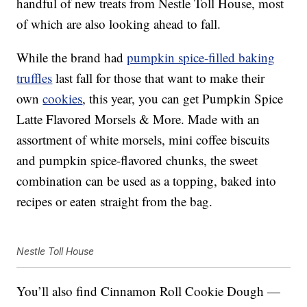
handful of new treats from Nestle Toll House, most
of which are also looking ahead to fall.
While the brand had
pumpkin spice-filled baking
truffles
last fall for those that want to make their
own
cookies
, this year, you can get Pumpkin Spice
Latte Flavored Morsels & More. Made with an
assortment of white morsels, mini coffee biscuits
and pumpkin spice-flavored chunks, the sweet
combination can be used as a topping, baked into
recipes or eaten straight from the bag.
Nestle Toll House
You’ll also find Cinnamon Roll Cookie Dough —