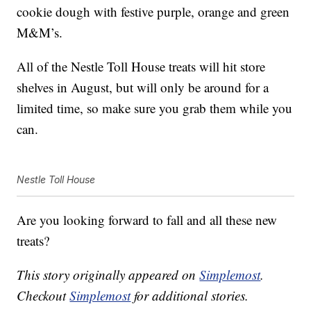
cookie dough with festive purple, orange and green
M&M’s.
All of the Nestle Toll House treats will hit store
shelves in August, but will only be around for a
limited time, so make sure you grab them while you
can.
Nestle Toll House
Are you looking forward to fall and all these new
treats?
This story originally appeared on
Simplemost
.
Checkout
Simplemost
for additional stories.