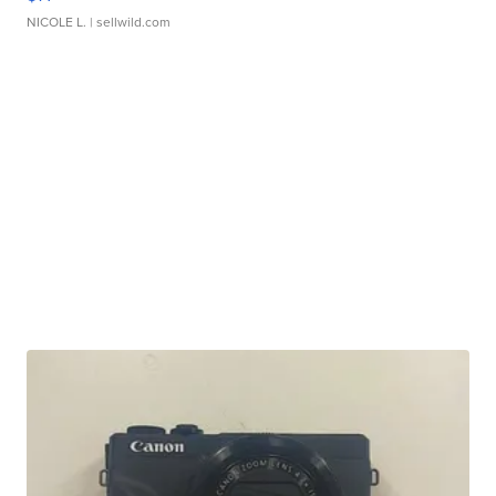
NICOLE L.
| sellwild.com