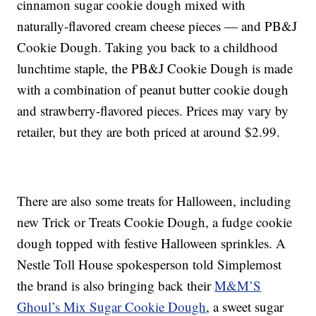
cinnamon sugar cookie dough mixed with
naturally-flavored cream cheese pieces — and PB&J
Cookie Dough. Taking you back to a childhood
lunchtime staple, the PB&J Cookie Dough is made
with a combination of peanut butter cookie dough
and strawberry-flavored pieces. Prices may vary by
retailer, but they are both priced at around $2.99.
There are also some treats for Halloween, including
new Trick or Treats Cookie Dough, a fudge cookie
dough topped with festive Halloween sprinkles. A
Nestle Toll House spokesperson told Simplemost
the brand is also bringing back their
M&M’S
Ghoul’s Mix Sugar Cookie Dough
, a sweet sugar