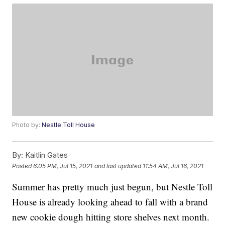
Photo by:
Nestle Toll House
By:
Kaitlin Gates
Posted
6:05 PM, Jul 15, 2021
and last updated
11:54 AM, Jul 16, 2021
Summer has pretty much just begun, but Nestle Toll
House is already looking ahead to fall with a brand
new cookie dough hitting store shelves next month.