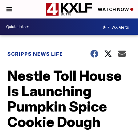
WATCH NOW
7
WX Alerts
SCRIPPS NEWS LIFE
Nestle Toll House
Is Launching
Pumpkin Spice
Cookie Dough