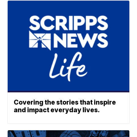
Covering the stories that inspire
and impact everyday lives.