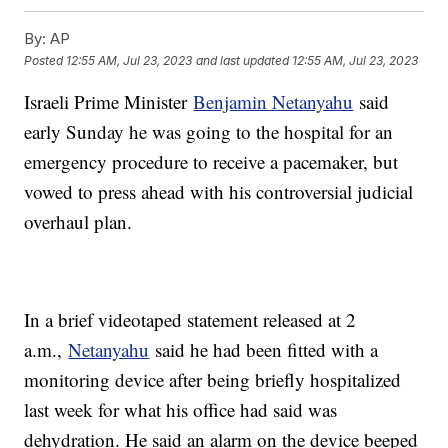
By:
AP
Posted
12:55 AM, Jul 23, 2023
and last updated
12:55 AM, Jul 23, 2023
Israeli Prime Minister
Benjamin Netanyahu
said
early Sunday he was going to the hospital for an
emergency procedure to receive a pacemaker, but
vowed to press ahead with his controversial judicial
overhaul plan.
In a brief videotaped statement released at 2
a.m.,
Netanyahu
said he had been fitted with a
monitoring device after being briefly hospitalized
last week for what his office had said was
dehydration. He said an alarm on the device beeped