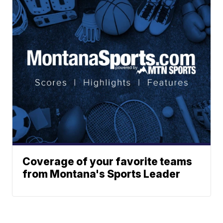
Coverage of your favorite teams
from Montana's Sports Leader