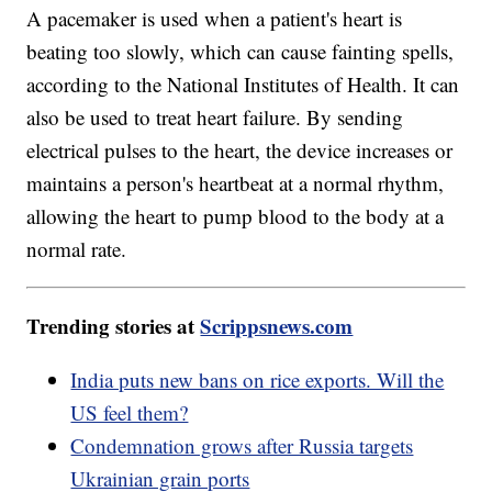
A pacemaker is used when a patient's heart is
beating too slowly, which can cause fainting spells,
according to the National Institutes of Health. It can
also be used to treat heart failure. By sending
electrical pulses to the heart, the device increases or
maintains a person's heartbeat at a normal rhythm,
allowing the heart to pump blood to the body at a
normal rate.
Trending stories at
Scrippsnews.com
India puts new bans on rice exports. Will the
US feel them?
Condemnation grows after Russia targets
Ukrainian grain ports