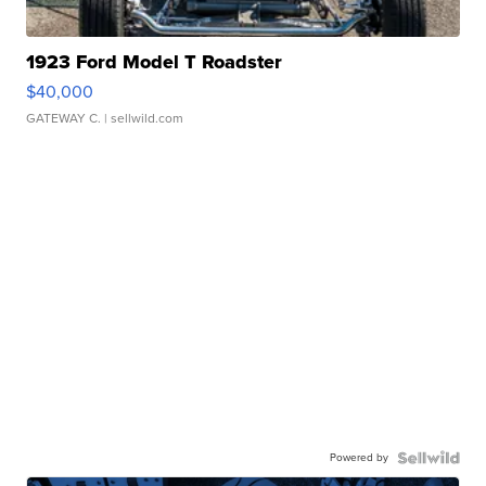
1923 Ford Model T Roadster
$40,000
GATEWAY C.
| sellwild.com
Powered by