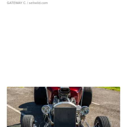
GATEWAY C.
| sellwild.com