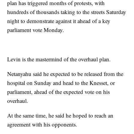
plan has triggered months of protests, with
hundreds of thousands taking to the streets Saturday
night to demonstrate against it ahead of a key
parliament vote Monday.
Levin is the mastermind of the overhaul plan.
Netanyahu said he expected to be released from the
hospital on Sunday and head to the Knesset, or
parliament, ahead of the expected vote on his
overhaul.
At the same time, he said he hoped to reach an
agreement with his opponents.