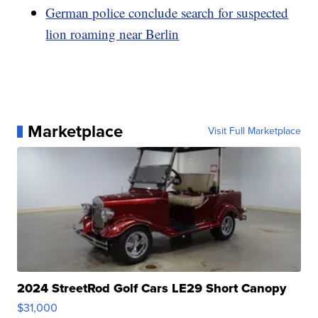
German police conclude search for suspected
lion roaming near Berlin
Marketplace
Visit Full Marketplace
2024 StreetRod Golf Cars LE29 Short Canopy
$31,000