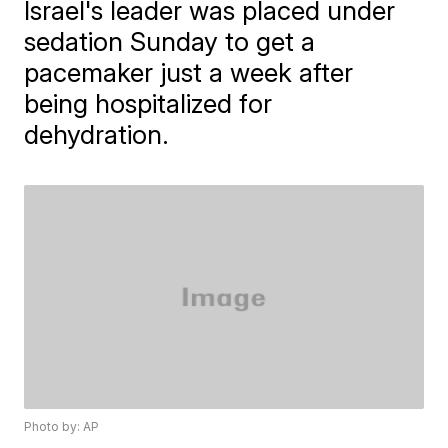
Israel's leader was placed under
sedation Sunday to get a
pacemaker just a week after
being hospitalized for
dehydration.
Photo by: AP