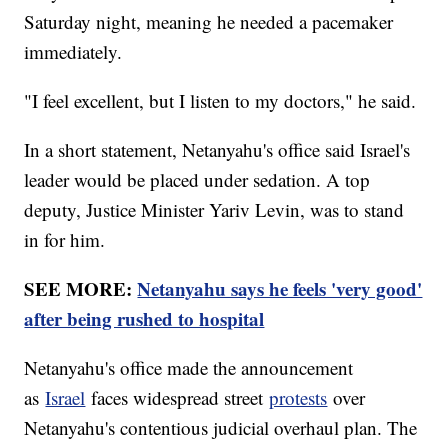
Saturday night, meaning he needed a pacemaker
immediately.
"I feel excellent, but I listen to my doctors," he said.
In a short statement, Netanyahu's office said Israel's
leader would be placed under sedation. A top
deputy, Justice Minister Yariv Levin, was to stand
in for him.
SEE MORE:
Netanyahu says he feels 'very good'
after being rushed to hospital
Netanyahu's office made the announcement
as
Israel
faces widespread street
protests
over
Netanyahu's contentious judicial overhaul plan. The