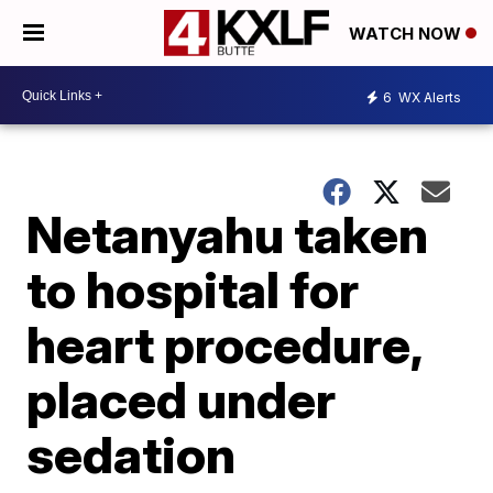
WATCH NOW
6
WX Alerts
Netanyahu taken
to hospital for
heart procedure,
placed under
sedation