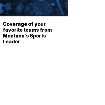
Coverage of your
favorite teams from
Montana's Sports
Leader