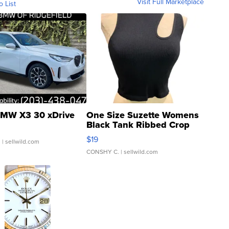
Visit Full Marketplace
o List
MW X3 30 xDrive
One Size Suzette Womens
Black Tank Ribbed Crop
Asymmetrical ...
$19
.
| sellwild.com
CONSHY C.
| sellwild.com