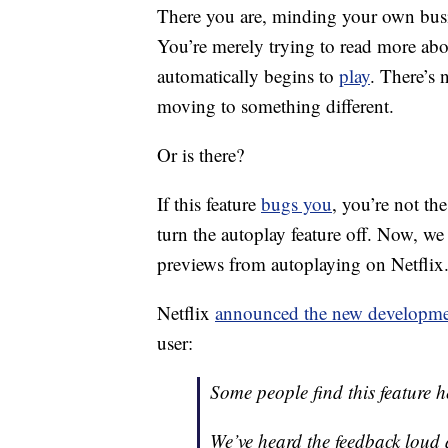
There you are, minding your own bu
You’re merely trying to read more ab
automatically begins to
play
. There’s 
moving to something different.
Or is there?
If this feature
bugs you
, you’re not th
turn the autoplay feature off. Now, 
previews from autoplaying on Netflix.
Netflix
announced the new developm
user:
Some people find this feature h
We’ve heard the feedback lou