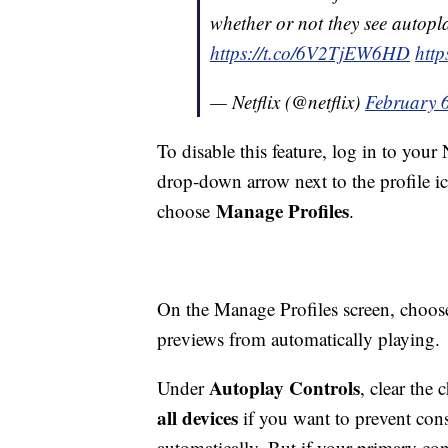
whether or not they see autopla
https://t.co/6V2TjEW6HD
http
— Netflix (@netflix)
February 
To disable this feature, log in to your
drop-down arrow next to the profile ic
Manage Profiles
choose
.
On the Manage Profiles screen, choose
previews from automatically playing.
Autoplay Controls
Under
, clear the
all devices
if you want to prevent con
automatically. But if your primary conc