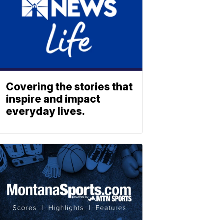
Covering the stories that
inspire and impact
everyday lives.