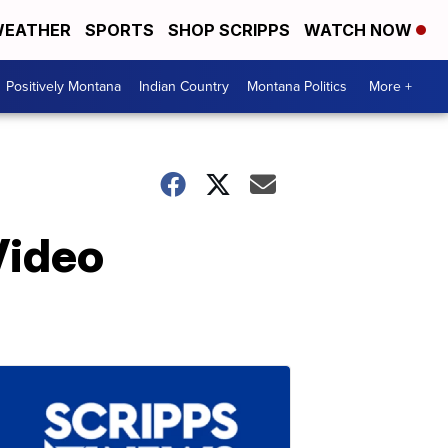
EATHER
SPORTS
SHOP SCRIPPS
WATCH NOW
Positively Montana
Indian Country
Montana Politics
More +
Video