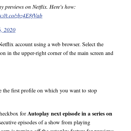
y previews on Netflix. Here's how:
s://t.co/zbz4E8fVab
6, 2020
 Netflix account using a web browser. Select the
on in the upper-right corner of the main screen and
 the first profile on which you want to stop
Autoplay next episode in a series on
 checkbox for
secutive episodes of a show from playing
ern is turning off the autoplay feature for previews,