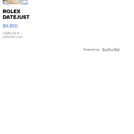
ROLEX
DATEJUST
16233
$9,850
WHITE
DIAL
CARLOS R.
|
sellwild.com
FLUTED
BEZEL
Powered by
TWO-
TONE
JUBILE...