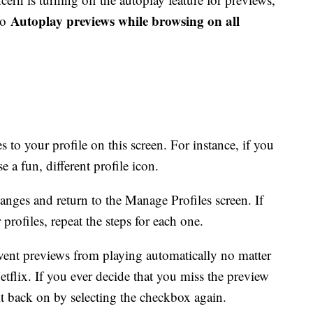
Autoplay previews while browsing on all
to
to your profile on this screen. For instance, if you
e a fun, different profile icon.
anges and return to the Manage Profiles screen. If
rofiles, repeat the steps for each one.
vent previews from playing automatically no matter
tflix. If you ever decide that you miss the preview
it back on by selecting the checkbox again.