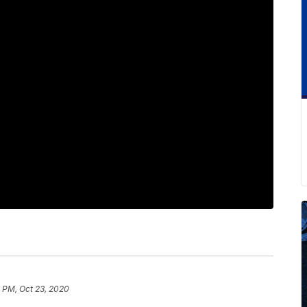
 PM, Oct 23, 2020