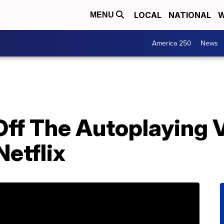
LOCAL
NATIONAL
W
MENU
America 250
News
Off The Autoplaying 
etflix