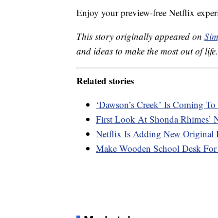
Enjoy your preview-free Netflix exper
This story originally appeared on
Sim
and ideas to make the most out of life.
Related stories
‘Dawson’s Creek’ Is Coming To 
First Look At Shonda Rhimes’ N
Netflix Is Adding New Original
Make Wooden School Desk For 