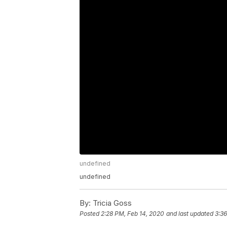
undefined
undefined
By:
Tricia Goss
Posted
2:28 PM, Feb 14, 2020
and last updated
3:36