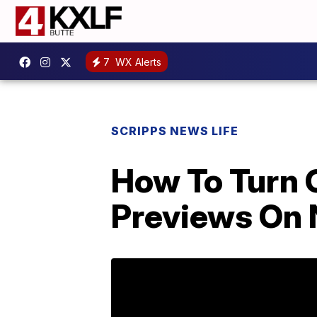
7
WX Alerts
SCRIPPS NEWS LIFE
How To Turn 
Previews On N