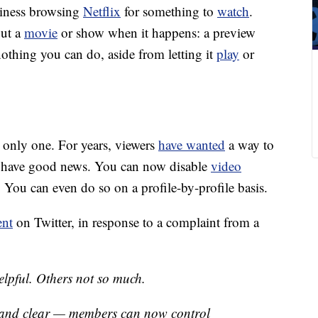
siness browsing
Netflix
for something to
watch
.
out a
movie
or show when it happens: a preview
nothing you can do, aside from letting it
play
or
e only one. For years, viewers
have wanted
a way to
we have good news. You can now disable
video
 You can even do so on a profile-by-profile basis.
ent
on Twitter, in response to a complaint from a
elpful. Others not so much.
d and clear — members can now control