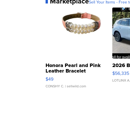
Marketplace
Sell Your Items - Free t
Honora Pearl and Pink
2026 B
Leather Bracelet
$56,335
Adjustable Buckle Clo...
$49
LOTLINX A
CONSHY C.
| sellwild.com