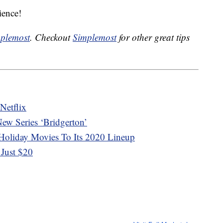
ience!
plemost
. Checkout
Simplemost
for other great tips
Netflix
ew Series ‘Bridgerton’
 Holiday Movies To Its 2020 Lineup
Just $20