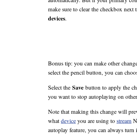
make sure to clear the checkbox next 
devices
.
Bonus tip: you can make other changes 
select the pencil button, you can choos
Save
Select the
button to apply the ch
you want to stop autoplaying on other p
Note that making this change will pre
what
device
you are using to
stream
Ne
autoplay feature, you can always turn 