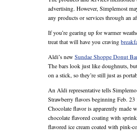
advertising. However, Simplemost may
any products or services through an affi
If you’re gearing up for warmer weathe
treat that will have you craving
breakfa
Aldi’s new
Sundae Shoppe Donut Ba
The bars look just like doughnuts, but
on a stick, so they’re still just as por
An Aldi representative tells Simplemo
Strawberry flavors beginning Feb. 23 
Chocolate flavor is apparently made wi
chocolate flavored coating with sprinkl
flavored ice cream coated with pink-c