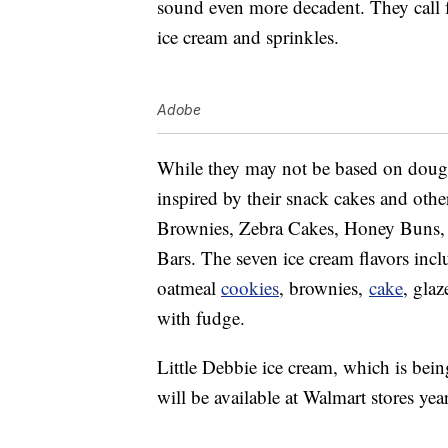
sound even more decadent. They call f
ice cream and sprinkles.
Adobe
While they may not be based on doug
inspired by their snack cakes and oth
Brownies, Zebra Cakes, Honey Buns, 
Bars. The seven ice cream flavors inclu
oatmeal
cookies
, brownies,
cake
, gla
with fudge.
Little Debbie ice cream, which is bei
will be available at Walmart stores ye