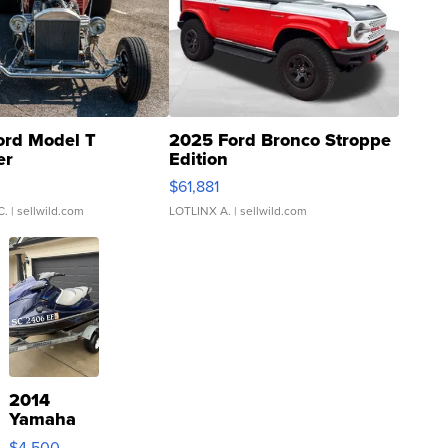
ord Model T
2025 Ford Bronco Stroppe
er
Edition
0
$61,881
C.
| sellwild.com
LOTLINX A.
| sellwild.com
2014
Yamaha
VX Deluxe
$4,500