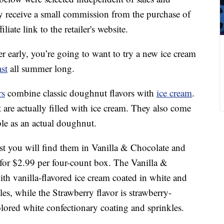
 receive a small commission from the purchase of
liate link to the retailer's website.
r early, you’re going to want to try a new ice cream
st
all summer long.
rs
combine classic doughnut flavors with
ice cream
.
 are actually filled with ice cream. They also come
table as an actual doughnut.
st you will find them in Vanilla & Chocolate and
for $2.99 per four-count box. The Vanilla &
th vanilla-flavored ice cream coated in white and
es, while the Strawberry flavor is strawberry-
olored white confectionary coating and sprinkles.