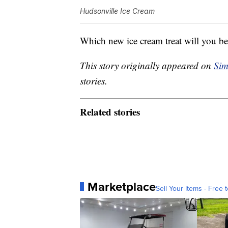
Hudsonville Ice Cream
Which new ice cream treat will you be 
This story originally appeared on
Sim
stories.
Related stories
Marketplace
Sell Your Items - Free t