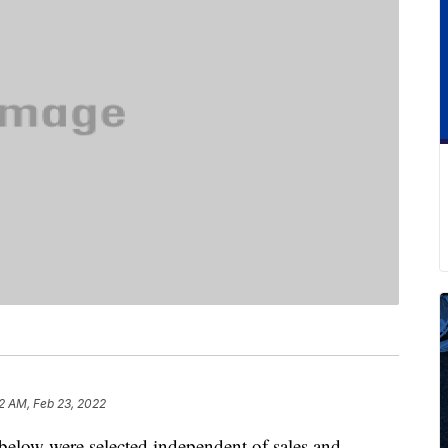
2 AM, Feb 23, 2022
below were selected independent of sales and