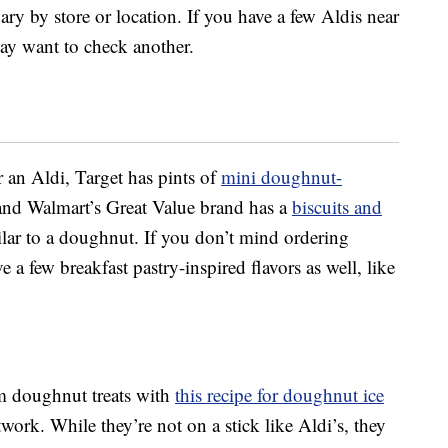
ary by store or location. If you have a few Aldis near
ay want to check another.
r an Aldi, Target has pints of
mini doughnut-
and Walmart’s Great Value brand has a
biscuits and
ilar to a doughnut. If you don’t mind ordering
 a few breakfast pastry-inspired flavors as well, like
m doughnut treats with
this recipe for doughnut ice
rk. While they’re not on a stick like Aldi’s, they