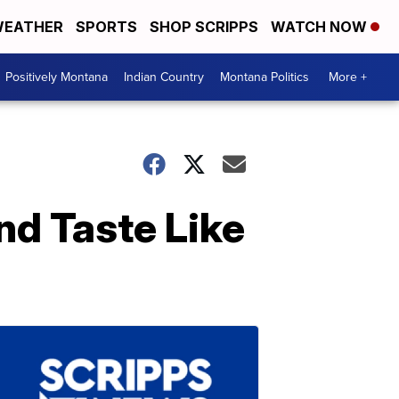
EATHER
SPORTS
SHOP SCRIPPS
WATCH NOW
Positively Montana
Indian Country
Montana Politics
More +
d Taste Like