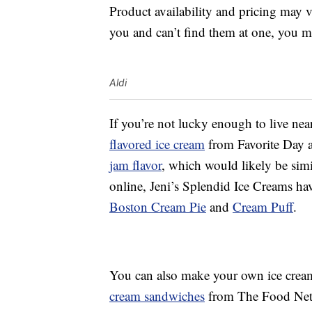
Product availability and pricing may v
you and can’t find them at one, you m
Aldi
If you’re not lucky enough to live nea
flavored ice cream
from Favorite Day 
jam flavor
, which would likely be sim
online, Jeni’s Splendid Ice Creams have
Boston Cream Pie
and
Cream Puff
.
You can also make your own ice crea
cream sandwiches
from The Food Netwo