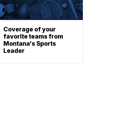
Coverage of your
favorite teams from
Montana's Sports
Leader