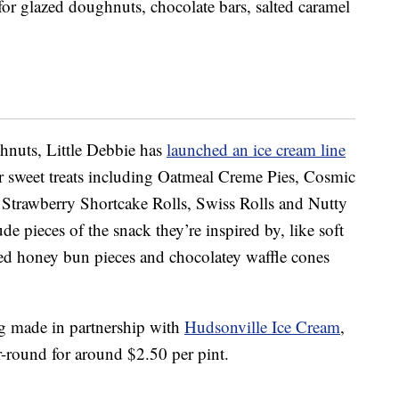
or glazed doughnuts, chocolate bars, salted caramel
hnuts, Little Debbie has
launched an ice cream line
er sweet treats including Oatmeal Creme Pies, Cosmic
Strawberry Shortcake Rolls, Swiss Rolls and Nutty
de pieces of the snack they’re inspired by, like soft
zed honey bun pieces and chocolatey waffle cones
ng made in partnership with
Hudsonville Ice Cream
,
ar-round for around $2.50 per pint.