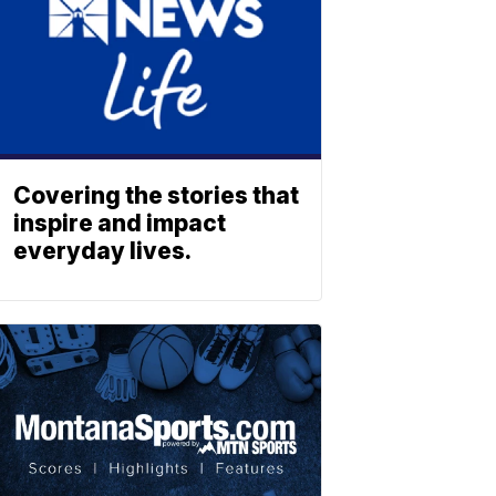
Covering the stories that
inspire and impact
everyday lives.