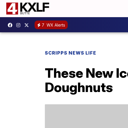
7
WX Alerts
SCRIPPS NEWS LIFE
These New Ic
Doughnuts