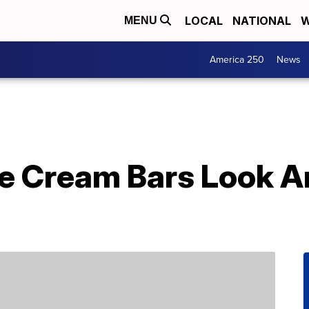
LOCAL
NATIONAL
W
MENU
America 250
News
e Cream Bars Look An