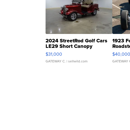
2024 StreetRod Golf Cars
1923 F
LE29 Short Canopy
Roadst
$31,000
$40,00
GATEWAY C.
| sellwild.com
GATEWAY 