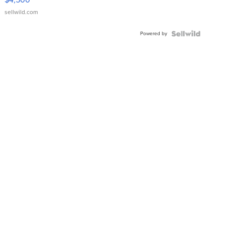
sellwild.com
Powered by