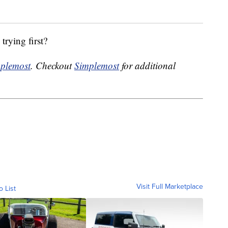
trying first?
plemost
. Checkout
Simplemost
for additional
Visit Full Marketplace
o List