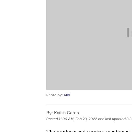
Photo by:
Aldi
By:
Kaitlin Gates
Posted
11:00 AM, Feb 23, 2022
and last updated
3:3
The products and services mentioned 