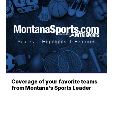
Coverage of your favorite teams
from Montana's Sports Leader