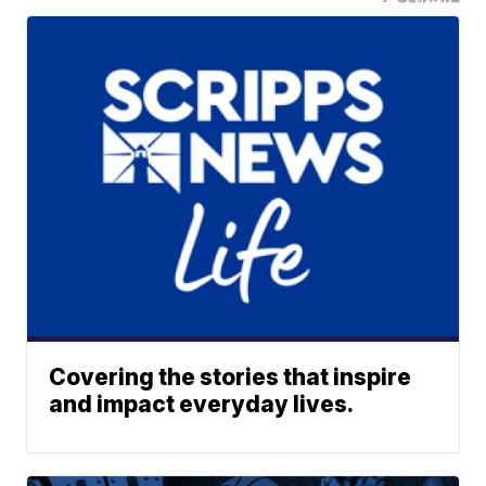
Covering the stories that inspire
and impact everyday lives.