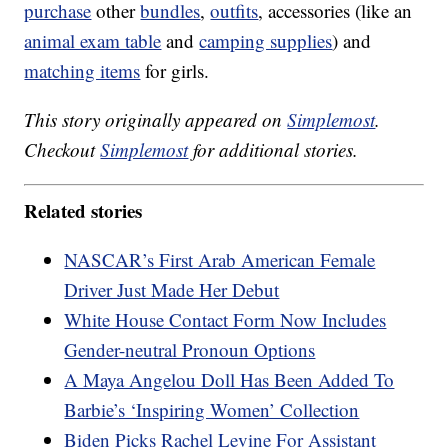
purchase
other
bundles
,
outfits
, accessories (like an
animal exam table
and
camping supplies
) and
matching items
for girls.
This story originally appeared on
Simplemost
.
Checkout
Simplemost
for additional stories.
Related stories
NASCAR’s First Arab American Female
Driver Just Made Her Debut
White House Contact Form Now Includes
Gender-neutral Pronoun Options
A Maya Angelou Doll Has Been Added To
Barbie’s ‘Inspiring Women’ Collection
Biden Picks Rachel Levine For Assistant