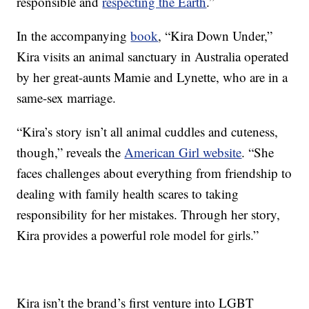
responsible and
respecting the Earth
.”
In the accompanying
book
, “Kira Down Under,”
Kira visits an animal sanctuary in Australia operated
by her great-aunts Mamie and Lynette, who are in a
same-sex marriage.
“Kira’s story isn’t all animal cuddles and cuteness,
though,” reveals the
American Girl website
. “She
faces challenges about everything from friendship to
dealing with family health scares to taking
responsibility for her mistakes. Through her story,
Kira provides a powerful role model for girls.”
Kira isn’t the brand’s first venture into LGBT