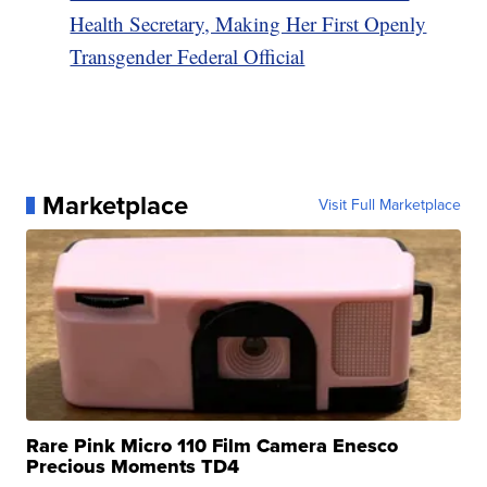
Health Secretary, Making Her First Openly
Transgender Federal Official
Marketplace
Visit Full Marketplace
Rare Pink Micro 110 Film Camera Enesco
Precious Moments TD4