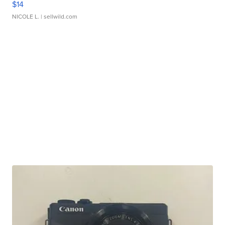
$14
NICOLE L.
| sellwild.com