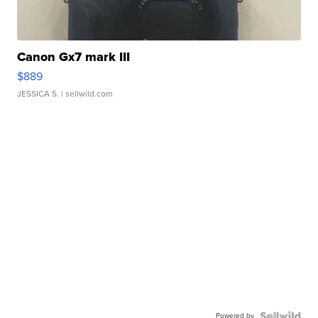
Canon Gx7 mark III
$889
JESSICA S.
| sellwild.com
Powered by