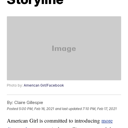
Photo by:
American Girl/Facebook
By:
Claire Gillespie
Posted
5:00 PM, Feb 16, 2021
and last updated
7:10 PM, Feb 17, 2021
American Girl is committed to introducing
more