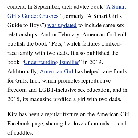
content. In September, their advice book “
A Smart
Girl’s Guide: Crushes
” (formerly “A Smart Girl’s
Guide to Boys”)
was updated
to include same-sex
relationships. And in February, American Girl will
publish the book “Pets,” which features a mixed-
race family with two dads. It also published the
book “
Understanding Families
” in 2019.
Additionally,
American Girl
has helped raise funds
for Girls, Inc., which promotes reproductive
freedom and LGBT-inclusive sex education, and in
2015, its magazine profiled a girl with two dads.
Kira has been a regular fixture on the American Girl
Facebook page, sharing her love of animals — and
of cuddles.