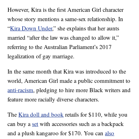
However, Kira is the first American Girl character
whose story mentions a same-sex relationship. In
“
Kira Down Under
,” she explains that her aunts
married “after the law was changed to allow it,”
referring to the Australian Parliament’s 2017
legalization of gay marriage.
In the same month that Kira was introduced to the
world, American Girl made a public commitment to
anti-racism
, pledging to hire more Black writers and
feature more racially diverse characters.
The
Kira doll and book
retails for $110, while you
can buy a
set
with accessories such as a backpack
and a plush kangaroo for $170. You can
also