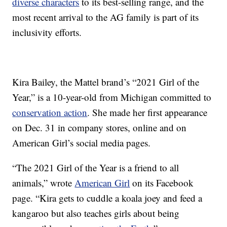
diverse characters
to its best-selling range, and the
most recent arrival to the AG family is part of its
inclusivity efforts.
Kira Bailey, the Mattel brand’s “2021 Girl of the
Year,” is a 10-year-old from Michigan committed to
conservation action
. She made her first appearance
on Dec. 31 in company stores, online and on
American Girl’s social media pages.
“The 2021 Girl of the Year is a friend to all
animals,” wrote
American Girl
on its Facebook
page. “Kira gets to cuddle a koala joey and feed a
kangaroo but also teaches girls about being