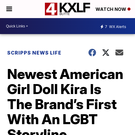
WATCH NOW
7
WX Alerts
SCRIPPS NEWS LIFE
Newest American
Girl Doll Kira Is
The Brand’s First
With An LGBT
Storyline